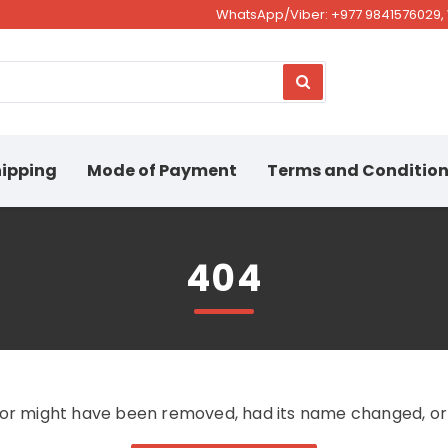
WhatsApp/Viber: +977 9841576029, 
ipping
Mode of Payment
Terms and Conditio
404
for might have been removed, had its name changed, or i