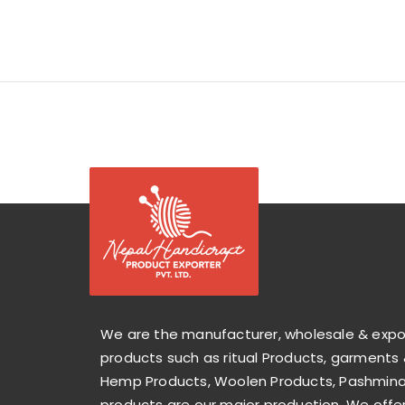
We are the manufacturer, wholesale & exp
products such as ritual Products, garments 
Hemp Products, Woolen Products, Pashmina 
products are our major production. We offer