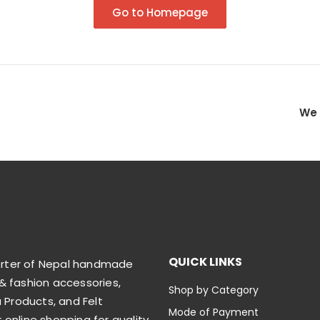
Go to Homepage
We 
QUICK LINKS
orter of Nepal handmade
& fashion accessories,
Shop by Category
Products, and Felt
Mode of Payment
 online shopping for quality