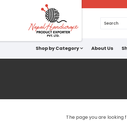
Search
Shop by Category
About Us
Sh
The page you are looking 