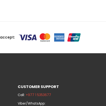
accept:
CUSTOMER SUPPORT
Call:
+977 1 5353677
Viber/WhatsApp: