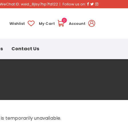
Facebook
Twitter
Instagram
WeChat ID: wxid_8jlsy7hp7fd122
Follow us on:
0
Wishlist
My Cart
Account
ns
Contact Us
s temporarily unavailable.