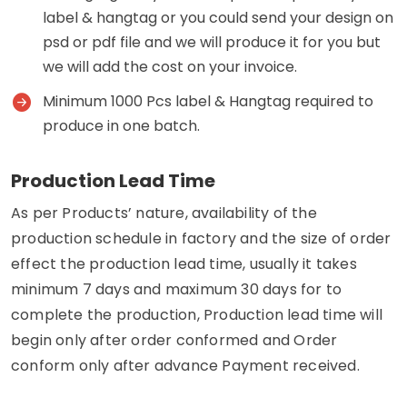
label & hangtag or you could send your design on
psd or pdf file and we will produce it for you but
we will add the cost on your invoice.
Minimum 1000 Pcs label & Hangtag required to
produce in one batch.
Production Lead Time
As per Products’ nature, availability of the
production schedule in factory and the size of order
effect the production lead time, usually it takes
minimum 7 days and maximum 30 days for to
complete the production, Production lead time will
begin only after order conformed and Order
conform only after advance Payment received.