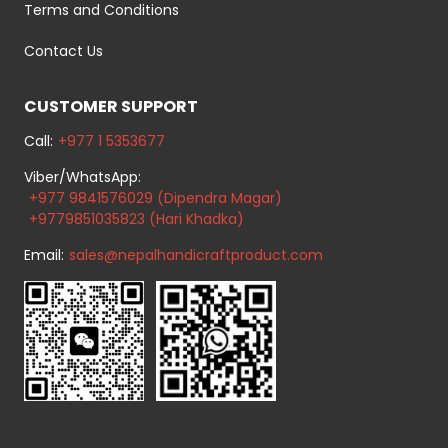
Terms and Conditions
Contact Us
CUSTOMER SUPPORT
Call:
+977 1 5353677
Viber/WhatsApp:
+977 9841576029 (Dipendra Magar)
+9779851035823 (Hari Khadka)
Email:
sales@nepalhandicraftproduct.com