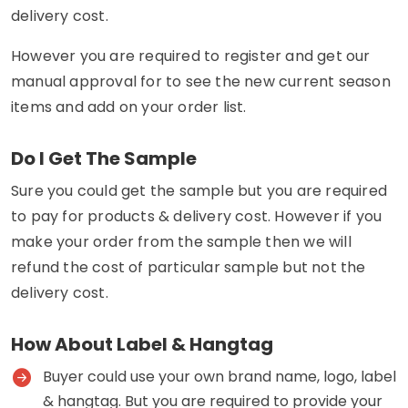
delivery cost.
However you are required to register and get our
manual approval for to see the new current season
items and add on your order list.
Do I Get The Sample
Sure you could get the sample but you are required
to pay for products & delivery cost. However if you
make your order from the sample then we will
refund the cost of particular sample but not the
delivery cost.
How About Label & Hangtag
Buyer could use your own brand name, logo, label
& hangtag. But you are required to provide your