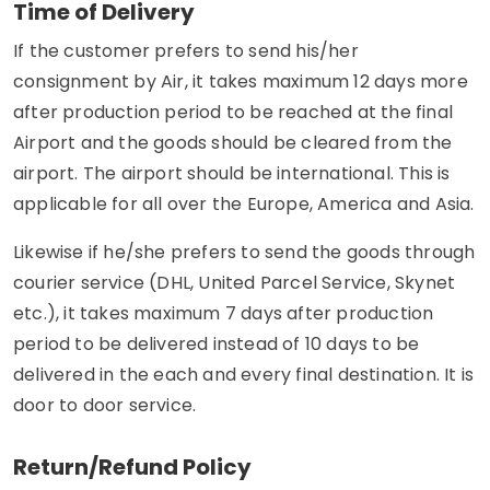
Time of Delivery
If the customer prefers to send his/her
consignment by Air, it takes maximum 12 days more
after production period to be reached at the final
Airport and the goods should be cleared from the
airport. The airport should be international. This is
applicable for all over the Europe, America and Asia.
Likewise if he/she prefers to send the goods through
courier service (DHL, United Parcel Service, Skynet
etc.), it takes maximum 7 days after production
period to be delivered instead of 10 days to be
delivered in the each and every final destination. It is
door to door service.
Return/Refund Policy