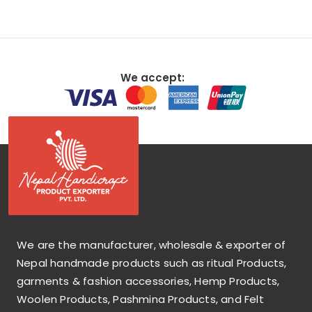
We accept:
We are the manufacturer, wholesale & exporter of
Nepal handmade products such as ritual Products,
garments & fashion accessories, Hemp Products,
Woolen Products, Pashmina Products, and Felt