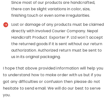
Since most of our products are handcrafted,
there can be slight variations in color, size,
finishing touch or even some irregularities.
Lost or damage of any products must be claimed
directly with involved Courier Company. Nepal
Handicraft Product Exporter P. Ltd won´t accept
the returned goods if it is sent without our return
authorization. Authorized return must be sent to
us in its original packaging.
I hope that above provided information will help you
to understand how to make order with us but if you
got any difficulties or confusion then please do not
hesitate to send email. We will do our best to serve
you.