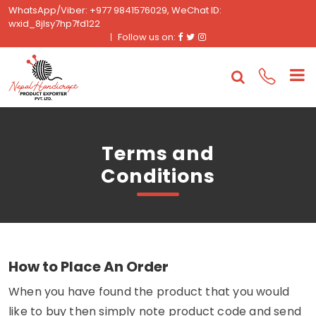
WhatsApp/Viber: +977 9841576029, WeChat ID:
wxid_8jlsy7hp7fd122
Facebook
Twitter
Instagram
Follow us on:
Terms and
Conditions
How to Place An Order
When you have found the product that you would
like to buy then simply note product code and send