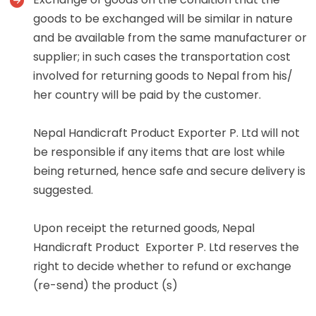
goods to be exchanged will be similar in nature
and be available from the same manufacturer or
supplier; in such cases the transportation cost
involved for returning goods to Nepal from his/
her country will be paid by the customer.
Nepal Handicraft Product Exporter P. Ltd will not
be responsible if any items that are lost while
being returned, hence safe and secure delivery is
suggested.
Upon receipt the returned goods, Nepal
Handicraft Product Exporter P. Ltd reserves the
right to decide whether to refund or exchange
(re-send) the product (s)