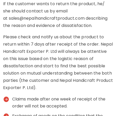
If the customer wants to return the product, he/
she should contact us by email
at
sales@nepalhandicraftproduct.com
describing
the reason and evidence of dissatisfaction.
Please check and notify us about the product to
return within 7 days after receipt of the order. Nepal
Handicraft Exporter P. Ltd will always be attentive
on this issue based on the logistic reason of
dissatisfaction and start to find the best possible
solution on mutual understanding between the both
parties (the customer and Nepal Handicraft Product
Exporter P. Ltd).
Claims made after one week of receipt of the
order will not be accepted.
Exchange of goods on the condition that the