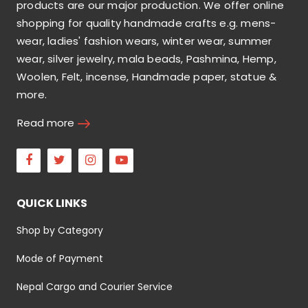
products are our major production. We offer online
shopping for quality handmade crafts e.g. mens-
wear, ladies' fashion wears, winter wear, summer
wear, silver jewelry, mala beads, Pashmina, Hemp,
Woolen, Felt, incense, Handmade paper, statue &
more.
Read more
Facebook
Twitter
Instagram
Youtube
QUICK LINKS
Shop by Category
Mode of Payment
Nepal Cargo and Courier Service