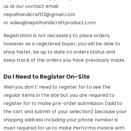
us at our contact email
nepalhandicraft12@gmail.com
or
sales@nepalhandicraftproduct.com
Registration is not necessary to place orders,
however as a registered buyer, you will be able to
shop faster, be up to date on orders status and
keep track of the orders you have previously made.
Do I Need to Register On-Site
Well you don’t’ need to register for to see the
regular items in the site but you are required to
register for to make pre-order submission (add to
the cart and submit of your selection) because your
shipping address including your phone number is
must required for us to make Performa invoice with