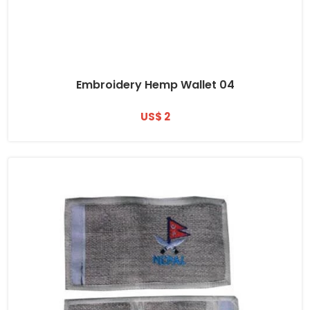
Embroidery Hemp Wallet 04
US$ 2