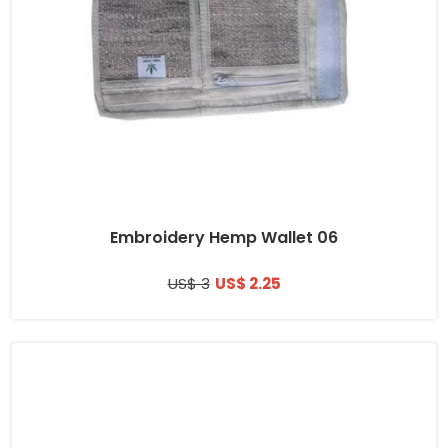
Embroidery Hemp Wallet 06
US$ 3
US$ 2.25