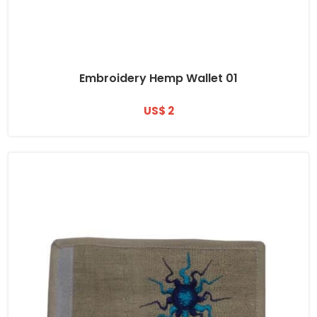
Embroidery Hemp Wallet 01
US$ 2