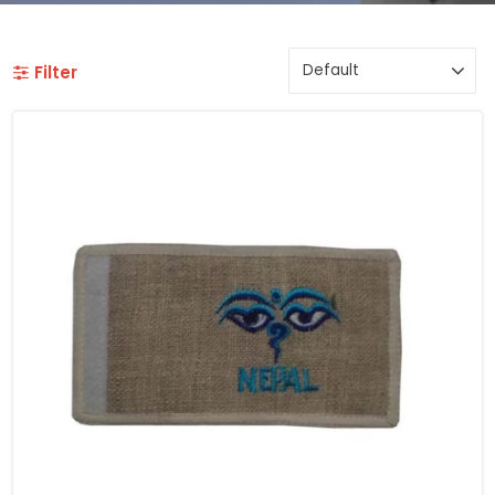
Filter