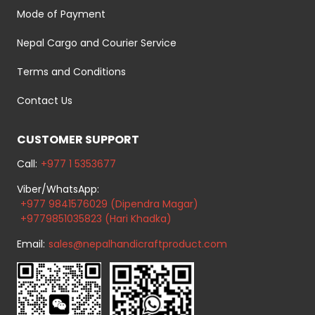
Mode of Payment
Nepal Cargo and Courier Service
Terms and Conditions
Contact Us
CUSTOMER SUPPORT
Call:
+977 1 5353677
Viber/WhatsApp:
+977 9841576029 (Dipendra Magar)
+9779851035823 (Hari Khadka)
Email:
sales@nepalhandicraftproduct.com