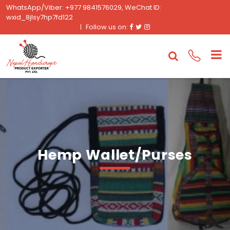
WhatsApp/Viber: +977 9841576029, WeChat ID:
wxid_8jlsy7hp7fd122
Facebook
Twitter
Instagram
Follow us on:
Hemp Wallet/Purses