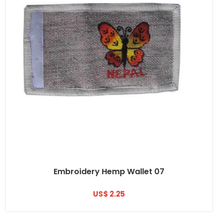
Embroidery Hemp Wallet 07
US$ 2.25