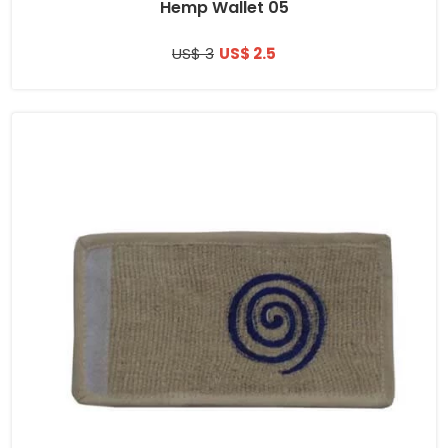
Hemp Wallet 05
US$ 3
US$ 2.5