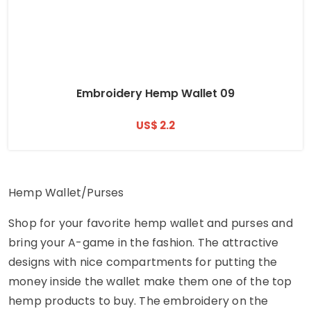
Embroidery Hemp Wallet 09
US$ 2.2
Hemp Wallet/Purses
Shop for your favorite hemp wallet and purses and
bring your A-game in the fashion. The attractive
designs with nice compartments for putting the
money inside the wallet make them one of the top
hemp products to buy. The embroidery on the