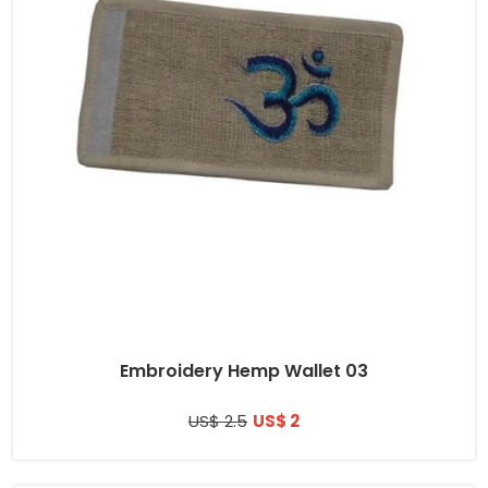
Embroidery Hemp Wallet 03
US$ 2.5
US$ 2