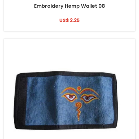
Embroidery Hemp Wallet 08
US$ 2.25