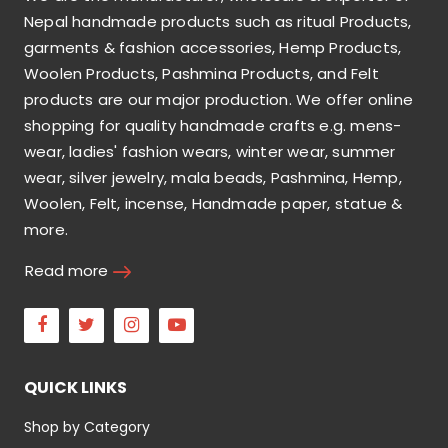
Nepal handmade products such as ritual Products,
garments & fashion accessories, Hemp Products,
Woolen Products, Pashmina Products, and Felt
products are our major production. We offer online
shopping for quality handmade crafts e.g. mens-
wear, ladies' fashion wears, winter wear, summer
wear, silver jewelry, mala beads, Pashmina, Hemp,
Woolen, Felt, incense, Handmade paper, statue &
more.
Read more
Facebook
Twitter
Instagram
Youtube
QUICK LINKS
Shop by Category