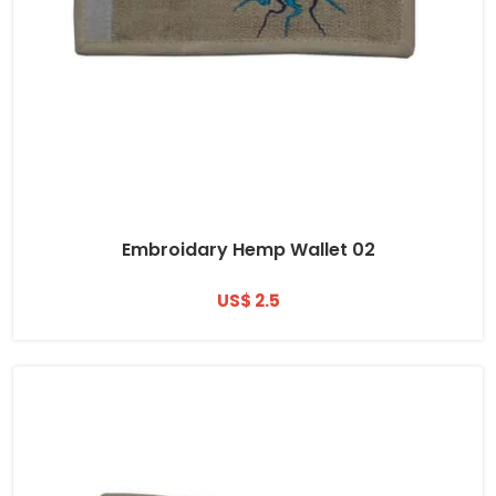
Embroidary Hemp Wallet 02
US$ 2.5