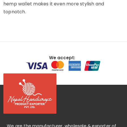
hemp wallet makes it even more stylish and
topnotch.
We accept:
We are the manufacturer, wholesale & exporter of