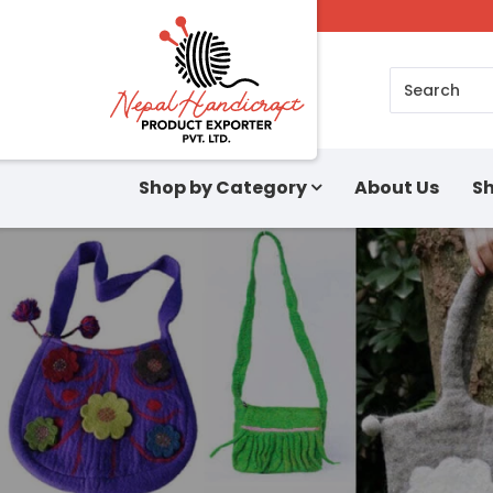
Search
Shop by Category
About Us
Sh