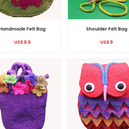
Handmade Felt Bag
Shoulder Felt Bag
US$ 8.5
US$ 9