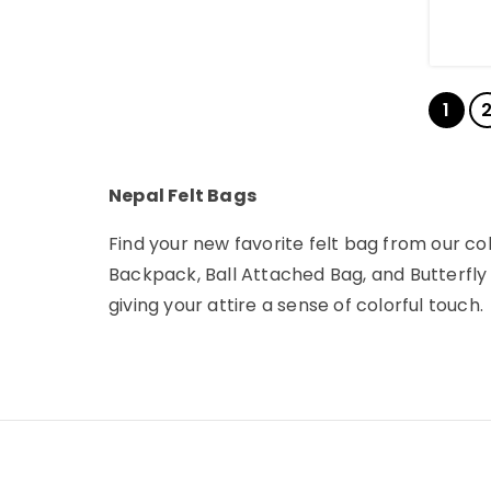
1
Nepal Felt Bags
Find your new favorite felt bag from our co
Backpack, Ball Attached Bag, and Butterfly 
giving your attire a sense of colorful touch.