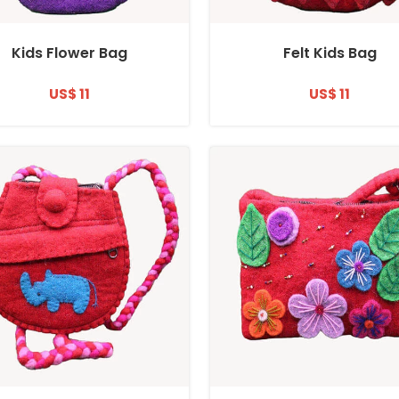
Kids Flower Bag
Felt Kids Bag
US$ 11
US$ 11