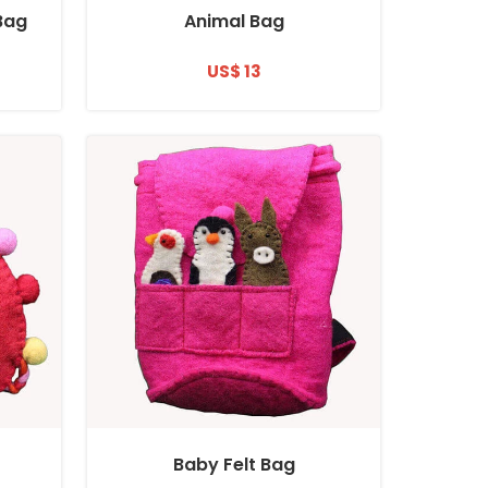
 Bag
Animal Bag
US$ 13
Baby Felt Bag