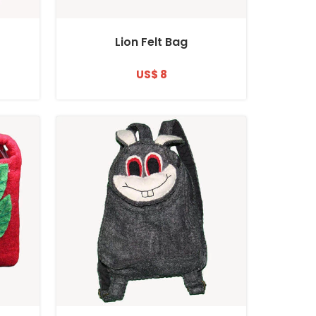
Lion Felt Bag
US$ 8