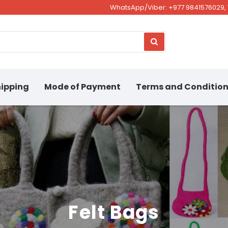
WhatsApp/Viber: +977 9841576029, 
ipping
Mode of Payment
Terms and Conditio
Felt Bags