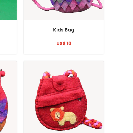
Kids Bag
US$ 10