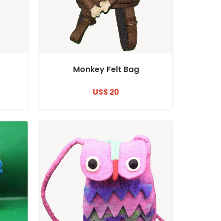
Monkey Felt Bag
US$ 20