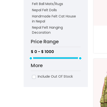
Felt Ball Mats/Rugs
Nepal Felt Dolls
Handmade Felt Cat House
in Nepal
Nepal Felt Hanging
Decoration
Price Range
More
Include Out Of Stock