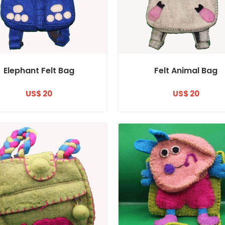
Elephant Felt Bag
Felt Animal Bag
US$ 20
US$ 20