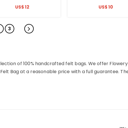
US$ 12
US$ 10
2
3
llection of 100% handcrafted felt bags. We offer Flowery
Felt Bag at a reasonable price with a full guarantee. Th