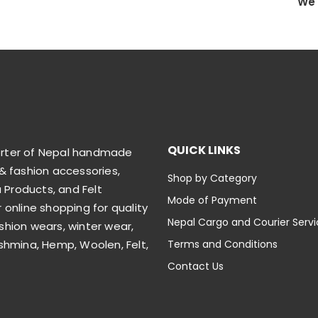
We 
QUICK LINKS
orter of Nepal handmade
& fashion accessories,
Shop by Category
Products, and Felt
Mode of Payment
 online shopping for quality
Nepal Cargo and Courier Serv
shion wears, winter wear,
shmina, Hemp, Woolen, Felt,
Terms and Conditions
Contact Us