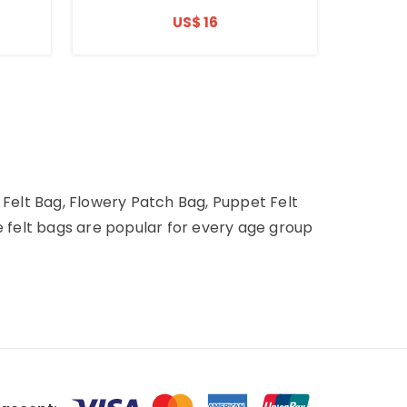
US$ 16
 Felt Bag, Flowery Patch Bag, Puppet Felt
e felt bags are popular for every age group