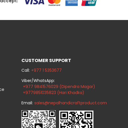
accept:
CUSTOMER SUPPORT
Call:
+977 1 5353677
Viber/WhatsApp:
+977 9841576029 (Dipendra Magar)
ice
+9779851035823 (Hari Khadka)
Email:
sales@nepalhandicraftproduct.com