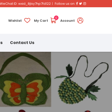
Facebook
Twitter
Instagram
WeChat ID: wxid_8jlsy7hp7fd122
Follow us on:
0
Wishlist
My Cart
Account
ns
Contact Us