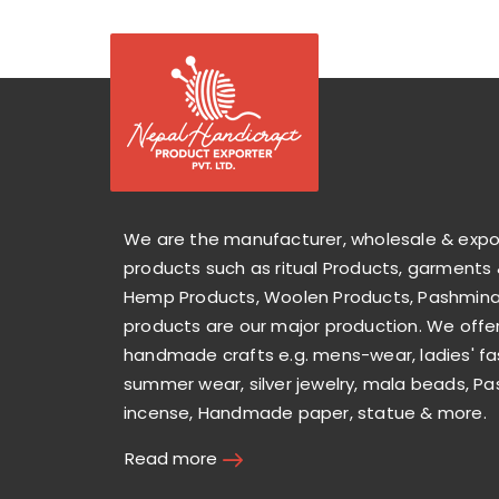
We are the manufacturer, wholesale & exp
products such as ritual Products, garments 
Hemp Products, Woolen Products, Pashmina 
products are our major production. We offer
handmade crafts e.g. mens-wear, ladies' fa
summer wear, silver jewelry, mala beads, Pa
incense, Handmade paper, statue & more.
Read more