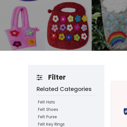
Filter
Related Categories
Felt Hats
Felt Shoes
Felt Purse
Felt Key Rings