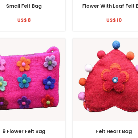
Small Felt Bag
Flower With Leaf Felt
US$ 8
US$ 10
9 Flower Felt Bag
Felt Heart Bag