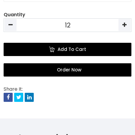
Quantity
Add To Cart
Order Now
Share It:
Facebook
Twitter
Linkedin