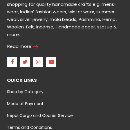
shopping for quality handmade crafts e.g. mens-
wear, ladies' fashion wears, winter wear, summer
wear, silver jewelry, mala beads, Pashmina, Hemp,
Woolen, Felt, incense, Handmade paper, statue &
more.
Read more
Facebook
Twitter
Instagram
Youtube
QUICK LINKS
Shop by Category
Mode of Payment
Nepal Cargo and Courier Service
Terms and Conditions