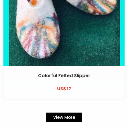
Colorful Felted Slipper
US$ 17
View More