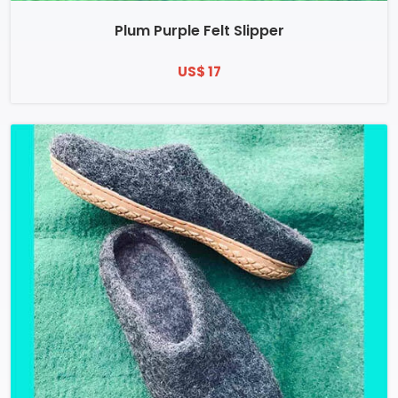
Plum Purple Felt Slipper
US$ 17