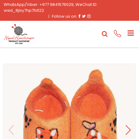
WhatsApp/Viber: +977 9841576029, WeChat ID:
wxid_8jlsy7hp7fd122
Facebook
Twitter
Instagram
Follow us on: