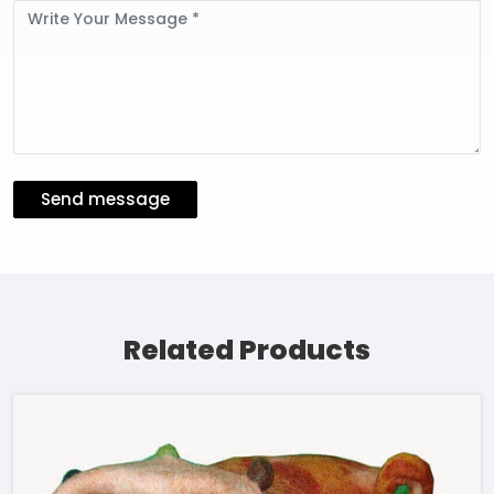
Message
Send message
Related Products