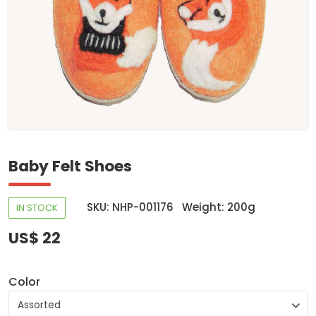
Baby Felt Shoes
SKU: NHP-001176
Weight: 200g
IN STOCK
US$ 22
Color