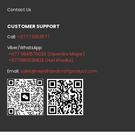
Contact Us
CUSTOMER SUPPORT
Call:
+977 1 5353677
Viber/WhatsApp:
+977 9841576029 (Dipendra Magar)
+9779851035823 (Hari Khadka)
Email:
sales@nepalhandicraftproduct.com