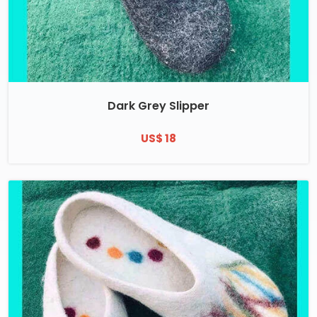
Dark Grey Slipper
US$ 18