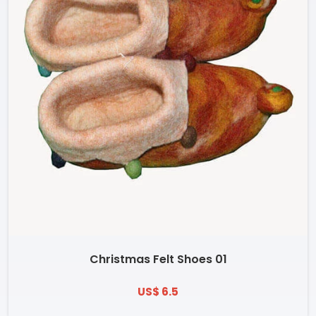
Christmas Felt Shoes 01
US$ 6.5