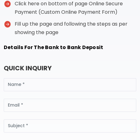
Click here on bottom of page Online Secure
Payment (Custom Online Payment Form)
Fill up the page and following the steps as per
showing the page
Details For The Bank to Bank Deposit
QUICK INQUIRY
Name
Email
Subject