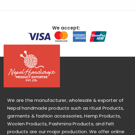
We accept:
We are the manufacturer, wholesale & exporter of
Nepal handmade products such as ritual Products,
garments & fashion accessories, Hemp Products,
Woolen Products, Pashmina Products, and Felt
products are our major production. We offer online