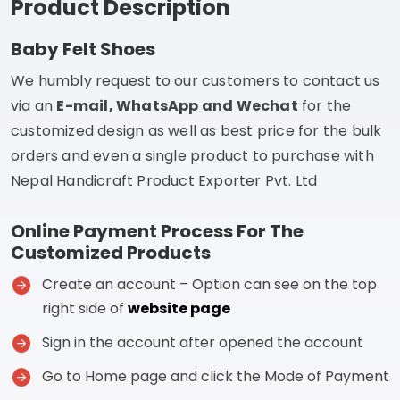
Product Description
Baby Felt Shoes
We humbly request to our customers to contact us
via an
E-mail, WhatsApp and Wechat
for the
customized design as well as best price for the bulk
orders and even a single product to purchase with
Nepal Handicraft Product Exporter Pvt. Ltd
Online Payment Process For The
Customized Products
Create an account – Option can see on the top
right side of
website page
Sign in the account after opened the account
Go to Home page and click the Mode of Payment