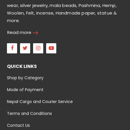
wear, silver jewelry, mala beads, Pashmina, Hemp,
Woolen, Felt, incense, Handmade paper, statue &
more.
Read more
Facebook
Twitter
Instagram
Youtube
QUICK LINKS
Shop by Category
Mode of Payment
Nepal Cargo and Courier Service
Terms and Conditions
Contact Us