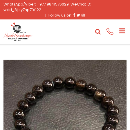
WhatsApp/Viber: +977 9841576029, WeChat ID:
wxid_8jlsy7hp7fd122
Facebook
Twitter
Instagram
Follow us on: