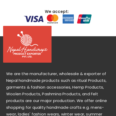
We accept:
We are the manufacturer, wholesale & exporter of
Nepal handmade products such as ritual Products,
garments & fashion accessories, Hemp Products,
Woolen Products, Pashmina Products, and Felt
products are our major production. We offer online
shopping for quality handmade crafts e.g. mens-
wear, ladies' fashion wears, winter wear, summer