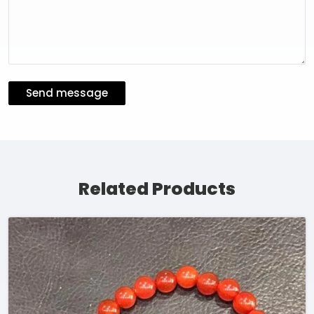
Send message
Related Products