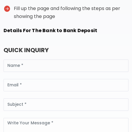
Fill up the page and following the steps as per
showing the page
Details For The Bank to Bank Deposit
QUICK INQUIRY
Name
Email
Subject
Message