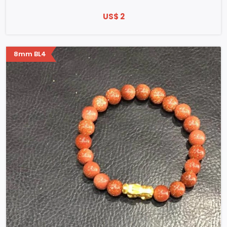
US$ 2
8mm BL4