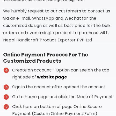
We humbly request to our customers to contact us
via an e-mail, WhatsApp and Wechat for the
customized design as well as best price for the bulk
orders and even a single product to purchase with
Nepal Handicraft Product Exporter Pvt. Ltd
Online Payment Process For The
Customized Products
Create an account – Option can see on the top
right side of
website page
Sign in the account after opened the account
Go to Home page and click the Mode of Payment
Click here on bottom of page Online Secure
Payment (Custom Online Payment Form)