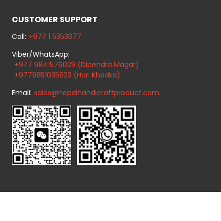
CUSTOMER SUPPORT
Call:
+977 1 5353677
Viber/WhatsApp:
+977 9841576029 (Dipendra Magar)
+9779851035823 (Hari Khadka)
Email:
sales@nepalhandicraftproduct.com