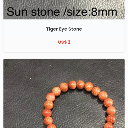
Tiger Eye Stone
US$ 2