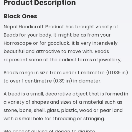
Product Description
Black Ones
Nepal Handicraft Product has brought variety of
Beads for your body. It might be as from your
Horroscope or for goodluck. It is very intensively
beautiful and attractive to move with. Beads
represent some of the earliest forms of jewellery,
Beads range in size from under 1 millimetre (0.039 in)
to over 1 centimetre (0.39 in) in diameter.
A bead is a small, decorative object that is formed in
a variety of shapes and sizes of a material such as
stone, bone, shell, glass, plastic, wood or pearl and
with a small hole for threading or stringing.
We accept all kind of design to dig into.