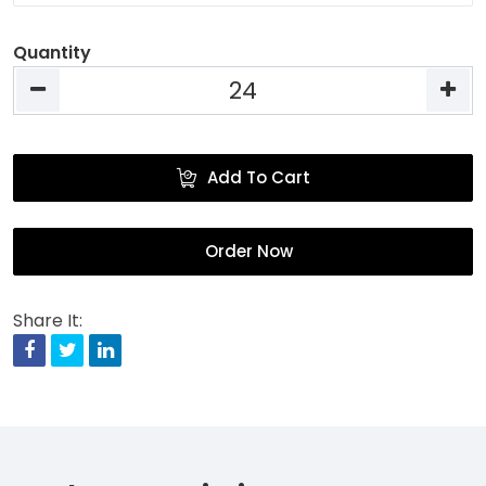
Quantity
Add To Cart
Order Now
Share It:
Facebook
Twitter
Linkedin