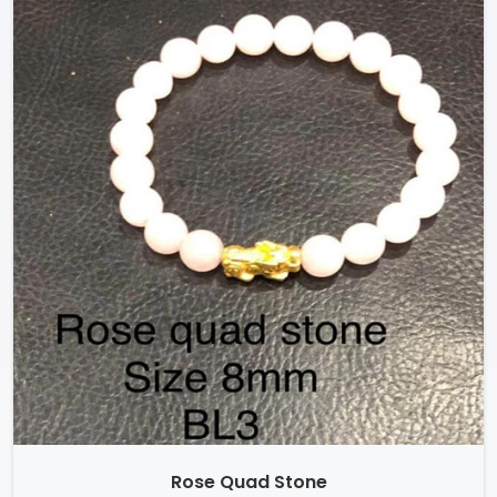
Rose Quad Stone