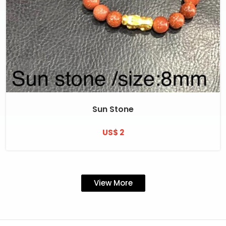
Sun Stone
US$ 2
View More