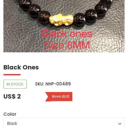
Black Ones
SKU: NHP-00489
IN STOCK
US$ 2
8mm BL10
Color