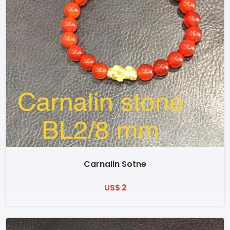
Carnalin Sotne
US$ 2