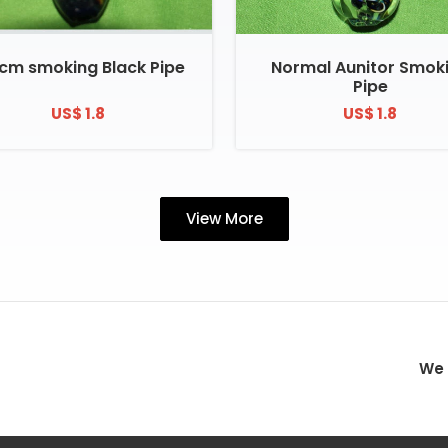
 cm smoking Black Pipe
Normal Aunitor Smok
Pipe
US$ 1.8
US$ 1.8
View More
We 