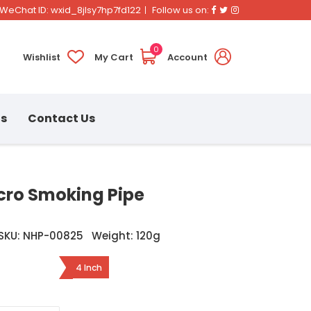
Facebook
Twitter
Instagram
WeChat ID: wxid_8jlsy7hp7fd122
Follow us on:
0
Wishlist
My Cart
Account
ns
Contact Us
icro Smoking Pipe
SKU: NHP-00825
Weight: 120g
4 Inch