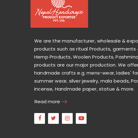
We are the manufacturer, wholesale & exp
products such as ritual Products, garments 
Hemp Products, Woolen Products, Pashmina 
products are our major production. We offer
handmade crafts e.g. mens-wear, ladies' fa
summer wear, silver jewelry, mala beads, Pa
incense, Handmade paper, statue & more.
Read more
Facebook
Twitter
Instagram
Youtube