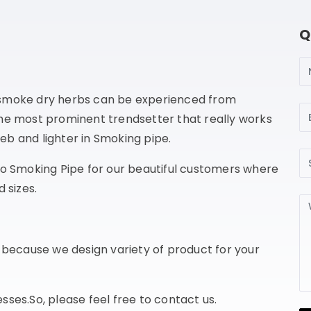
Q
N
 smoke dry herbs can be experienced from
Em
the most prominent trendsetter that really works
heb and lighter in Smoking pipe.
Su
ro Smoking Pipe for our beautiful customers where
 sizes.
Me
e because we design variety of product for your
ses.So, please feel free to contact us.