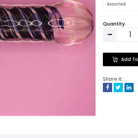
Quantity
Add To
Share It:
Facebook
Twitte
Li