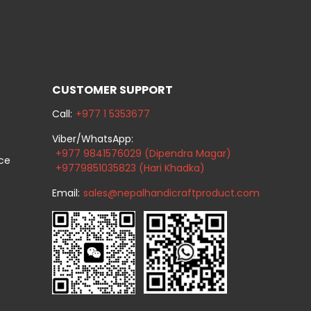
CUSTOMER SUPPORT
Call:
+977 1 5353677
Viber/WhatsApp:
+977 9841576029 (Dipendra Magar)
ice
+9779851035823 (Hari Khadka)
Email:
sales@nepalhandicraftproduct.com