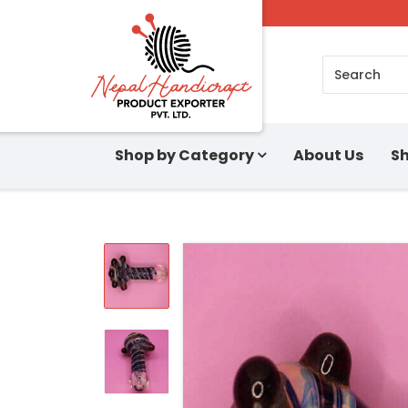
Search
Shop by Category
About Us
Sh