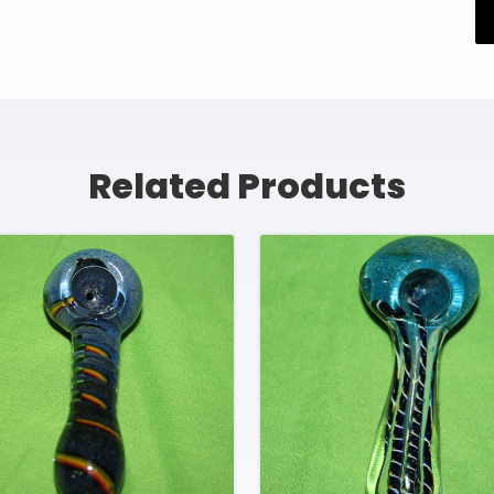
Related Products