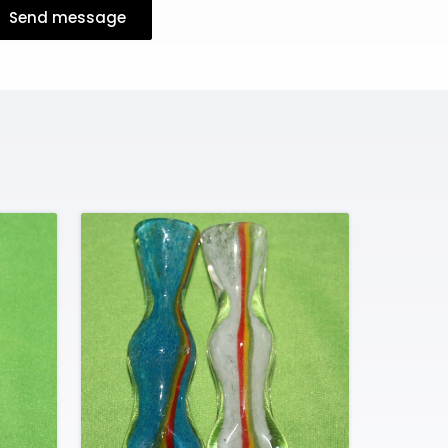
Send message