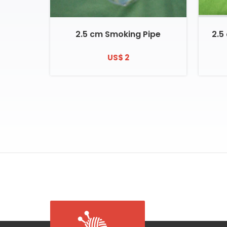
2.5 cm Smoking Pipe
2.5
US$ 2