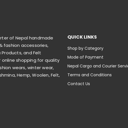
QUICK LINKS
orter of Nepal handmade
& fashion accessories,
Shop by Category
Products, and Felt
Mode of Payment
 online shopping for quality
Nepal Cargo and Courier Serv
shion wears, winter wear,
shmina, Hemp, Woolen, Felt,
Terms and Conditions
Contact Us