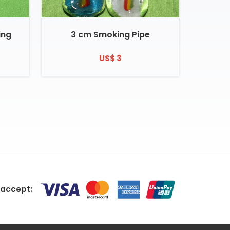
ing
3 cm Smoking Pipe
US$ 3
accept: