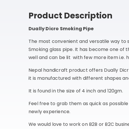
Product Description
Dually Dicro Smoking Pipe
The most convenient and versatile way to
Smoking glass pipe. It has become one of 
well and can be lit with few more item i.e. 
Nepal handicraft product offers Dually Dic
it is manufactured with different shapes and
It is found in the size of 4 inch and 120gm.
Feel free to grab them as quick as possibl
newly experience.
We would love to work on B2B or B2C busines