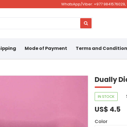
WhatsApp/Viber: +977 9841576029, 
ipping
Mode of Payment
Terms and Conditio
Dually D
IN STOCK
US$ 4.5
Color