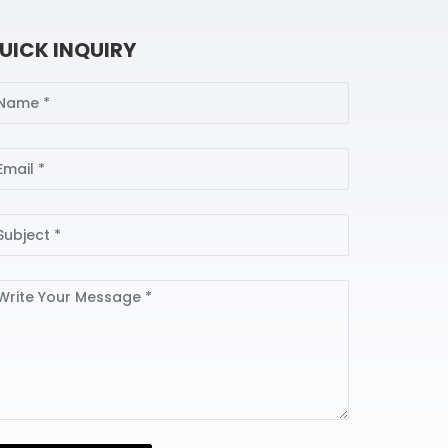
UICK INQUIRY
ame
ail
bject
ssage