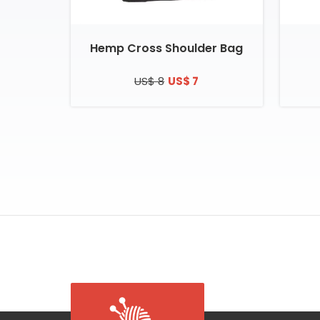
Hemp Cross Shoulder Bag
US$ 8
US$ 7