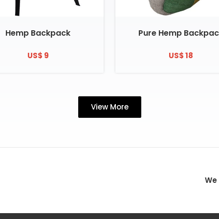
Hemp Backpack
Pure Hemp Backpac
US$ 9
US$ 18
View More
We 