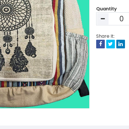
Quantity
Share It:
Facebook
Twitte
Li