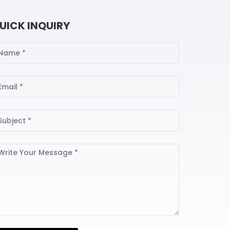
UICK INQUIRY
ame
ail
bject
ssage