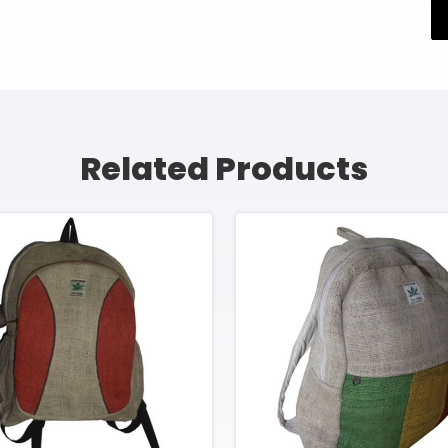
Related Products