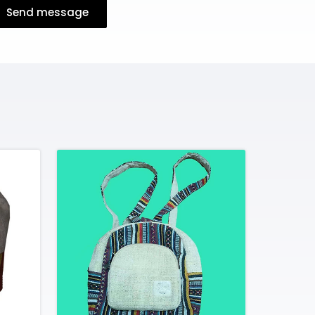
Send message