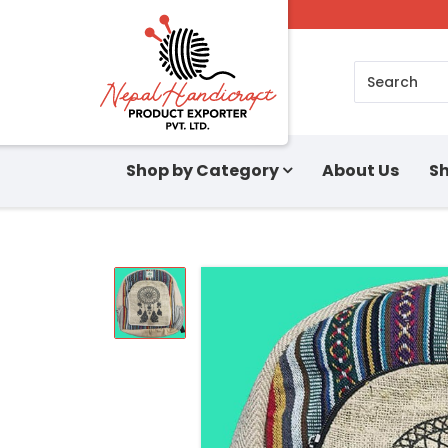
Search
Shop by Category
About Us
Sh