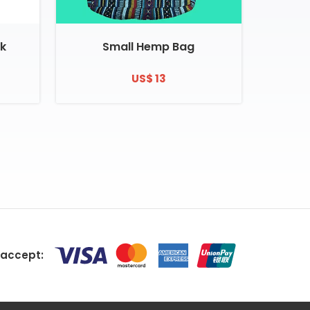
k
Small Hemp Bag
US$ 13
accept: