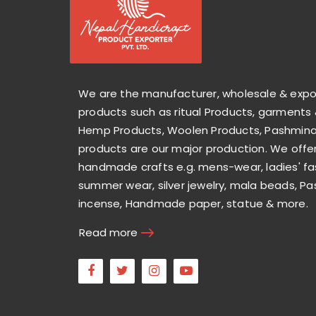
We are the manufacturer, wholesale & exp
products such as ritual Products, garments 
Hemp Products, Woolen Products, Pashmina 
products are our major production. We offer
handmade crafts e.g. mens-wear, ladies' fa
summer wear, silver jewelry, mala beads, Pa
incense, Handmade paper, statue & more.
Read more
Facebook
Twitter
Instagram
Youtube