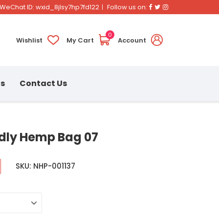
Facebook
Twitter
Instagram
WeChat ID: wxid_8jlsy7hp7fd122
Follow us on:
0
Wishlist
My Cart
Account
ns
Contact Us
ndly Hemp Bag 07
SKU: NHP-001137