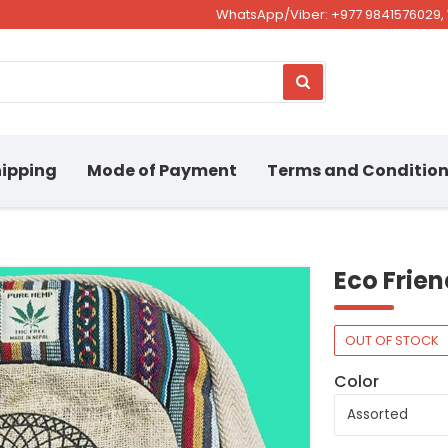
WhatsApp/Viber: +977 9841576029, 
ipping
Mode of Payment
Terms and Conditio
Eco Frie
OUT OF STOCK
Color