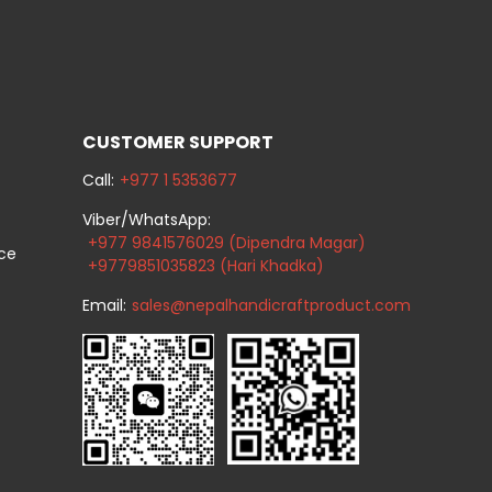
CUSTOMER SUPPORT
Call:
+977 1 5353677
Viber/WhatsApp:
+977 9841576029 (Dipendra Magar)
ice
+9779851035823 (Hari Khadka)
Email:
sales@nepalhandicraftproduct.com