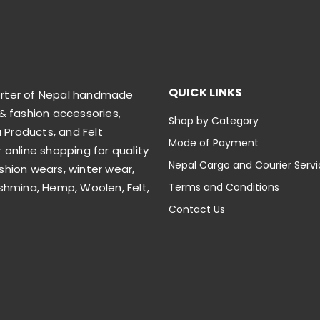
QUICK LINKS
orter of Nepal handmade
& fashion accessories,
Shop by Category
Products, and Felt
Mode of Payment
 online shopping for quality
Nepal Cargo and Courier Serv
shion wears, winter wear,
shmina, Hemp, Woolen, Felt,
Terms and Conditions
Contact Us