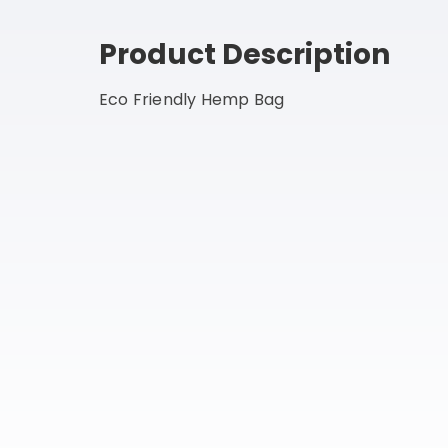
Product Description
Eco Friendly Hemp Bag