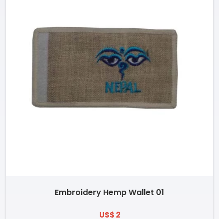
Embroidery Hemp Wallet 01
US$ 2