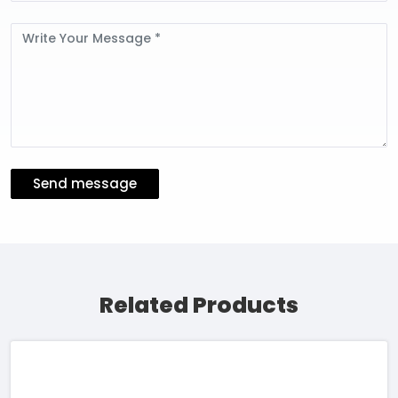
Message
Send message
Related Products