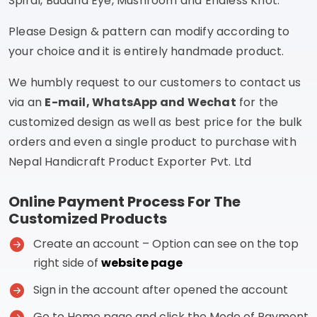
Spiral, Buddha Eye, Mushroom and Endless Knot.
Please Design & pattern can modify according to
your choice and it is entirely handmade product.
We humbly request to our customers to contact us
via an
E-mail, WhatsApp and Wechat
for the
customized design as well as best price for the bulk
orders and even a single product to purchase with
Nepal Handicraft Product Exporter Pvt. Ltd
Online Payment Process For The
Customized Products
Create an account – Option can see on the top
right side of
website page
Sign in the account after opened the account
Go to Home page and click the Mode of Payment