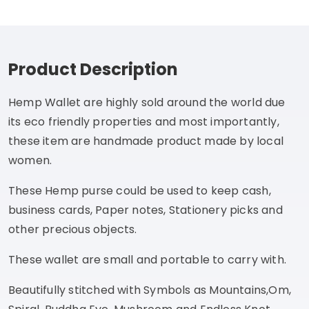
Product Description
Hemp Wallet are highly sold around the world due
its eco friendly properties and most importantly,
these item are handmade product made by local
women.
These Hemp purse could be used to keep cash,
business cards, Paper notes, Stationery picks and
other precious objects.
These wallet are small and portable to carry with.
Beautifully stitched with Symbols as Mountains,Om,