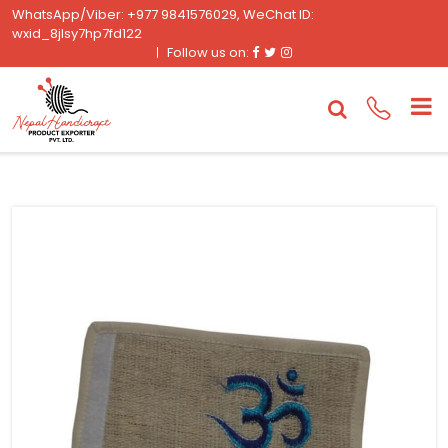
WhatsApp/Viber: +977 9841576029, WeChat ID:
wxid_8jlsy7hp7fd122
Facebook
Twitter
Instagram
Follow us on: