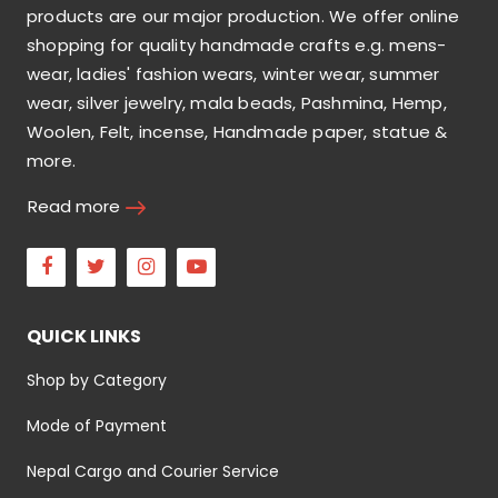
products are our major production. We offer online
shopping for quality handmade crafts e.g. mens-
wear, ladies' fashion wears, winter wear, summer
wear, silver jewelry, mala beads, Pashmina, Hemp,
Woolen, Felt, incense, Handmade paper, statue &
more.
Read more
Facebook
Twitter
Instagram
Youtube
QUICK LINKS
Shop by Category
Mode of Payment
Nepal Cargo and Courier Service