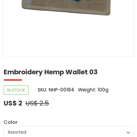
Embroidery Hemp Wallet 03
SKU: NHP-00184
Weight: 100g
IN STOCK
US$ 2
US$ 2.5
Color