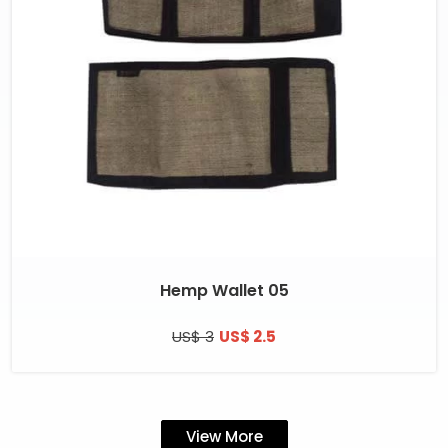
Hemp Wallet 05
US$ 3
US$ 2.5
View More