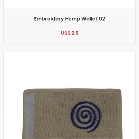
Embroidary Hemp Wallet 02
US$ 2.5