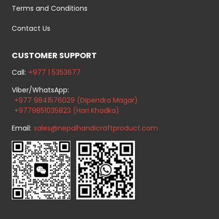
Terms and Conditions
Contact Us
CUSTOMER SUPPORT
Call:
+977 1 5353677
Viber/WhatsApp:
+977 9841576029 (Dipendra Magar)
+9779851035823 (Hari Khadka)
Email:
sales@nepalhandicraftproduct.com