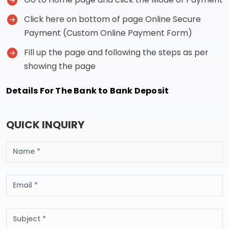
Click here on bottom of page Online Secure
Payment (Custom Online Payment Form)
Fill up the page and following the steps as per
showing the page
Details For The Bank to Bank Deposit
QUICK INQUIRY
Name
Email
Subject