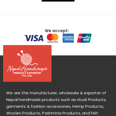
We accept:
We are the manufacturer, wholesale & exporter of
Nepal handmade products such as ritual Products,
garments & fashion accessories, Hemp Products,
Woolen Products, Pashmina Products, and Felt