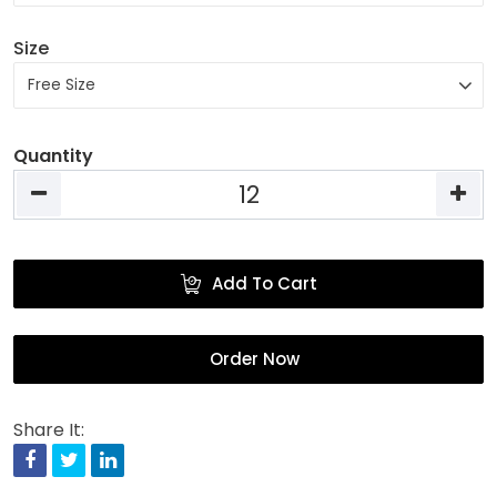
Size
Quantity
Add To Cart
Order Now
Share It:
Facebook
Twitter
Linkedin