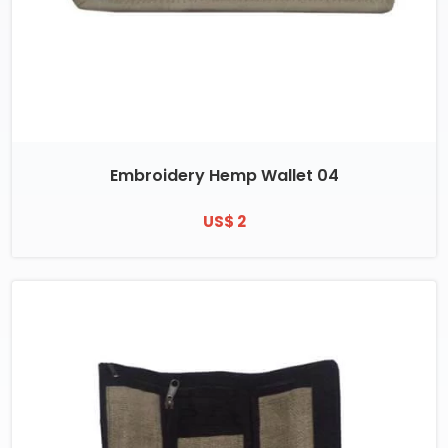
Embroidery Hemp Wallet 04
US$ 2