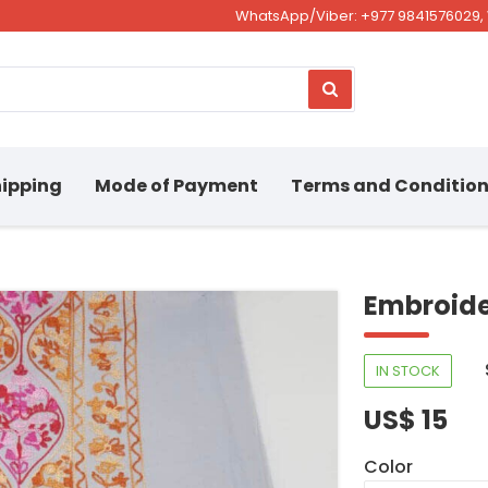
WhatsApp/Viber: +977 9841576029, 
ipping
Mode of Payment
Terms and Conditio
Embroide
IN STOCK
US$ 15
Color