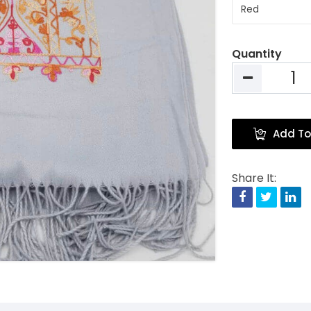
Quantity
Add To
Share It:
Facebook
Twitte
Li