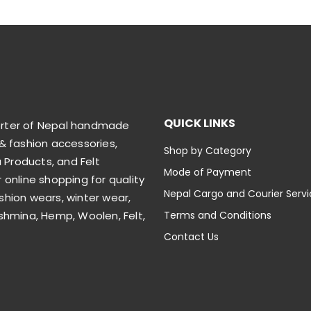
QUICK LINKS
orter of Nepal handmade
& fashion accessories,
Shop by Category
Products, and Felt
Mode of Payment
 online shopping for quality
Nepal Cargo and Courier Serv
shion wears, winter wear,
shmina, Hemp, Woolen, Felt,
Terms and Conditions
Contact Us