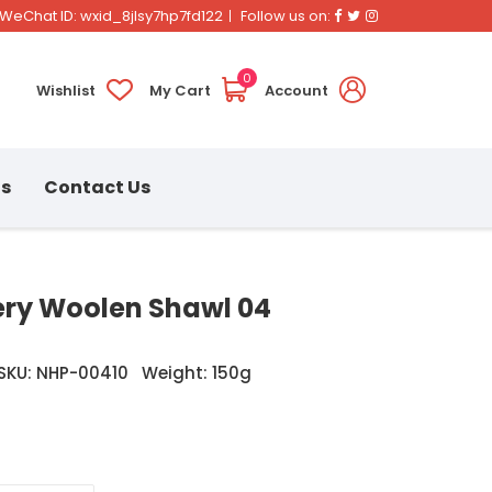
Facebook
Twitter
Instagram
WeChat ID: wxid_8jlsy7hp7fd122
Follow us on:
0
Wishlist
My Cart
Account
ns
Contact Us
ry Woolen Shawl 04
SKU: NHP-00410
Weight: 150g