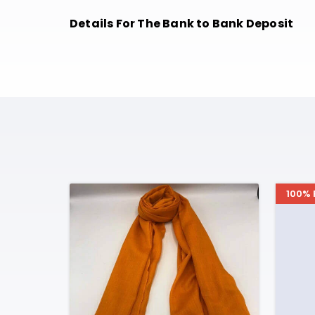
Details For The Bank to Bank Deposit
100% 