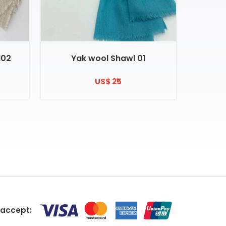
l02
Yak wool Shawl 01
US$ 25
accept: