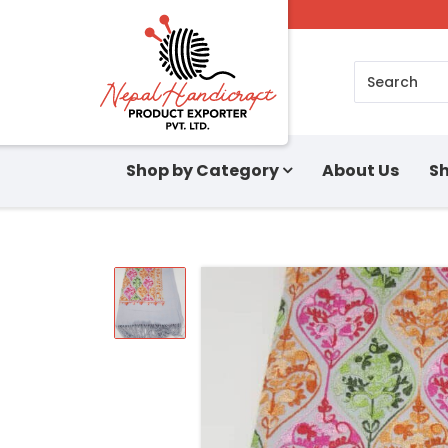
Search
Shop by Category
About Us
Sh