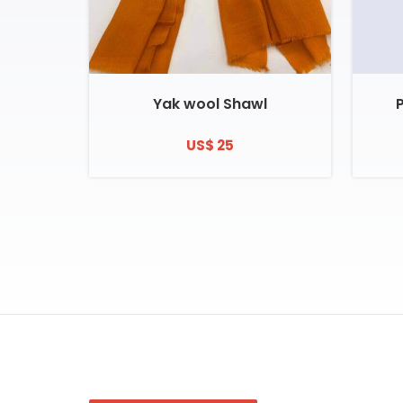
Yak wool Shawl
US$ 25