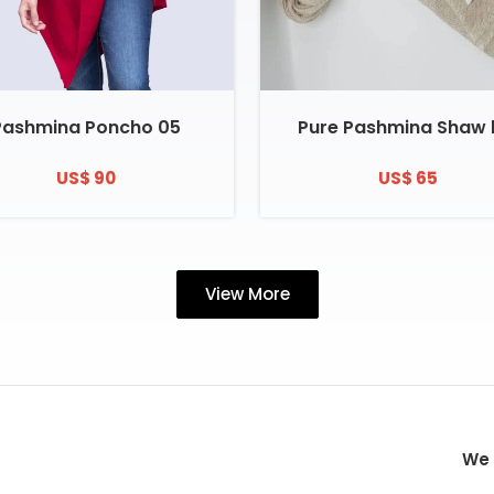
Pashmina Poncho 05
Pure Pashmina Shaw 
US$ 90
US$ 65
View More
We 