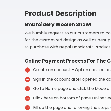
Product Description
Embroidery Woolen Shawl
We humbly request to our customers to co
for the customized design as well as best p
to purchase with Nepal Handicraft Product 
Online Payment Process For The 
Create an account – Option can see on t
Sign in the account after opened the a
Go to Home page and click the Mode o
Click here on bottom of page Online 
Fill up the page and following the step