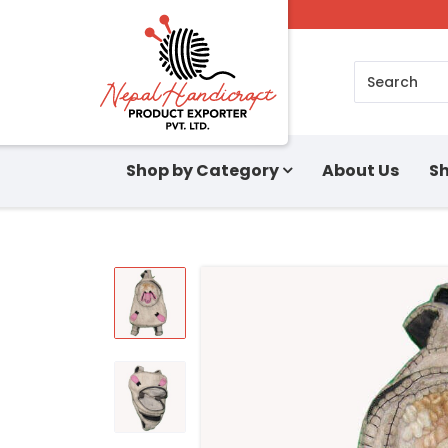
Search
Shop by Category
About Us
Sh