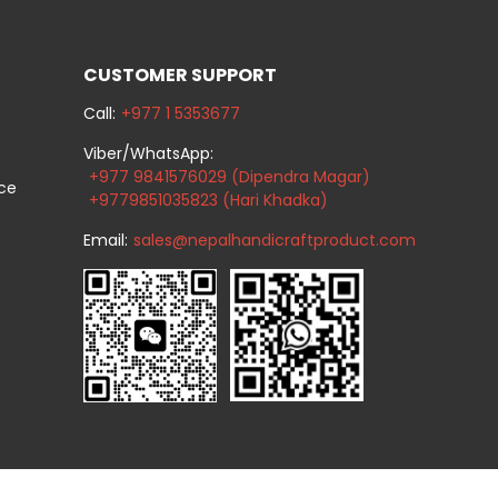
CUSTOMER SUPPORT
Call:
+977 1 5353677
Viber/WhatsApp:
+977 9841576029 (Dipendra Magar)
ice
+9779851035823 (Hari Khadka)
Email:
sales@nepalhandicraftproduct.com