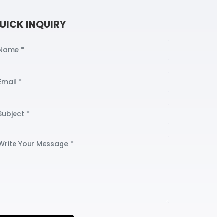
UICK INQUIRY
ame
ail
bject
ssage