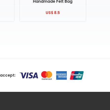
Handmade Felt Bag
US$ 8.5
accept: