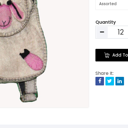
Quantity
Add To
Share It:
Facebook
Twitte
Li