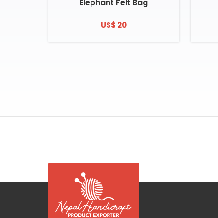
Elephant Felt Bag
US$ 20