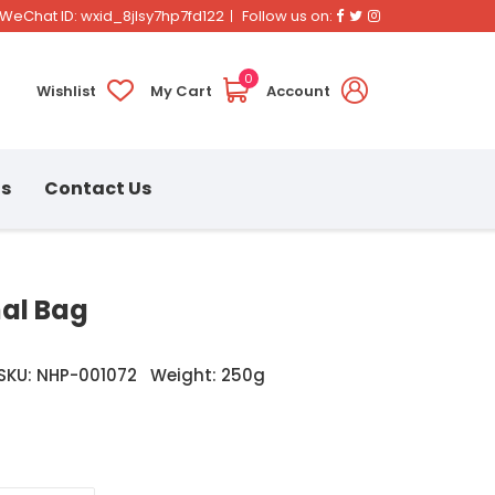
Facebook
Twitter
Instagram
WeChat ID: wxid_8jlsy7hp7fd122
Follow us on:
0
Wishlist
My Cart
Account
ns
Contact Us
mal Bag
SKU: NHP-001072
Weight: 250g