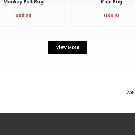
Monkey Felt Bag
Kids Bag
US$ 20
US$ 10
View More
We 