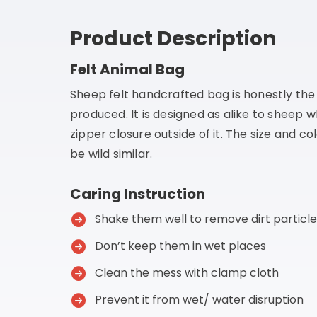
Product Description
Felt Animal Bag
Sheep felt handcrafted bag is honestly th
produced. It is designed as alike to sheep 
zipper closure outside of it. The size and co
be wild similar.
Caring Instruction
Shake them well to remove dirt particle
Don’t keep them in wet places
Clean the mess with clamp cloth
Prevent it from wet/ water disruption