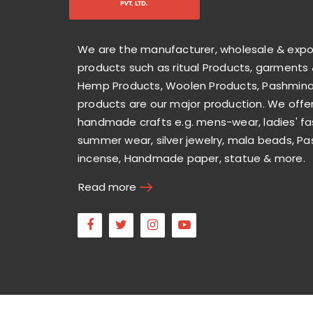
We are the manufacturer, wholesale & exp
products such as ritual Products, garments 
Hemp Products, Woolen Products, Pashmina 
products are our major production. We offer
handmade crafts e.g. mens-wear, ladies' fa
summer wear, silver jewelry, mala beads, Pa
incense, Handmade paper, statue & more.
Read more
Facebook
Twitter
Instagram
Youtube