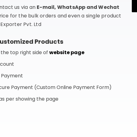
ntact us via an
E-mail, WhatsApp and Wechat
rice for the bulk orders and even a single product
Exporter Pvt. Ltd
Customized Products
he top right side of
website page
ccount
f Payment
Secure Payment (Custom Online Payment Form)
s as per showing the page