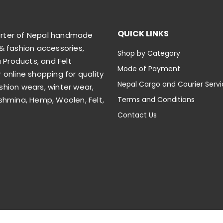
QUICK LINKS
orter of Nepal handmade
& fashion accessories,
Shop by Category
Products, and Felt
Mode of Payment
 online shopping for quality
Nepal Cargo and Courier Serv
shion wears, winter wear,
shmina, Hemp, Woolen, Felt,
Terms and Conditions
Contact Us