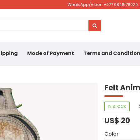
WhatsApp/Viber: +977 9841576029, 
ipping
Mode of Payment
Terms and Conditio
Felt Ani
IN STOCK
US$ 20
Color