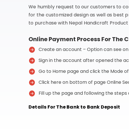
We humbly request to our customers to co
for the customized design as well as best p
to purchase with Nepal Handicraft Product 
Online Payment Process For The 
Create an account – Option can see on t
Sign in the account after opened the a
Go to Home page and click the Mode o
Click here on bottom of page Online 
Fill up the page and following the step
Details For The Bank to Bank Deposit