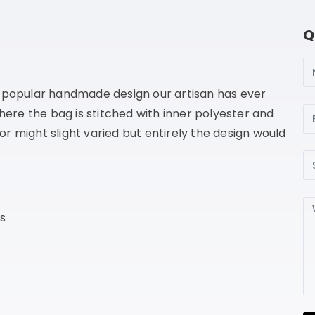
Q
N
e popular handmade design our artisan has ever
Em
where the bag is stitched with inner polyester and
lor might slight varied but entirely the design would
Su
Me
s