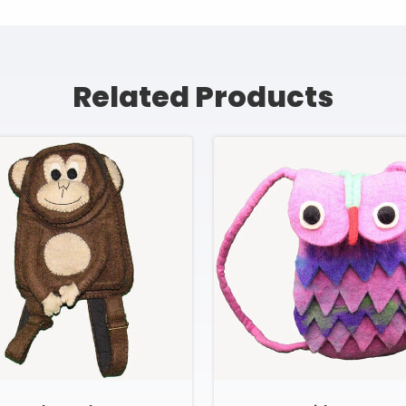
Related Products