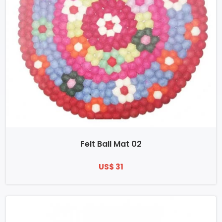
Felt Ball Mat 02
US$ 31