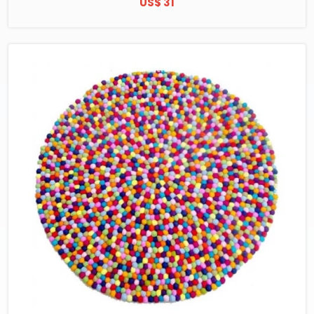
US$ 31