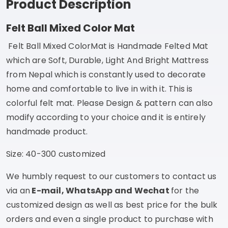
Product Description
Felt Ball Mixed Color Mat
Felt Ball Mixed Color
Mat is Handmade Felted Mat
which are Soft, Durable, Light And Bright Mattress
from Nepal which is constantly used to decorate
home and comfortable to live in with it. This is
colorful felt mat. Please Design & pattern can also
modify according to your choice and it is entirely
handmade product.
Size: 40-300 customized
We humbly request to our customers to contact us
via an
E-mail, WhatsApp and Wechat
for the
customized design as well as best price for the bulk
orders and even a single product to purchase with