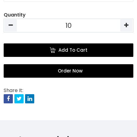
Quantity
Add To Cart
Order Now
Share It:
Facebook
Twitter
Linkedin