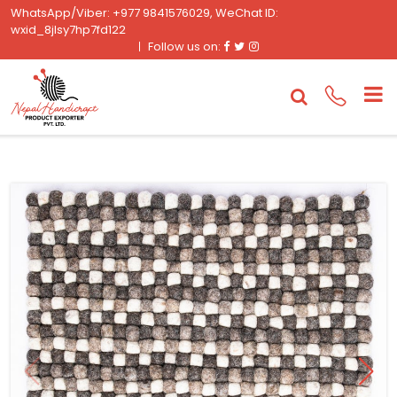
WhatsApp/Viber: +977 9841576029, WeChat ID:
wxid_8jlsy7hp7fd122
Facebook
Twitter
Instagram
Follow us on: