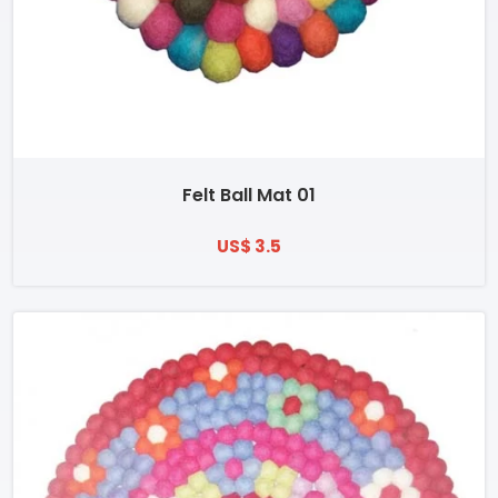
Felt Ball Mat 01
US$ 3.5