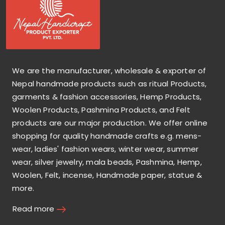
We are the manufacturer, wholesale & exporter of
Nepal handmade products such as ritual Products,
garments & fashion accessories, Hemp Products,
Woolen Products, Pashmina Products, and Felt
products are our major production. We offer online
shopping for quality handmade crafts e.g. mens-
wear, ladies' fashion wears, winter wear, summer
wear, silver jewelry, mala beads, Pashmina, Hemp,
Woolen, Felt, incense, Handmade paper, statue &
more.
Read more