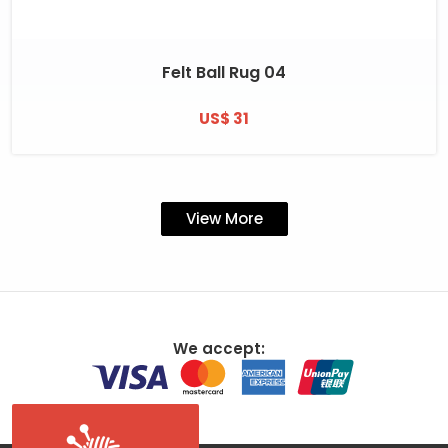
Felt Ball Rug 04
US$ 31
View More
We accept: