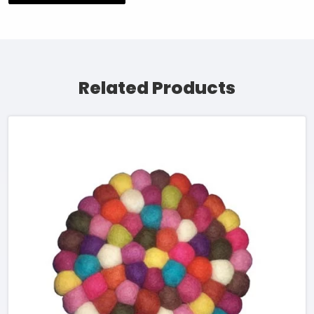
Related Products