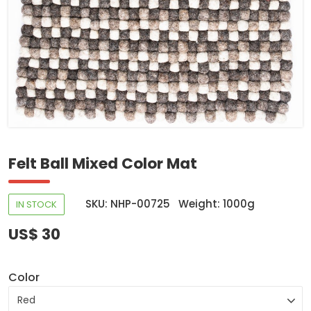
Felt Ball Mixed Color Mat
SKU: NHP-00725
Weight: 1000g
IN STOCK
US$ 30
Color