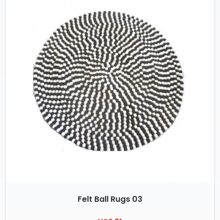
Felt Ball Rugs 03