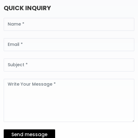
QUICK INQUIRY
Name
Email
Subject
Message
Send message