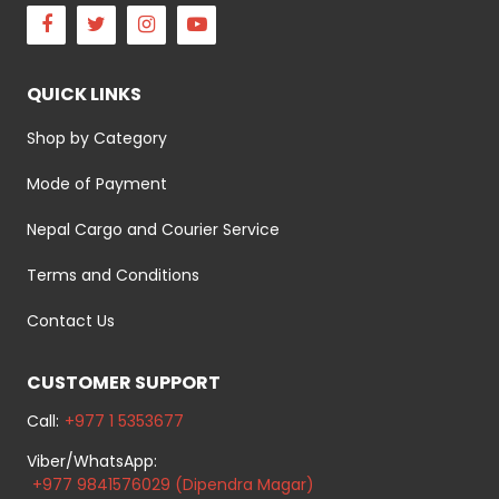
Facebook
Twitter
Instagram
Youtube
QUICK LINKS
Shop by Category
Mode of Payment
Nepal Cargo and Courier Service
Terms and Conditions
Contact Us
CUSTOMER SUPPORT
Call:
+977 1 5353677
Viber/WhatsApp:
+977 9841576029 (Dipendra Magar)