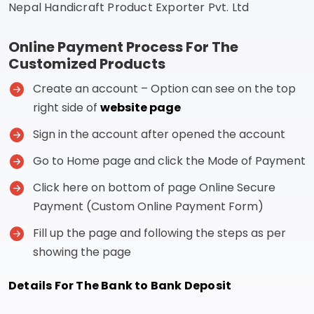
Nepal Handicraft Product Exporter Pvt. Ltd
Online Payment Process For The
Customized Products
Create an account – Option can see on the top
right side of
website page
Sign in the account after opened the account
Go to Home page and click the Mode of Payment
Click here on bottom of page Online Secure
Payment (Custom Online Payment Form)
Fill up the page and following the steps as per
showing the page
Details For The Bank to Bank Deposit