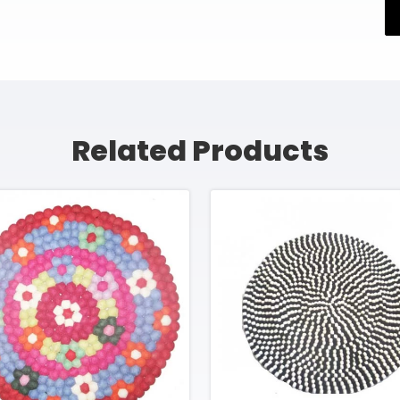
Related Products