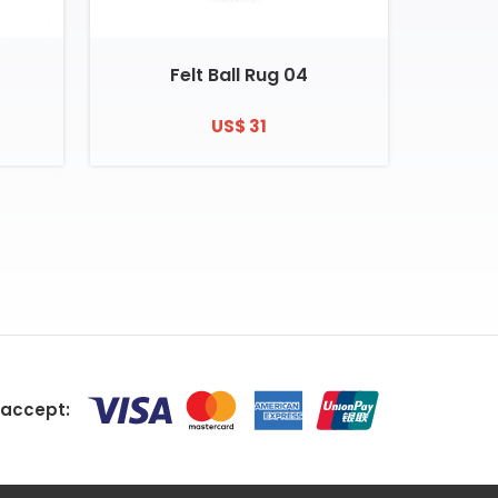
Felt Ball Rug 04
US$ 31
accept: