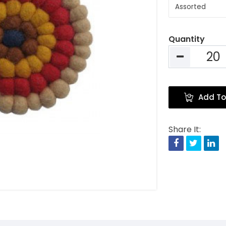
Quantity
Add To
Share It:
Facebook
Twitte
Li