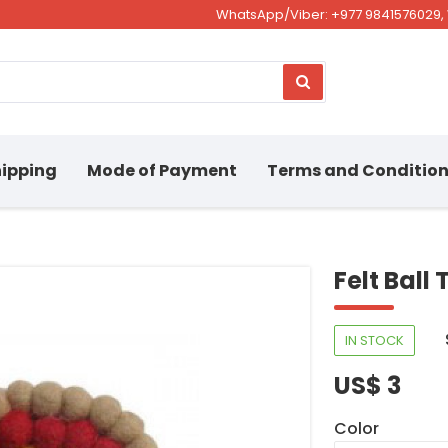
WhatsApp/Viber: +977 9841576029, 
ipping
Mode of Payment
Terms and Conditio
Felt Ball
IN STOCK
US$ 3
Color