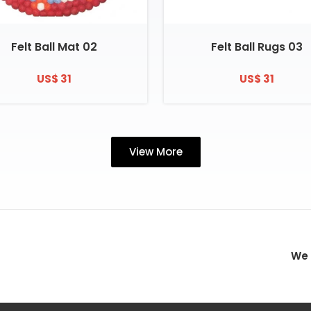
Felt Ball Mat 02
Felt Ball Rugs 03
US$ 31
US$ 31
View More
We 