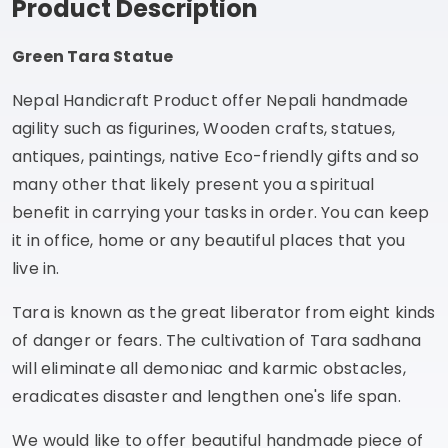
Product Description
Green Tara Statue
Nepal Handicraft Product offer Nepali handmade
agility such as figurines, Wooden crafts, statues,
antiques, paintings, native Eco-friendly gifts and so
many other that likely present you a spiritual
benefit in carrying your tasks in order. You can keep
it in office, home or any beautiful places that you
live in.
Tara is known as the great liberator from eight kinds
of danger or fears. The cultivation of Tara sadhana
will eliminate all demoniac and karmic obstacles,
eradicates disaster and lengthen one's life span.
We would like to offer beautiful handmade piece of