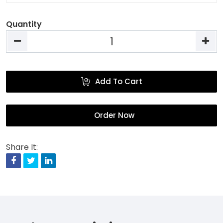
Quantity
Add To Cart
Order Now
Share It:
Facebook
Twitter
Linkedin