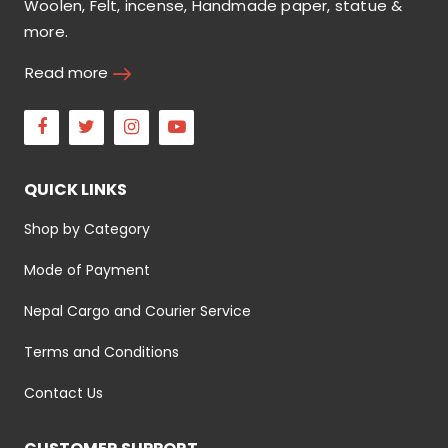
Woolen, Felt, incense, Handmade paper, statue &
more.
Read more
Facebook
Twitter
Instagram
Youtube
QUICK LINKS
Shop by Category
Mode of Payment
Nepal Cargo and Courier Service
Terms and Conditions
Contact Us