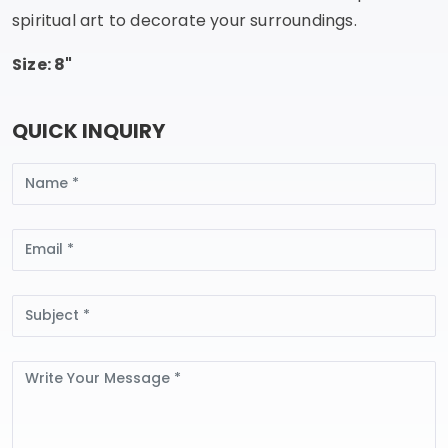
spiritual art to decorate your surroundings.
Size: 8"
QUICK INQUIRY
Name
Email
Subject
Message