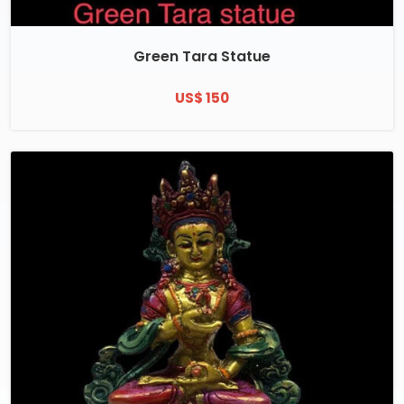
Green Tara Statue
US$ 150