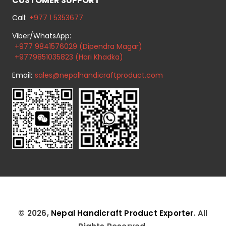
CUSTOMER SUPPORT
Call:
+977 1 5353677
Viber/WhatsApp:
+977 9841576029 (Dipendra Magar)
+9779851035823 (Hari Khadka)
Email:
sales@nepalhandicraftproduct.com
© 2026,
Nepal Handicraft Product Exporter
. All