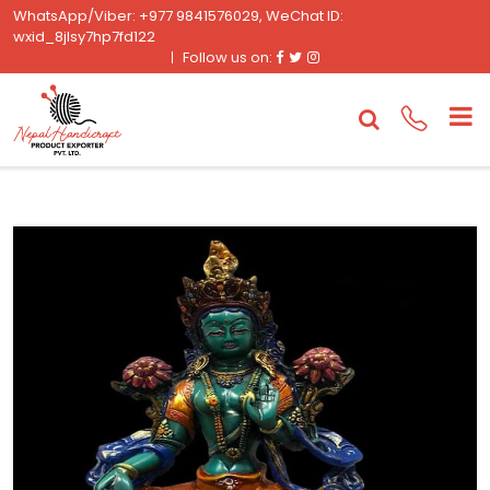
WhatsApp/Viber: +977 9841576029, WeChat ID:
wxid_8jlsy7hp7fd122
Facebook
Twitter
Instagram
Follow us on: