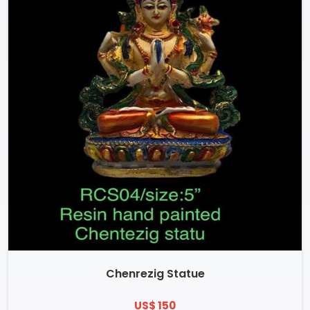
Chenrezig Statue
US$ 150