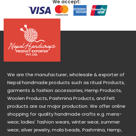
We accept:
We are the manufacturer, wholesale & exporter of
Nepal handmade products such as ritual Products,
garments & fashion accessories, Hemp Products,
Woolen Products, Pashmina Products, and Felt
products are our major production. We offer online
shopping for quality handmade crafts e.g. mens-
wear, ladies' fashion wears, winter wear, summer
wear, silver jewelry, mala beads, Pashmina, Hemp,