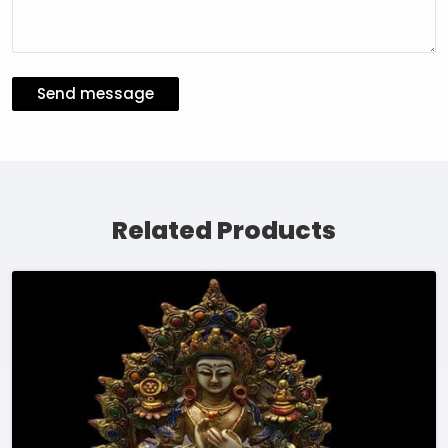
Send message
Related Products