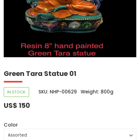
Green Tara Statue 01
SKU: NHP-00629
Weight: 800g
IN STOCK
US$ 150
Color