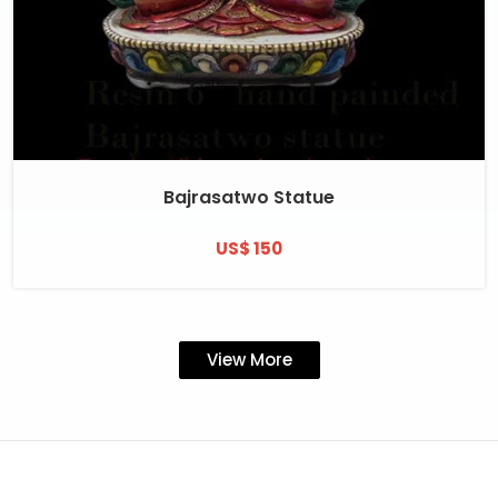
Bajrasatwo Statue
US$ 150
View More