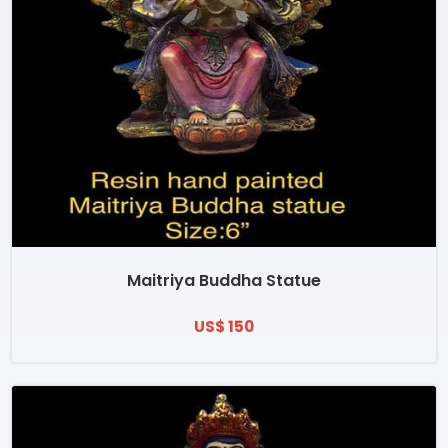
Maitriya Buddha Statue
US$ 150