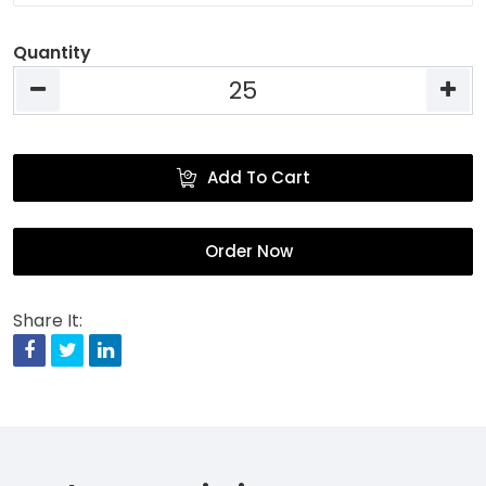
Quantity
Add To Cart
Order Now
Share It:
Facebook
Twitter
Linkedin