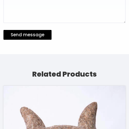
Send message
Related Products