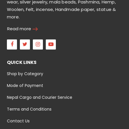
wear, silver jewelry, mala beads, Pashmina, Hemp,
Woolen, Felt, incense, Handmade paper, statue &
more.
Read more
Facebook
Twitter
Instagram
Youtube
QUICK LINKS
Shop by Category
Mode of Payment
Nepal Cargo and Courier Service
Terms and Conditions
Contact Us