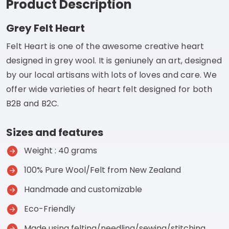
Product Description
Grey Felt Heart
Felt Heart is one of the awesome creative heart
designed in grey wool. It is geniunely an art, designed
by our local artisans with lots of loves and care. We
offer wide varieties of heart felt designed for both
B2B and B2C.
Sizes and features
Weight : 40 grams
100% Pure Wool/Felt from New Zealand
Handmade and customizable
Eco-Friendly
Made using felting/needling/sewing/stitching