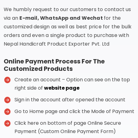
We humbly request to our customers to contact us
via an
E-mail, WhatsApp and Wechat
for the
customized design as well as best price for the bulk
orders and even a single product to purchase with
Nepal Handicraft Product Exporter Pvt. Ltd
Online Payment Process For The
Customized Products
Create an account – Option can see on the top
right side of
website page
Sign in the account after opened the account
Go to Home page and click the Mode of Payment
Click here on bottom of page Online Secure
Payment (Custom Online Payment Form)