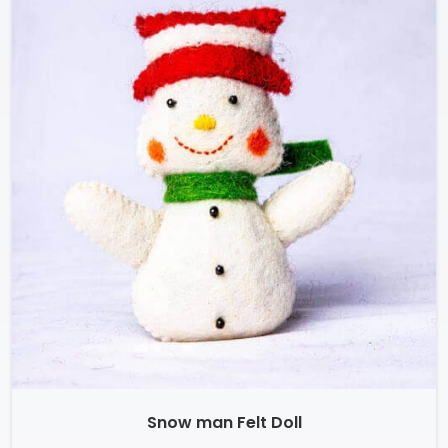
Snow man Felt Doll