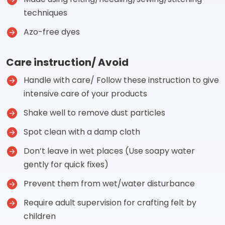
techniques
Azo-free dyes
Care instruction/ Avoid
Handle with care/ Follow these instruction to give
intensive care of your products
Shake well to remove dust particles
Spot clean with a damp cloth
Don’t leave in wet places (Use soapy water
gently for quick fixes)
Prevent them from wet/water disturbance
Require adult supervision for crafting felt by
children