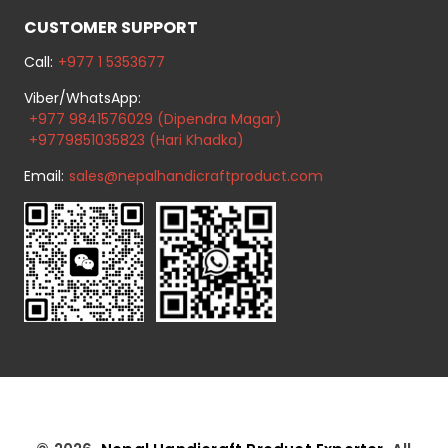
CUSTOMER SUPPORT
Call:
+977 1 5353677
Viber/WhatsApp:
+977 9841576029 (Dipendra Magar)
+9779851035823 (Hari Khadka)
Email:
sales@nepalhandicraftproduct.com