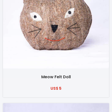
Meow Felt Doll
US$ 5