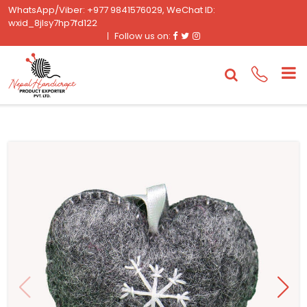
WhatsApp/Viber: +977 9841576029, WeChat ID:
wxid_8jlsy7hp7fd122
Facebook
Twitter
Instagram
Follow us on: