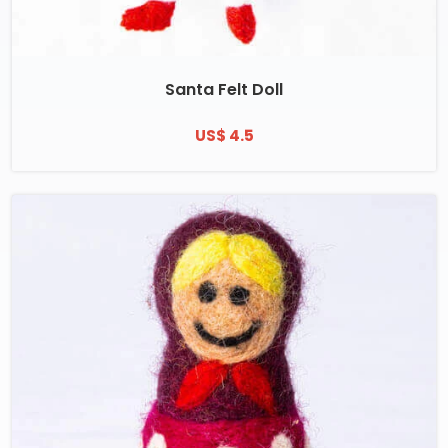
Santa Felt Doll
US$ 4.5