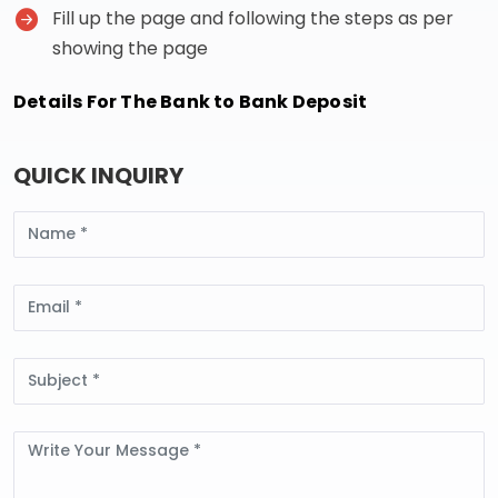
Fill up the page and following the steps as per
showing the page
Details For The Bank to Bank Deposit
QUICK INQUIRY
Name
Email
Subject
Message