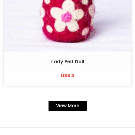
Lady Felt Doll
US$ 4
View More