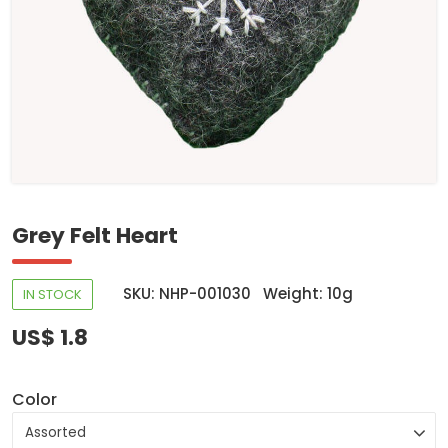
Grey Felt Heart
SKU: NHP-001030
Weight: 10g
IN STOCK
US$ 1.8
Color