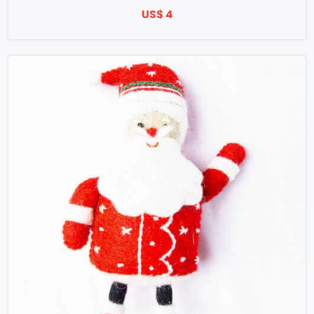
US$ 4