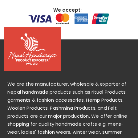
We accept:
We are the manufacturer, wholesale & exporter of
Nepal handmade products such as ritual Products,
garments & fashion accessories, Hemp Products,
Woolen Products, Pashmina Products, and Felt
products are our major production. We offer online
shopping for quality handmade crafts e.g. mens-
wear, ladies' fashion wears, winter wear, summer