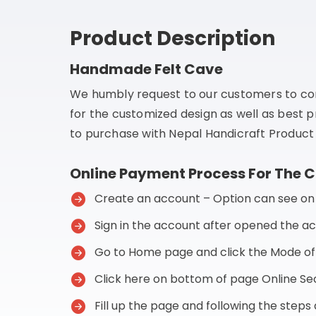
Product Description
Handmade Felt Cave
We humbly request to our customers to co
for the customized design as well as best p
to purchase with Nepal Handicraft Product 
Online Payment Process For The 
Create an account – Option can see on t
Sign in the account after opened the a
Go to Home page and click the Mode o
Click here on bottom of page Online 
Fill up the page and following the step