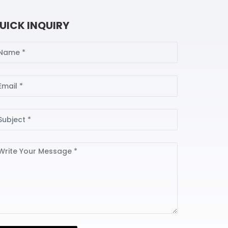
UICK INQUIRY
ame
ail
bject
ssage