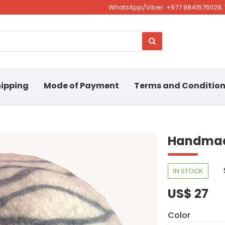
WhatsApp/Viber: +977 9841576029, 
ipping
Mode of Payment
Terms and Conditio
Handmad
IN STOCK
US$ 27
Color