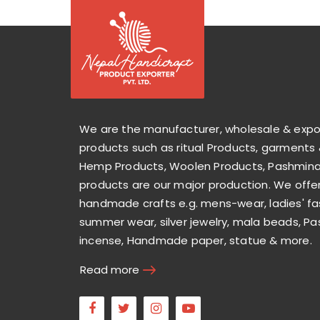
We are the manufacturer, wholesale & exp
products such as ritual Products, garments 
Hemp Products, Woolen Products, Pashmina 
products are our major production. We offer
handmade crafts e.g. mens-wear, ladies' fa
summer wear, silver jewelry, mala beads, Pa
incense, Handmade paper, statue & more.
Read more
Facebook
Twitter
Instagram
Youtube