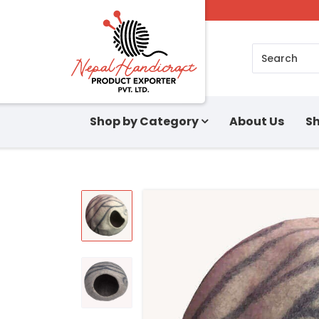
Search
Shop by Category
About Us
Sh