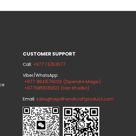
CUSTOMER SUPPORT
Call:
+977 1 5353677
Viber/WhatsApp:
+977 9841576029 (Dipendra Magar)
ice
+9779851035823 (Hari Khadka)
Email:
sales@nepalhandicraftproduct.com