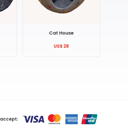
Cat House
US$ 28
accept: