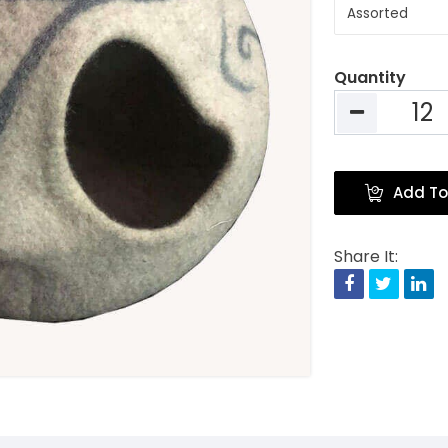
Quantity
Add To
Share It:
Facebook
Twitte
Li