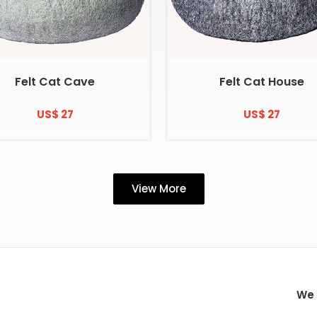
Felt Cat Cave
Felt Cat House
US$ 27
US$ 27
View More
We 