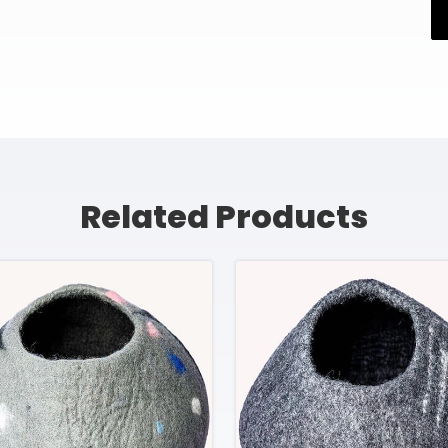
Related Products