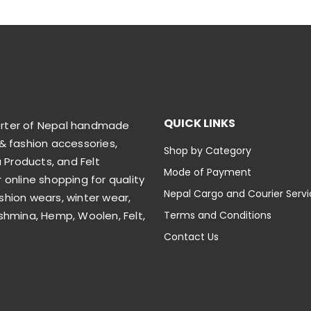
QUICK LINKS
orter of Nepal handmade
& fashion accessories,
Shop by Category
Products, and Felt
Mode of Payment
 online shopping for quality
Nepal Cargo and Courier Serv
shion wears, winter wear,
shmina, Hemp, Woolen, Felt,
Terms and Conditions
Contact Us