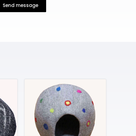
Send message