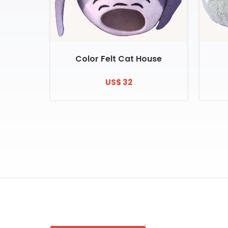
Color Felt Cat House
US$ 32