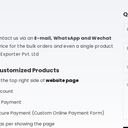
Q
N
ntact us via an
E-mail, WhatsApp and Wechat
Em
rice for the bulk orders and even a single product
Exporter Pvt. Ltd
Su
Customized Products
he top right side of
website page
Me
ccount
f Payment
Secure Payment (Custom Online Payment Form)
s as per showing the page