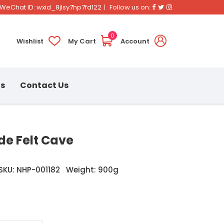
Facebook
Twitter
Instagram
WeChat ID: wxid_8jlsy7hp7fd122
Follow us on:
0
Wishlist
My Cart
Account
ns
Contact Us
e Felt Cave
SKU: NHP-001182
Weight: 900g