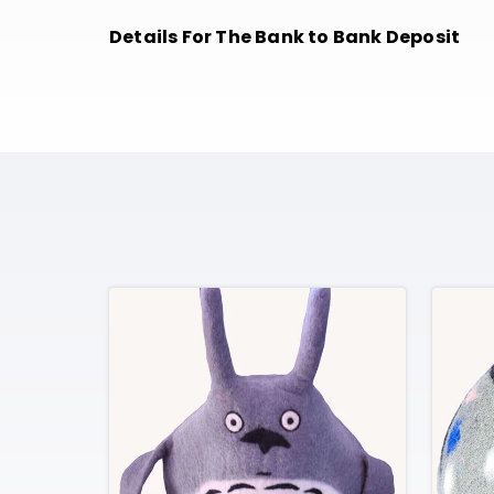
Details For The Bank to Bank Deposit