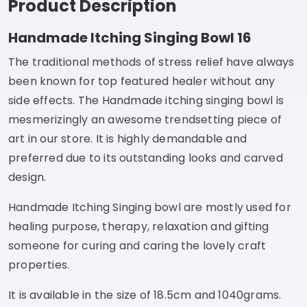
Product Description
Handmade Itching Singing Bowl 16
The traditional methods of stress relief have always
been known for top featured healer without any
side effects. The Handmade itching singing bowl is
mesmerizingly an awesome trendsetting piece of
art in our store. It is highly demandable and
preferred due to its outstanding looks and carved
design.
Handmade Itching Singing bowl are mostly used for
healing purpose, therapy, relaxation and gifting
someone for curing and caring the lovely craft
properties.
It is available in the size of 18.5cm and 1040grams.