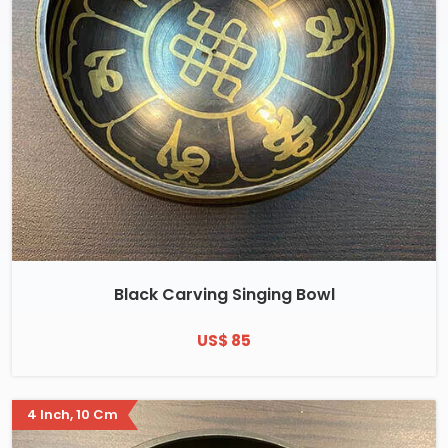
Black Carving Singing Bowl
US$ 85
4 Inch, 10 Cm