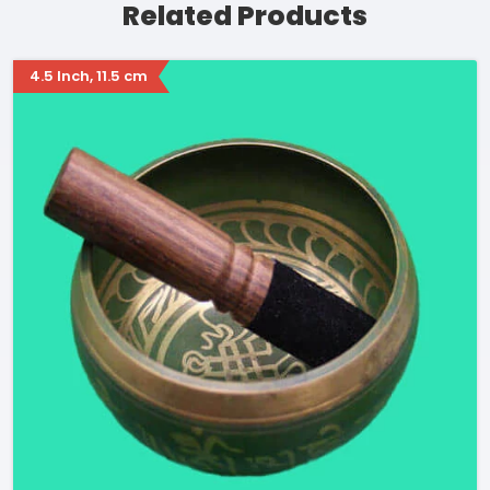
Related Products
4.5 Inch, 11.5 cm