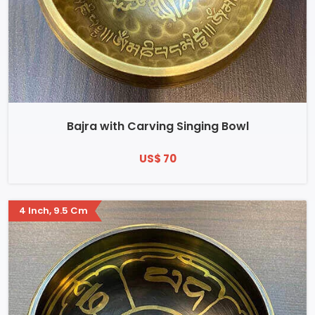
Bajra with Carving Singing Bowl
US$ 70
4 Inch, 9.5 Cm