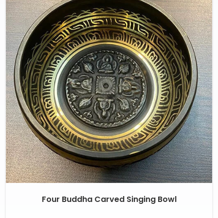
Four Buddha Carved Singing Bowl