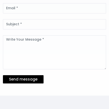
Email
Subject
Message
Send message