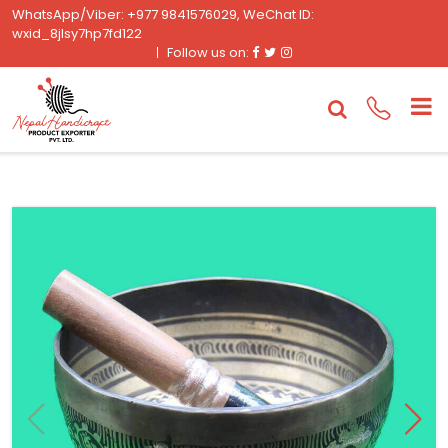
WhatsApp/Viber: +977 9841576029, WeChat ID:
wxid_8jlsy7hp7fd122
Facebook
Twitter
Instagram
Follow us on: