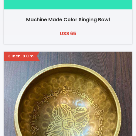
Machine Made Color Singing Bowl
US$ 65
3 Inch, 8 Cm