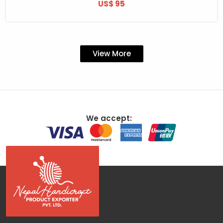
US$ 95
View More
We accept: