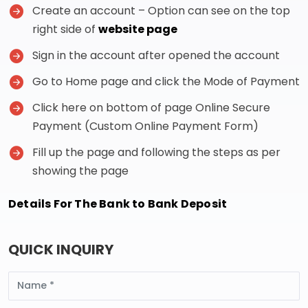
Create an account – Option can see on the top
right side of
website page
Sign in the account after opened the account
Go to Home page and click the Mode of Payment
Click here on bottom of page Online Secure
Payment (Custom Online Payment Form)
Fill up the page and following the steps as per
showing the page
Details For The Bank to Bank Deposit
QUICK INQUIRY
Name