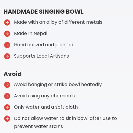
HANDMADE SINGING BOWL
Made with an alloy of different metals
Made In Nepal
Hand carved and painted
Supports Local Artisans
Avoid
Avoid banging or strike bowl heatedly
Avoid using any chemicals
Only water and a soft cloth
Do not allow water to sit in bowl after use to
prevent water stains