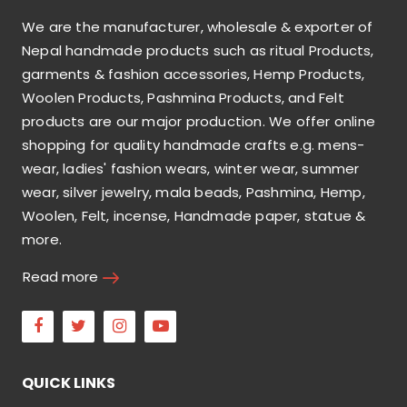
We are the manufacturer, wholesale & exporter of
Nepal handmade products such as ritual Products,
garments & fashion accessories, Hemp Products,
Woolen Products, Pashmina Products, and Felt
products are our major production. We offer online
shopping for quality handmade crafts e.g. mens-
wear, ladies' fashion wears, winter wear, summer
wear, silver jewelry, mala beads, Pashmina, Hemp,
Woolen, Felt, incense, Handmade paper, statue &
more.
Read more
Facebook
Twitter
Instagram
Youtube
QUICK LINKS