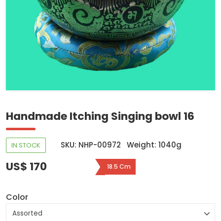
Handmade Itching Singing bowl 16
SKU: NHP-00972
Weight: 1040g
IN STOCK
US$ 170
18.5 Cm
Color