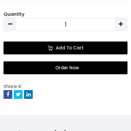
Quantity
Add To Cart
Order Now
Share It:
Facebook
Twitter
Linkedin