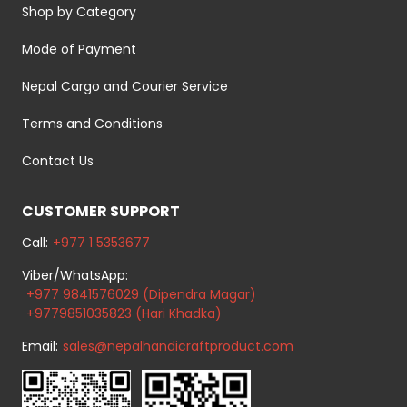
Shop by Category
Mode of Payment
Nepal Cargo and Courier Service
Terms and Conditions
Contact Us
CUSTOMER SUPPORT
Call:
+977 1 5353677
Viber/WhatsApp:
+977 9841576029 (Dipendra Magar)
+9779851035823 (Hari Khadka)
Email:
sales@nepalhandicraftproduct.com