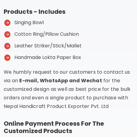
Products - Includes
Singing Bowl
Cotton Ring/Pillow Cushion
Leather Striker/Stick/Mallet
Handmade Lokta Paper Box
We humbly request to our customers to contact us
via an
E-mail, WhatsApp and Wechat
for the
customized design as well as best price for the bulk
orders and even a single product to purchase with
Nepal Handicraft Product Exporter Pvt. Ltd
Online Payment Process For The
Customized Products