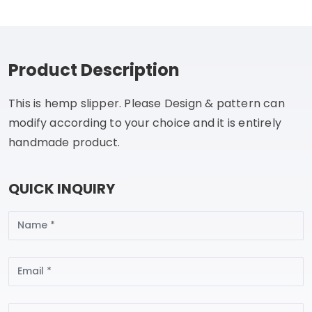
Product Description
This is hemp slipper. Please Design & pattern can
modify according to your choice and it is entirely
handmade product.
QUICK INQUIRY
Name
Email
Subject