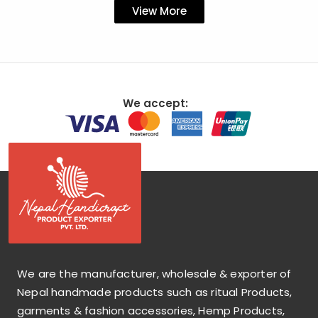
View More
We accept:
We are the manufacturer, wholesale & exporter of
Nepal handmade products such as ritual Products,
garments & fashion accessories, Hemp Products,