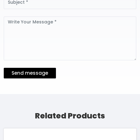
Message
Send message
Related Products