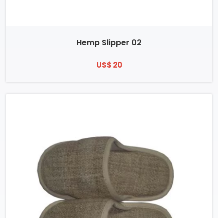
Hemp Slipper 02
US$ 20