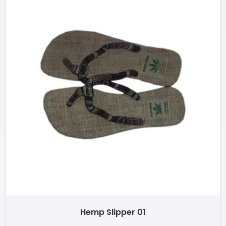
Hemp Slipper 01