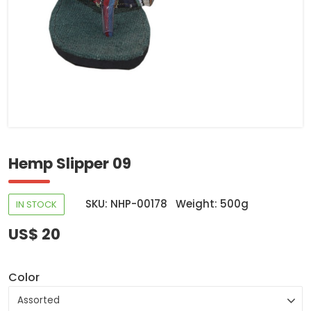
Hemp Slipper 09
SKU: NHP-00178
Weight: 500g
IN STOCK
US$ 20
Color