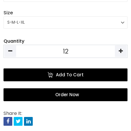
Size
Quantity
Add To Cart
Order Now
Share It:
Facebook
Twitter
Linkedin