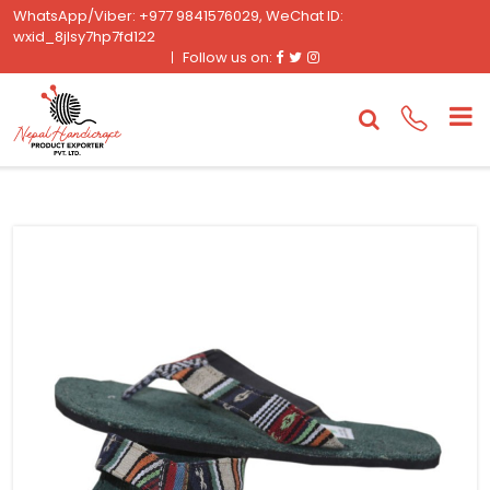
WhatsApp/Viber: +977 9841576029, WeChat ID:
wxid_8jlsy7hp7fd122
Facebook
Twitter
Instagram
Follow us on: