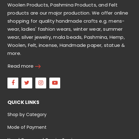
Woolen Products, Pashmina Products, and Felt
products are our major production. We offer online
shopping for quality handmade crafts e.g. mens-
wear, ladies' fashion wears, winter wear, summer
wear, silver jewelry, mala beads, Pashmina, Hemp,
Woolen, Felt, incense, Handmade paper, statue &
more.
Read more
Facebook
Twitter
Instagram
Youtube
QUICK LINKS
Shop by Category
Mode of Payment