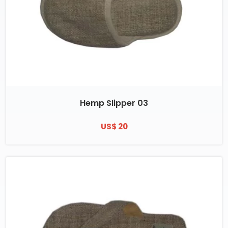
Hemp Slipper 03
US$ 20