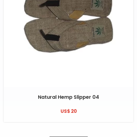
Natural Hemp Slipper 04
US$ 20