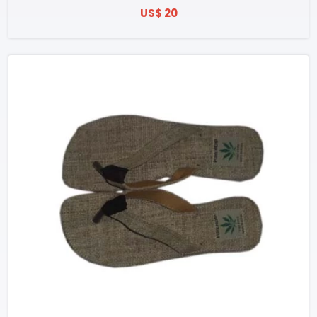
US$ 20