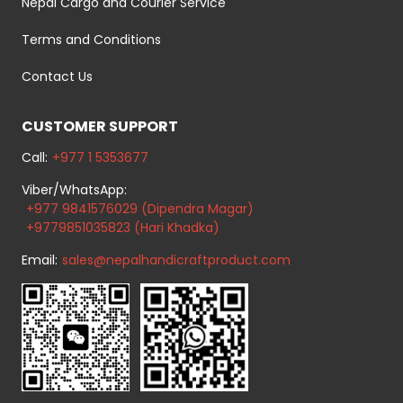
Nepal Cargo and Courier Service
Terms and Conditions
Contact Us
CUSTOMER SUPPORT
Call:
+977 1 5353677
Viber/WhatsApp:
+977 9841576029 (Dipendra Magar)
+9779851035823 (Hari Khadka)
Email:
sales@nepalhandicraftproduct.com