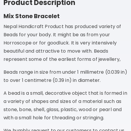
Product Description
Mix Stone Bracelet
Nepal Handicraft Product has produced variety of
Beads for your body. It might be as from your
Horroscope or for goodluck. It is very intensively
beautiful and attractive to move with. Beads
represent some of the earliest forms of jewellery,
Beads range in size from under 1 millimetre (0.039 in)
to over 1 centimetre (0.39 in) in diameter.
A bead is a small, decorative object that is formed in
a variety of shapes and sizes of a material such as
stone, bone, shell, glass, plastic, wood or pearl and
with a small hole for threading or stringing.
We humbly request to our customers to contact us