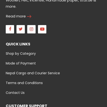
Woolen, Felt, incense, Handmade paper, statue &
more.
Read more
Facebook
Twitter
Instagram
Youtube
QUICK LINKS
Shop by Category
Mode of Payment
Nepal Cargo and Courier Service
Terms and Conditions
Contact Us
CUSTOMER SUPPORT