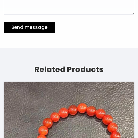
Send message
Related Products