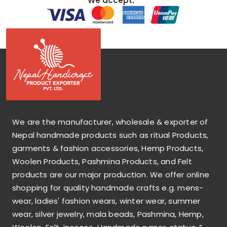
We accept:
We are the manufacturer, wholesale & exporter of
Nepal handmade products such as ritual Products,
garments & fashion accessories, Hemp Products,
Woolen Products, Pashmina Products, and Felt
products are our major production. We offer online
shopping for quality handmade crafts e.g. mens-
wear, ladies' fashion wears, winter wear, summer
wear, silver jewelry, mala beads, Pashmina, Hemp,