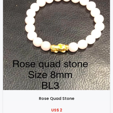
Rose Quad Stone
US$ 2