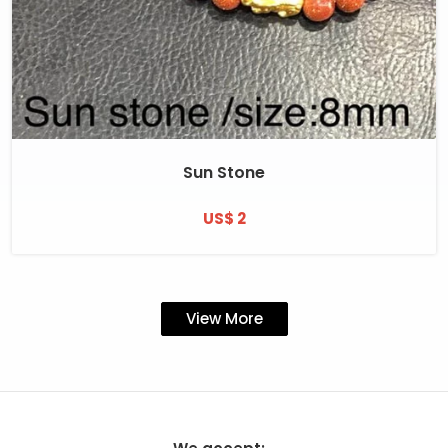
Sun Stone
US$ 2
View More