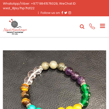
WhatsApp/Viber: +977 9841576029, WeChat ID:
wxid_8jlsy7hp7fd122
Facebook
Twitter
Instagram
Follow us on: