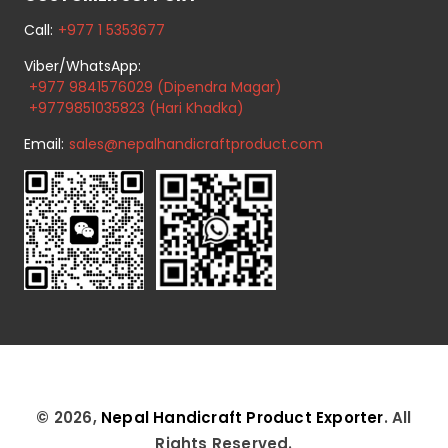
Call:
+977 1 5353677
Viber/WhatsApp:
+977 9841576029 (Dipendra Magar)
+9779851035823 (Hari Khadka)
Email:
sales@nepalhandicraftproduct.com
© 2026,
Nepal Handicraft Product Exporter
. All
Rights Reserved.