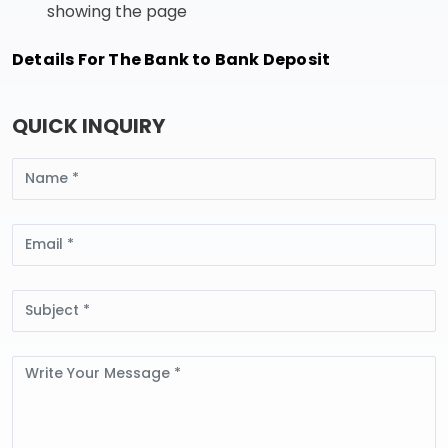
showing the page
Details For The Bank to Bank Deposit
QUICK INQUIRY
Name
Email
Subject
Message