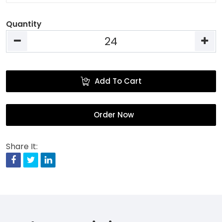
Quantity
Add To Cart
Order Now
Share It:
Facebook
Twitter
Linkedin