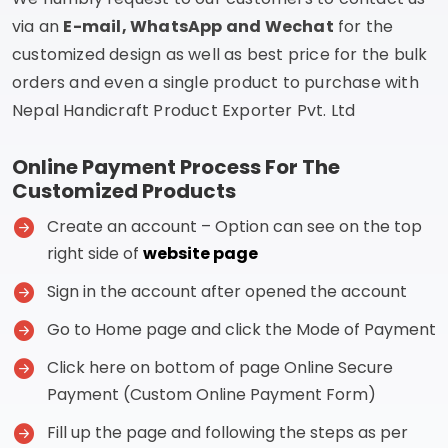
via an
E-mail, WhatsApp and Wechat
for the
customized design as well as best price for the bulk
orders and even a single product to purchase with
Nepal Handicraft Product Exporter Pvt. Ltd
Online Payment Process For The
Customized Products
Create an account – Option can see on the top
right side of
website page
Sign in the account after opened the account
Go to Home page and click the Mode of Payment
Click here on bottom of page Online Secure
Payment (Custom Online Payment Form)
Fill up the page and following the steps as per