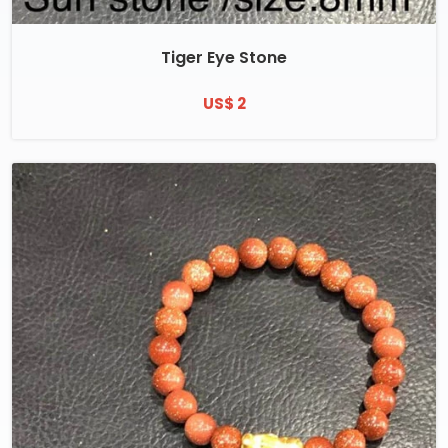
Tiger Eye Stone
US$ 2