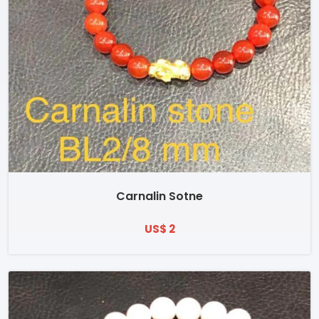
Carnalin Sotne
US$ 2