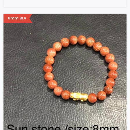
8mm BL4