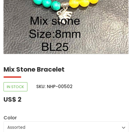
Mix Stone Bracelet
SKU: NHP-00502
IN STOCK
US$ 2
Color