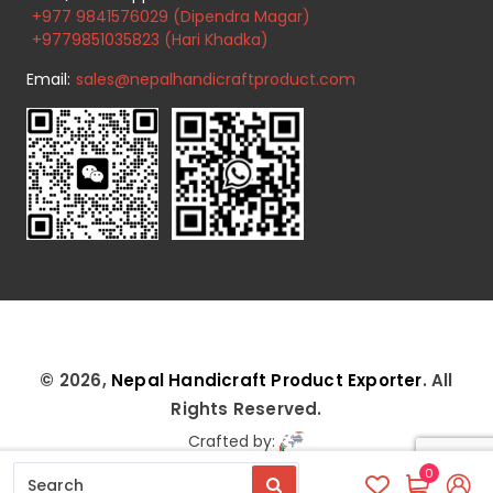
+977 9841576029 (Dipendra Magar)
+9779851035823 (Hari Khadka)
Email:
sales@nepalhandicraftproduct.com
© 2026,
Nepal Handicraft Product Exporter
. All
Rights Reserved.
Crafted by:
0