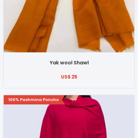
Yak wool Shawl
US$ 25
100% Pashmina Poncho