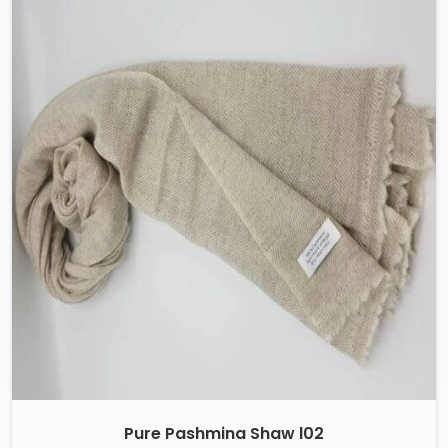
Pure Pashmina Shaw l02