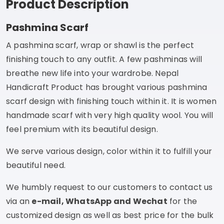
Product Description
Pashmina Scarf
A pashmina scarf, wrap or shawl is the perfect
finishing touch to any outfit. A few pashminas will
breathe new life into your wardrobe. Nepal
Handicraft Product has brought various pashmina
scarf design with finishing touch within it. It is women
handmade scarf with very high quality wool. You will
feel premium with its beautiful design.
We serve various design, color within it to fulfill your
beautiful need.
We humbly request to our customers to contact us
via an
e-mail, WhatsApp and Wechat
for the
customized design as well as best price for the bulk