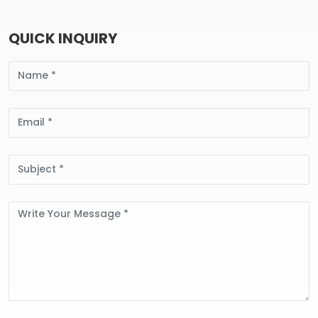
QUICK INQUIRY
Name
Email
Subject
Message