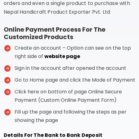
orders and even a single product to purchase with
Nepal Handicraft Product Exporter Pvt. Ltd
Online Payment Process For The
Customized Products
Create an account – Option can see on the top
right side of
website page
Sign in the account after opened the account
Go to Home page and click the Mode of Payment
Click here on bottom of page Online Secure
Payment (Custom Online Payment Form)
Fill up the page and following the steps as per
showing the page
Details For The Bank to Bank Deposit