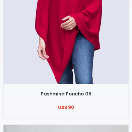
Pashmina Poncho 05
US$ 90