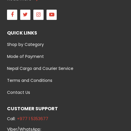
Facebook
Twitter
Instagram
Youtube
QUICK LINKS
Shop by Category
Mode of Payment
Nepal Cargo and Courier Service
Terms and Conditions
Contact Us
CUSTOMER SUPPORT
Call:
+977 1 5353677
Viber/WhatsApp: