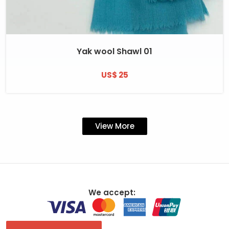
Yak wool Shawl 01
US$ 25
View More
We accept: