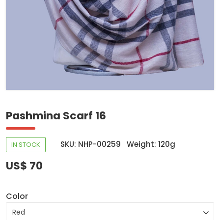
Pashmina Scarf 16
SKU: NHP-00259
Weight: 120g
IN STOCK
US$ 70
Color