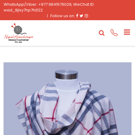
WhatsApp/Viber: +977 9841576029, WeChat ID:
wxid_8jlsy7hp7fd122
Facebook
Twitter
Instagram
Follow us on: