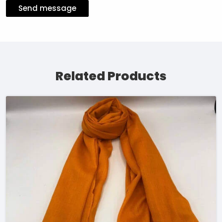
Send message
Related Products