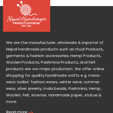
We are the manufacturer, wholesale & exporter of
Nepal handmade products such as ritual Products,
garments & fashion accessories, Hemp Products,
Woolen Products, Pashmina Products, and Felt
products are our major production. We offer online
shopping for quality handmade crafts e.g. mens-
wear, ladies' fashion wears, winter wear, summer
wear, silver jewelry, mala beads, Pashmina, Hemp,
Woolen, Felt, incense, Handmade paper, statue &
more.
Read more