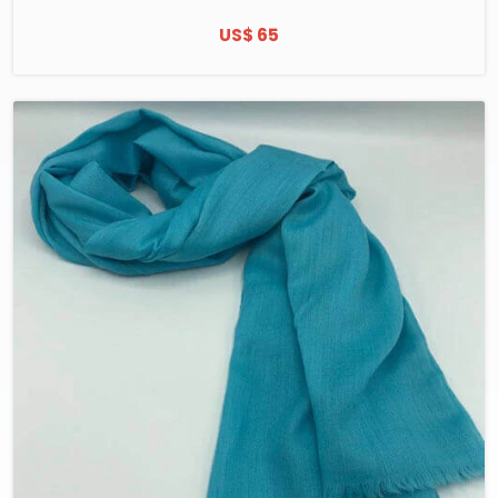
US$ 65