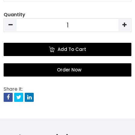
Quantity
Add To Cart
Order Now
Share It:
Facebook
Twitter
Linkedin