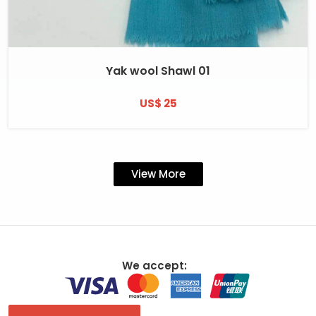
Yak wool Shawl 01
US$ 25
View More
We accept: