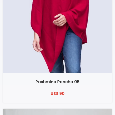
Pashmina Poncho 05
US$ 90