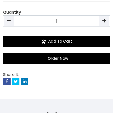
Quantity
Add To Cart
Order Now
Share It:
Facebook
Twitter
Linkedin