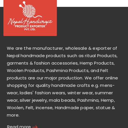
We are the manufacturer, wholesale & exporter of
Nepal handmade products such as ritual Products,
garments & fashion accessories, Hemp Products,
Woolen Products, Pashmina Products, and Felt
products are our major production. We offer online
shopping for quality handmade crafts e.g. mens-
wear, ladies' fashion wears, winter wear, summer
wear, silver jewelry, mala beads, Pashmina, Hemp,
Woolen, Felt, incense, Handmade paper, statue &
more.
Read more