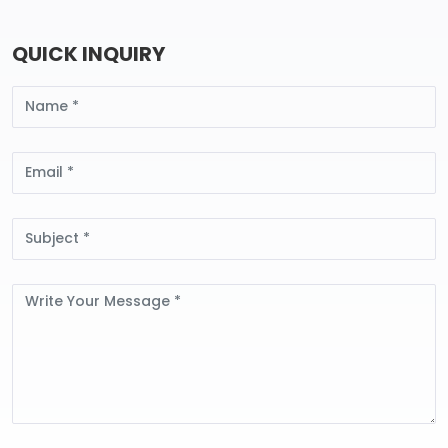
QUICK INQUIRY
Name
Email
Subject
Message