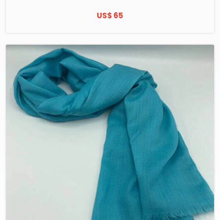
US$ 65