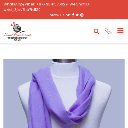
WhatsApp/Viber: +977 9841576029, WeChat ID:
wxid_8jlsy7hp7fd122
Facebook
Twitter
Instagram
Follow us on: