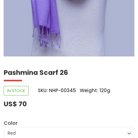
Pashmina Scarf 26
SKU: NHP-00345
Weight: 120g
IN STOCK
US$ 70
Color