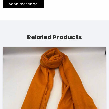
Send message
Related Products