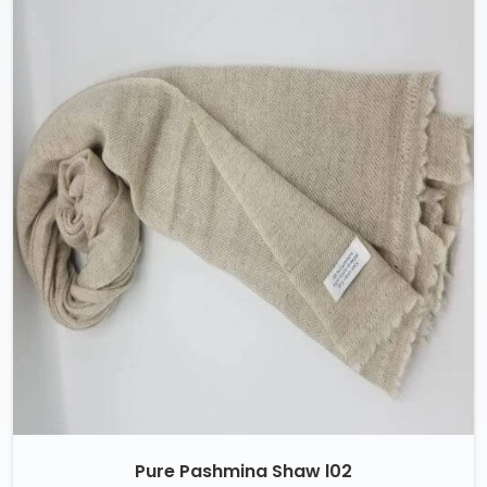
Pure Pashmina Shaw l02