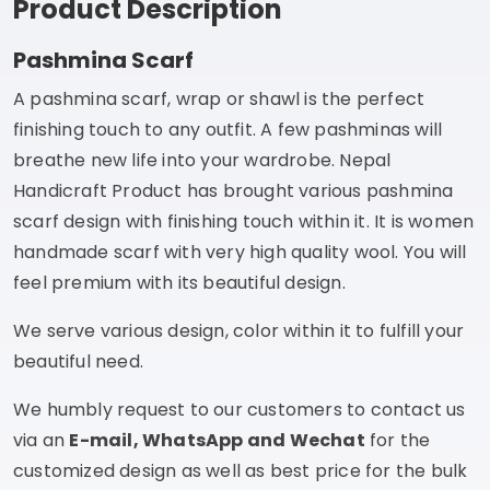
Product Description
Pashmina Scarf
A pashmina scarf, wrap or shawl is the perfect
finishing touch to any outfit. A few pashminas will
breathe new life into your wardrobe. Nepal
Handicraft Product has brought various pashmina
scarf design with finishing touch within it. It is women
handmade scarf with very high quality wool. You will
feel premium with its beautiful design.
We serve various design, color within it to fulfill your
beautiful need.
We humbly request to our customers to contact us
via an
E-mail, WhatsApp and Wechat
for the
customized design as well as best price for the bulk