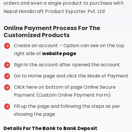
orders and even a single product to purchase with
Nepal Handicraft Product Exporter Pvt. Ltd
Online Payment Process For The
Customized Products
Create an account – Option can see on the top
right side of
website page
Sign in the account after opened the account
Go to Home page and click the Mode of Payment
Click here on bottom of page Online Secure
Payment (Custom Online Payment Form)
Fill up the page and following the steps as per
showing the page
Details For The Bank to Bank Deposit