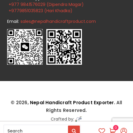
+977 9841576029 (Dipendra Magar)
+9779851035823 (Hari Khadka)
Email:
sales@nepalhandicraftproduct.com
© 2026,
Nepal Handicraft Product Exporter
. All
Rights Reserved.
Crafted by:
0