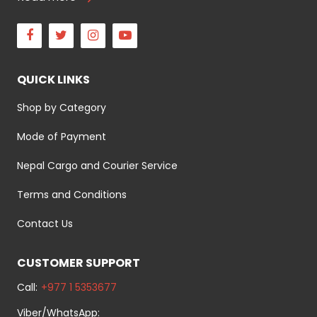
Facebook
Twitter
Instagram
Youtube
QUICK LINKS
Shop by Category
Mode of Payment
Nepal Cargo and Courier Service
Terms and Conditions
Contact Us
CUSTOMER SUPPORT
Call:
+977 1 5353677
Viber/WhatsApp: