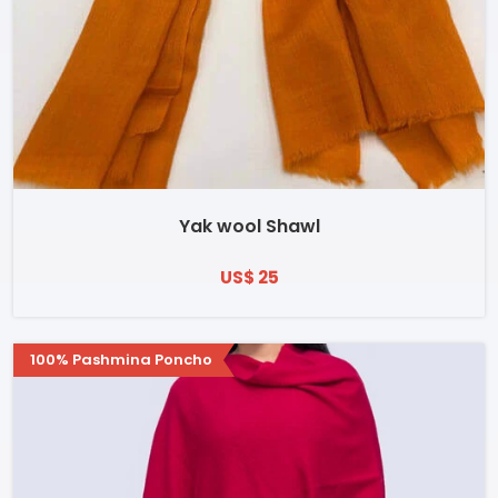
Yak wool Shawl
US$ 25
100% Pashmina Poncho