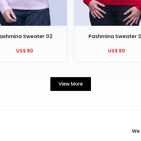
ashmina Sweater 02
Pashmina Sweater 
US$ 90
US$ 90
View More
We 