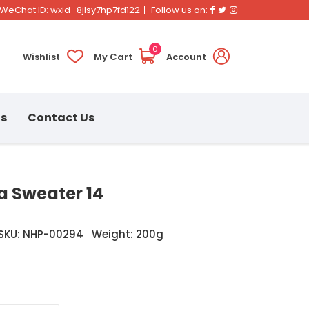
Facebook
Twitter
Instagram
WeChat ID: wxid_8jlsy7hp7fd122
Follow us on:
0
Wishlist
My Cart
Account
ns
Contact Us
 Sweater 14
SKU: NHP-00294
Weight: 200g