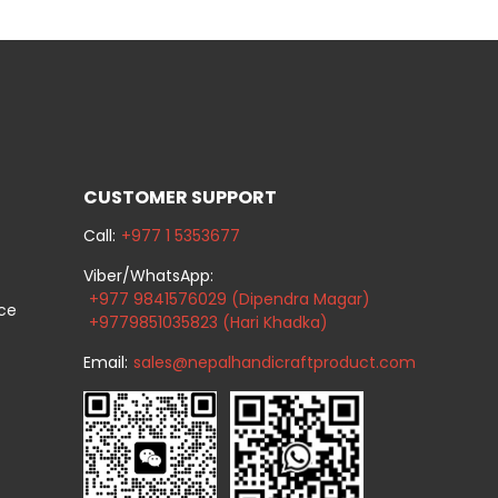
CUSTOMER SUPPORT
Call:
+977 1 5353677
Viber/WhatsApp:
+977 9841576029 (Dipendra Magar)
ice
+9779851035823 (Hari Khadka)
Email:
sales@nepalhandicraftproduct.com