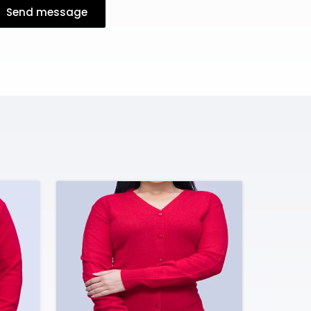
Send message