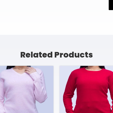
Related Products