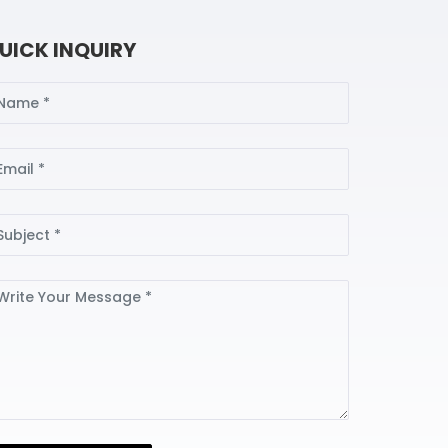
UICK INQUIRY
ame
ail
bject
ssage