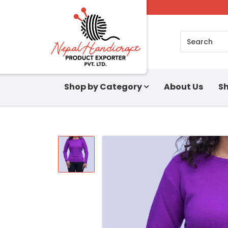
Search
Shop by Category
About Us
Sh