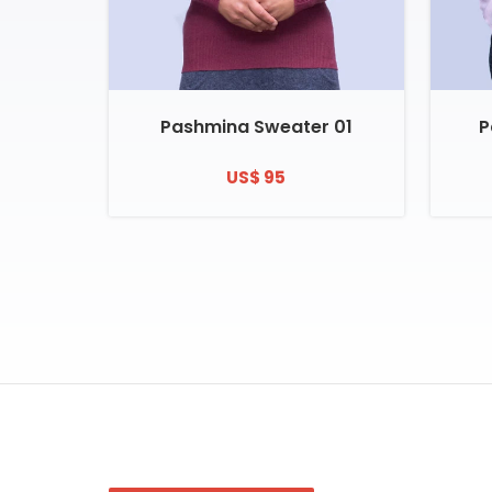
Pashmina Sweater 01
P
US$ 95