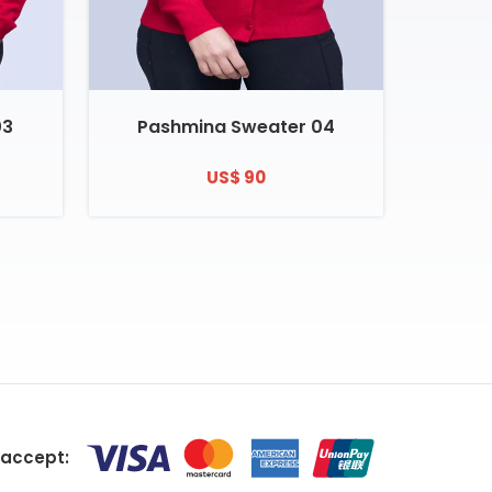
03
Pashmina Sweater 04
US$ 90
accept: