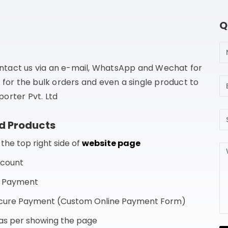
Q
N
ntact us via an e-mail, WhatsApp and Wechat for
Em
 for the bulk orders and even a single product to
orter Pvt. Ltd
Su
d Products
he top right side of
website page
Me
ccount
f Payment
Secure Payment (Custom Online Payment Form)
s as per showing the page