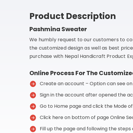
Product Description
Pashmina Sweater
We humbly request to our customers to co
the customized design as well as best price
purchase with Nepal Handicraft Product Exp
Online Process For The Customize
Create an account – Option can see on t
Sign in the account after opened the a
Go to Home page and click the Mode o
Click here on bottom of page Online 
Fill up the page and following the step