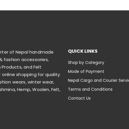
QUICK LINKS
orter of Nepal handmade
& fashion accessories,
Shop by Category
Products, and Felt
Mode of Payment
 online shopping for quality
Nepal Cargo and Courier Serv
shion wears, winter wear,
shmina, Hemp, Woolen, Felt,
Terms and Conditions
Contact Us