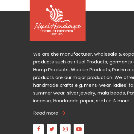
We are the manufacturer, wholesale & exp
products such as ritual Products, garments 
Hemp Products, Woolen Products, Pashmina 
products are our major production. We offer
handmade crafts e.g. mens-wear, ladies' fa
summer wear, silver jewelry, mala beads, Pa
incense, Handmade paper, statue & more.
Read more
Facebook
Twitter
Instagram
Youtube