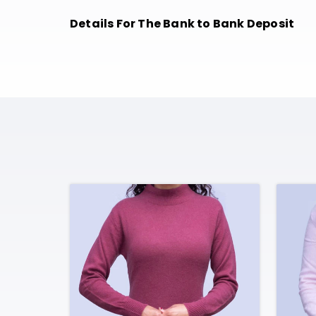
Details For The Bank to Bank Deposit