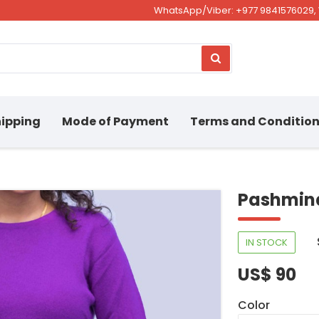
WhatsApp/Viber: +977 9841576029, 
ipping
Mode of Payment
Terms and Conditio
Pashmina
IN STOCK
US$ 90
Color