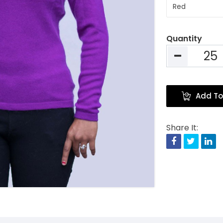
Quantity
Add To
Share It:
Facebook
Twitte
Li