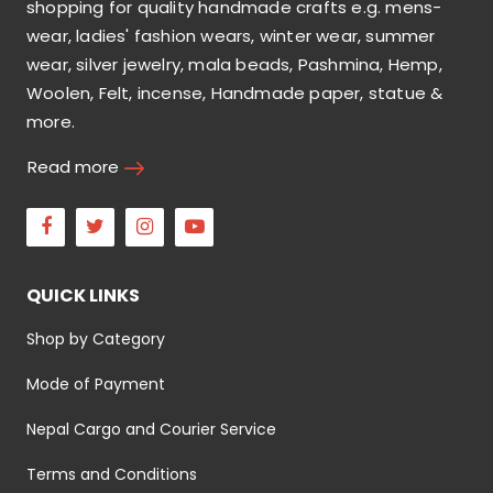
shopping for quality handmade crafts e.g. mens-
wear, ladies' fashion wears, winter wear, summer
wear, silver jewelry, mala beads, Pashmina, Hemp,
Woolen, Felt, incense, Handmade paper, statue &
more.
Read more
Facebook
Twitter
Instagram
Youtube
QUICK LINKS
Shop by Category
Mode of Payment
Nepal Cargo and Courier Service
Terms and Conditions