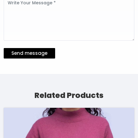
Message
Send message
Related Products