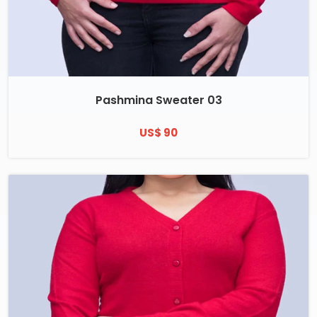
Pashmina Sweater 03
US$ 90