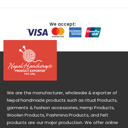
We accept:
We are the manufacturer, wholesale & exporter of
Nepal handmade products such as ritual Products,
garments & fashion accessories, Hemp Products,
Woolen Products, Pashmina Products, and Felt
products are our major production. We offer online