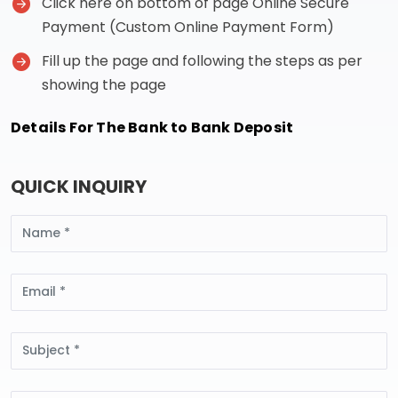
Click here on bottom of page Online Secure
Payment (Custom Online Payment Form)
Fill up the page and following the steps as per
showing the page
Details For The Bank to Bank Deposit
QUICK INQUIRY
Name
Email
Subject