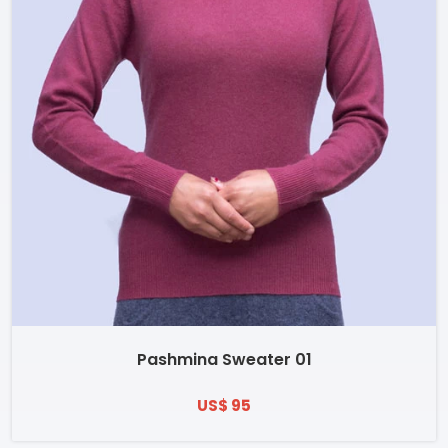
Pashmina Sweater 01
US$ 95