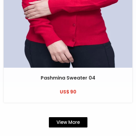
Pashmina Sweater 04
US$ 90
View More