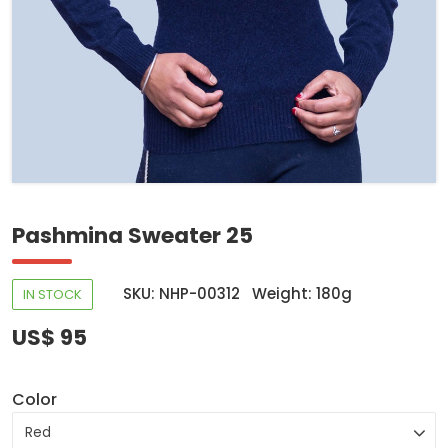
Pashmina Sweater 25
SKU: NHP-00312
Weight: 180g
IN STOCK
US$ 95
Color