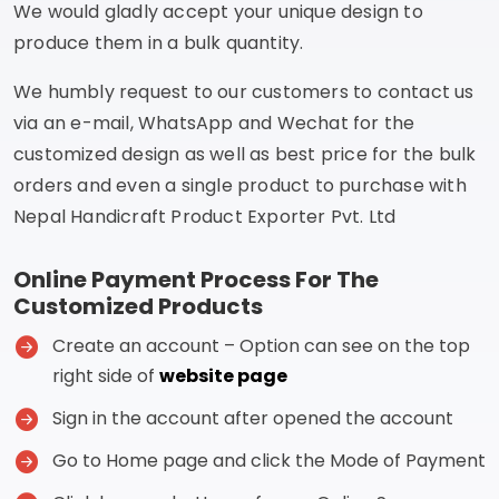
We would gladly accept your unique design to
produce them in a bulk quantity.
We humbly request to our customers to contact us
via an e-mail, WhatsApp and Wechat for the
customized design as well as best price for the bulk
orders and even a single product to purchase with
Nepal Handicraft Product Exporter Pvt. Ltd
Online Payment Process For The
Customized Products
Create an account – Option can see on the top
right side of
website page
Sign in the account after opened the account
Go to Home page and click the Mode of Payment