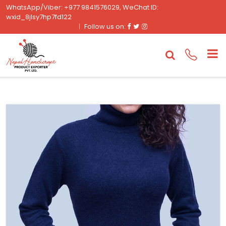
WhatsApp/Viber: +977 9841576029, WeChat ID:
wxid_8jlsy7hp7fd122
Facebook
Twitter
Instagram
Follow us on: