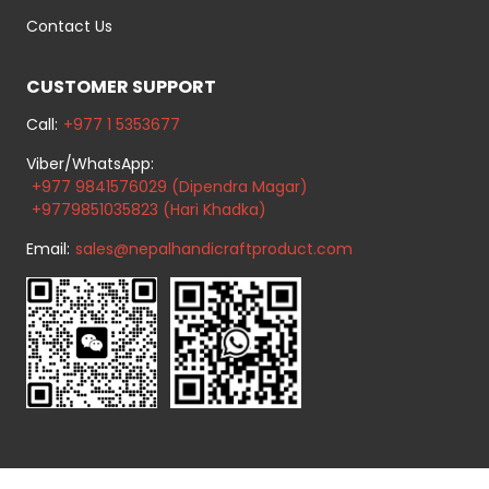
Contact Us
CUSTOMER SUPPORT
Call:
+977 1 5353677
Viber/WhatsApp:
+977 9841576029 (Dipendra Magar)
+9779851035823 (Hari Khadka)
Email:
sales@nepalhandicraftproduct.com