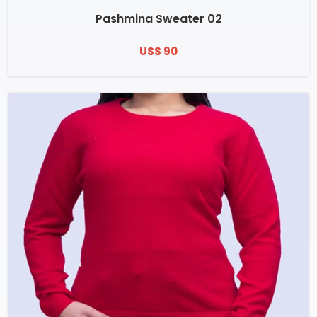
Pashmina Sweater 02
US$ 90