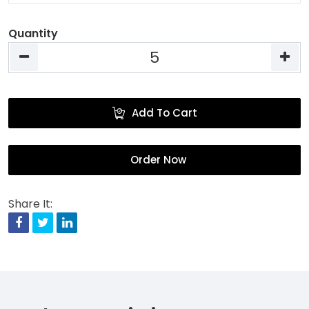
Quantity
Add To Cart
Order Now
Share It:
Facebook
Twitter
Linkedin