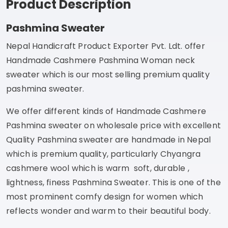
Product Description
Pashmina Sweater
Nepal Handicraft Product Exporter Pvt. Ldt. offer
Handmade Cashmere Pashmina Woman neck
sweater which is our most selling premium quality
pashmina sweater.
We offer different kinds of Handmade Cashmere
Pashmina sweater on wholesale price with excellent
Quality Pashmina sweater are handmade in Nepal
which is premium quality, particularly Chyangra
cashmere wool which is warm soft, durable ,
lightness, finess Pashmina Sweater. This is one of the
most prominent comfy design for women which
reflects wonder and warm to their beautiful body.