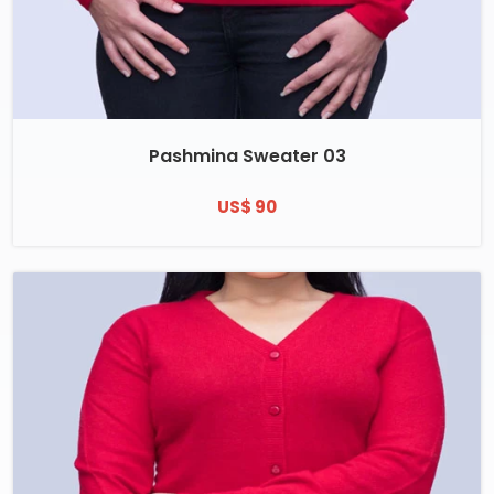
Pashmina Sweater 03
US$ 90