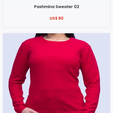
Pashmina Sweater 02
US$ 90