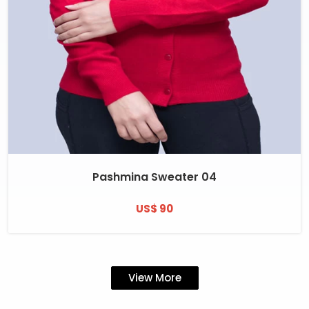
Pashmina Sweater 04
US$ 90
View More