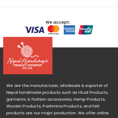
We accept:
We are the manufacturer, wholesale & exporter of
Nepal handmade products such as ritual Products,
garments & fashion accessories, Hemp Products,
Woolen Products, Pashmina Products, and Felt
products are our major production. We offer online