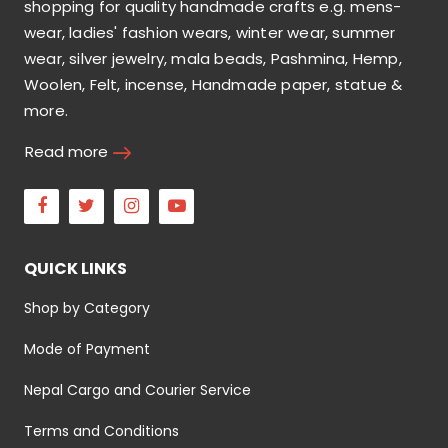
shopping for quality handmade crafts e.g. mens-
wear, ladies' fashion wears, winter wear, summer
wear, silver jewelry, mala beads, Pashmina, Hemp,
Woolen, Felt, incense, Handmade paper, statue &
more.
Read more
Facebook
Twitter
Instagram
Youtube
QUICK LINKS
Shop by Category
Mode of Payment
Nepal Cargo and Courier Service
Terms and Conditions