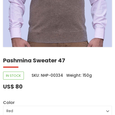
Pashmina Sweater 47
SKU: NHP-00334
Weight: 150g
IN STOCK
US$ 80
Color