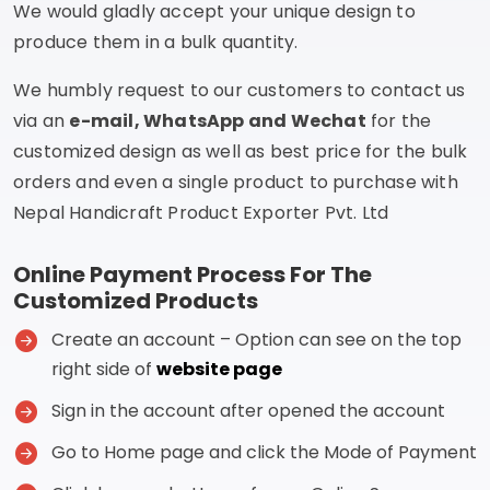
We would gladly accept your unique design to
produce them in a bulk quantity.
We humbly request to our customers to contact us
via an
e-mail, WhatsApp and Wechat
for the
customized design as well as best price for the bulk
orders and even a single product to purchase with
Nepal Handicraft Product Exporter Pvt. Ltd
Online Payment Process For The
Customized Products
Create an account – Option can see on the top
right side of
website page
Sign in the account after opened the account
Go to Home page and click the Mode of Payment