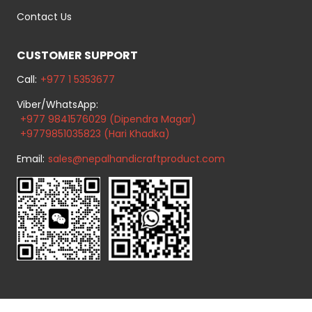
Contact Us
CUSTOMER SUPPORT
Call:
+977 1 5353677
Viber/WhatsApp:
+977 9841576029 (Dipendra Magar)
+9779851035823 (Hari Khadka)
Email:
sales@nepalhandicraftproduct.com