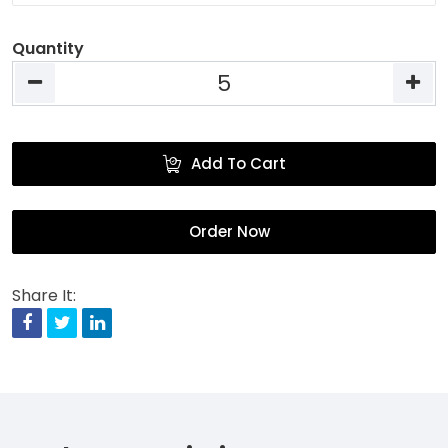
Quantity
Add To Cart
Order Now
Share It:
Facebook
Twitter
Linkedin