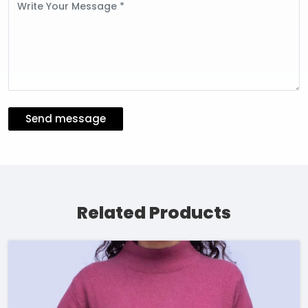
Message
Send message
Related Products