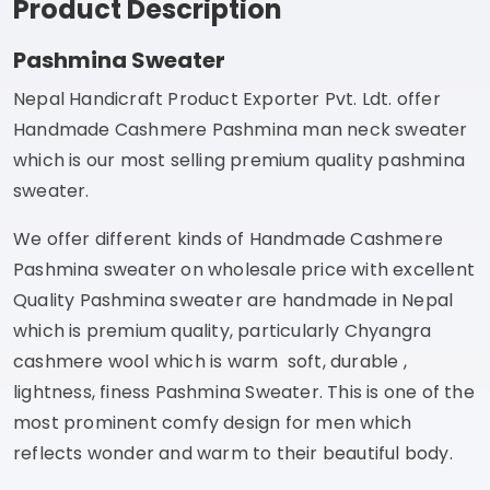
Product Description
Pashmina Sweater
Nepal Handicraft Product Exporter Pvt. Ldt. offer
Handmade Cashmere Pashmina man neck sweater
which is our most selling premium quality pashmina
sweater.
We offer different kinds of Handmade Cashmere
Pashmina sweater on wholesale price with excellent
Quality Pashmina sweater are handmade in Nepal
which is premium quality, particularly Chyangra
cashmere wool which is warm soft, durable ,
lightness, finess Pashmina Sweater. This is one of the
most prominent comfy design for men which
reflects wonder and warm to their beautiful body.