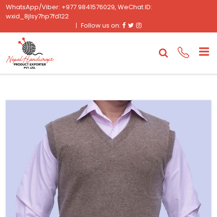
WhatsApp/Viber: +977 9841576029, WeChat ID:
wxid_8jlsy7hp7fd122
Facebook
Twitter
Instagram
Follow us on: