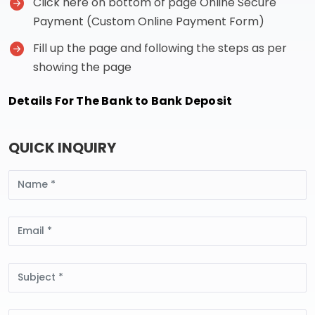
Click here on bottom of page Online Secure
Payment (Custom Online Payment Form)
Fill up the page and following the steps as per
showing the page
Details For The Bank to Bank Deposit
QUICK INQUIRY
Name
Email
Subject