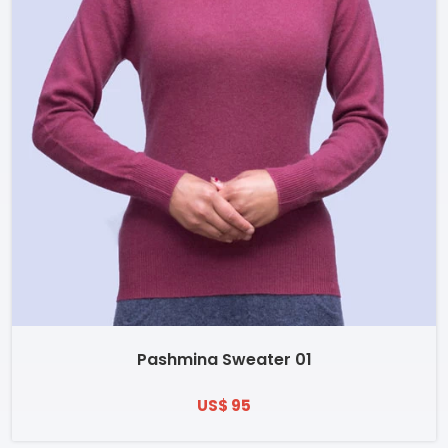
Pashmina Sweater 01
US$ 95