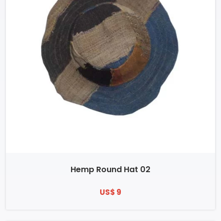
Hemp Round Hat 02
US$ 9