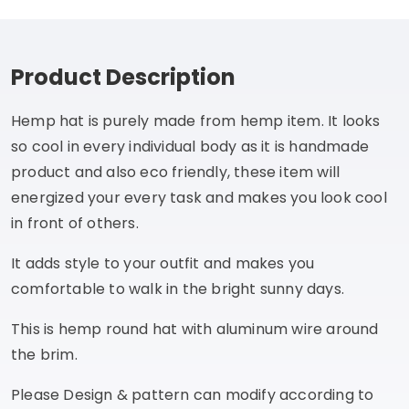
Product Description
Hemp hat is purely made from hemp item. It looks
so cool in every individual body as it is handmade
product and also eco friendly, these item will
energized your every task and makes you look cool
in front of others.
It adds style to your outfit and makes you
comfortable to walk in the bright sunny days.
This is hemp round hat with aluminum wire around
the brim.
Please Design & pattern can modify according to