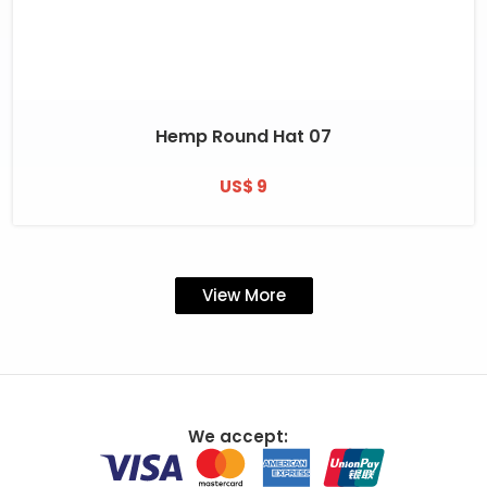
Hemp Round Hat 07
US$ 9
View More
We accept: