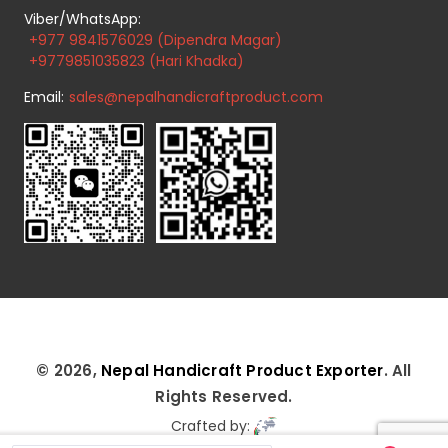
Viber/WhatsApp:
+977 9841576029 (Dipendra Magar)
+9779851035823 (Hari Khadka)
Email:
sales@nepalhandicraftproduct.com
© 2026,
Nepal Handicraft Product Exporter
. All
Rights Reserved.
Crafted by: