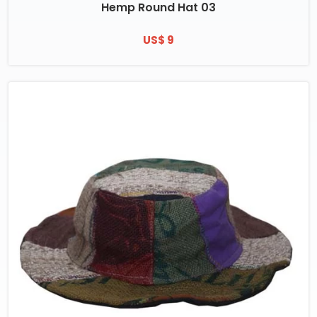
Hemp Round Hat 03
US$ 9