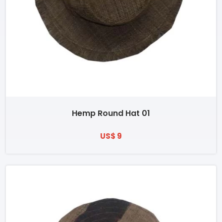
Hemp Round Hat 01
US$ 9