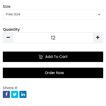
Size
Quantity
Add To Cart
Order Now
Share It:
Facebook
Twitter
Linkedin