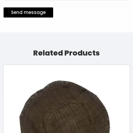
Send message
Related Products