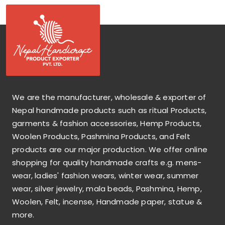
We are the manufacturer, wholesale & exporter of
Nepal handmade products such as ritual Products,
garments & fashion accessories, Hemp Products,
Woolen Products, Pashmina Products, and Felt
products are our major production. We offer online
shopping for quality handmade crafts e.g. mens-
wear, ladies' fashion wears, winter wear, summer
wear, silver jewelry, mala beads, Pashmina, Hemp,
Woolen, Felt, incense, Handmade paper, statue &
more.