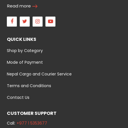
Read more
Facebook
Twitter
Instagram
Youtube
QUICK LINKS
Shop by Category
Mode of Payment
Nepal Cargo and Courier Service
Terms and Conditions
Contact Us
CUSTOMER SUPPORT
Call:
+977 1 5353677