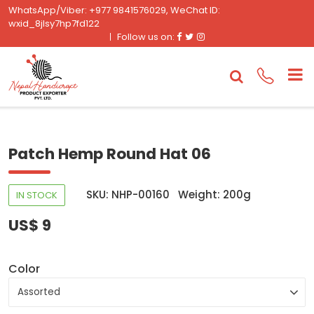
WhatsApp/Viber: +977 9841576029, WeChat ID:
wxid_8jlsy7hp7fd122
Facebook
Twitter
Instagram
Follow us on:
Patch Hemp Round Hat 06
SKU: NHP-00160
Weight: 200g
IN STOCK
US$ 9
Color