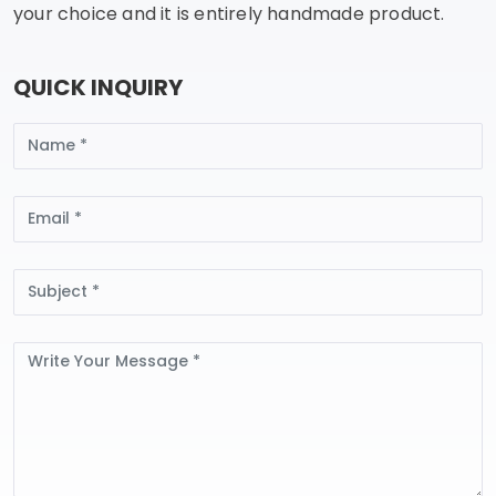
your choice and it is entirely handmade product.
QUICK INQUIRY
Name
Email
Subject
Message