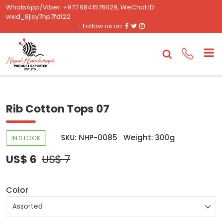
WhatsApp/Viber: +977 9841576029, WeChat ID:
wxid_8jlsy7hp7fd122
Facebook
Twitter
Instagram
Follow us on:
Rib Cotton Tops 07
SKU: NHP-0085
Weight: 300g
IN STOCK
US$ 6
US$ 7
Color