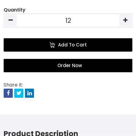
Quantity
Add To Cart
Order Now
Share It:
Facebook
Twitter
Linkedin
Product Description