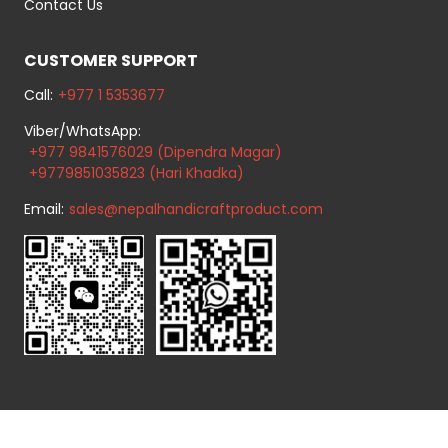
Contact Us
CUSTOMER SUPPORT
Call:
+977 1 5353677
Viber/WhatsApp:
+977 9841576029 (Dipendra Magar)
+9779851035823 (Hari Khadka)
Email:
sales@nepalhandicraftproduct.com