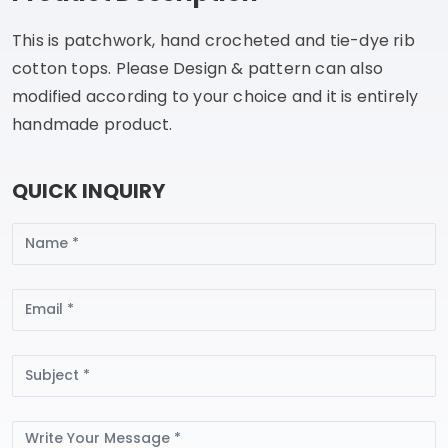
This is patchwork, hand crocheted and tie-dye rib
cotton tops. Please Design & pattern can also
modified according to your choice and it is entirely
handmade product.
QUICK INQUIRY
Name
Email
Subject
Message