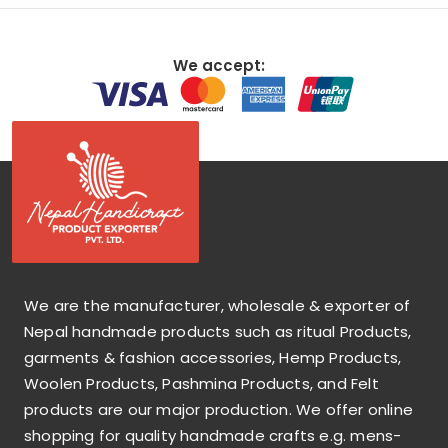
We accept:
We are the manufacturer, wholesale & exporter of
Nepal handmade products such as ritual Products,
garments & fashion accessories, Hemp Products,
Woolen Products, Pashmina Products, and Felt
products are our major production. We offer online
shopping for quality handmade crafts e.g. mens-