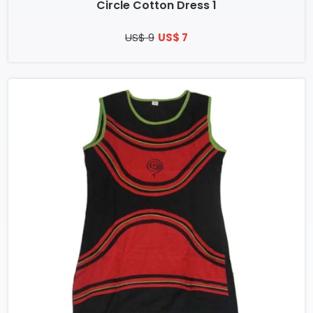
Circle Cotton Dress 1
US$ 9
US$ 7