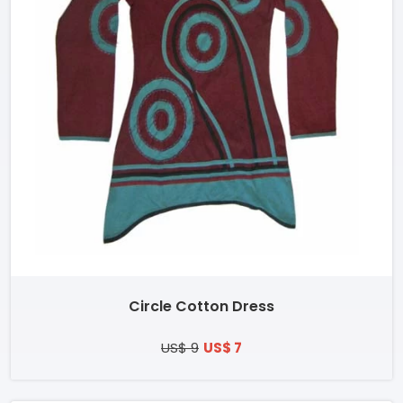
Circle Cotton Dress
US$ 9
US$ 7