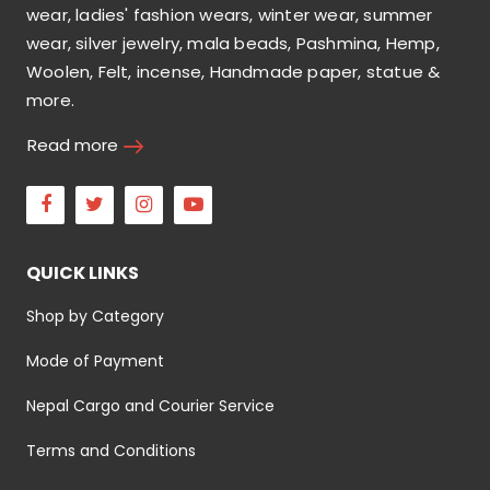
wear, ladies' fashion wears, winter wear, summer
wear, silver jewelry, mala beads, Pashmina, Hemp,
Woolen, Felt, incense, Handmade paper, statue &
more.
Read more
Facebook
Twitter
Instagram
Youtube
QUICK LINKS
Shop by Category
Mode of Payment
Nepal Cargo and Courier Service
Terms and Conditions