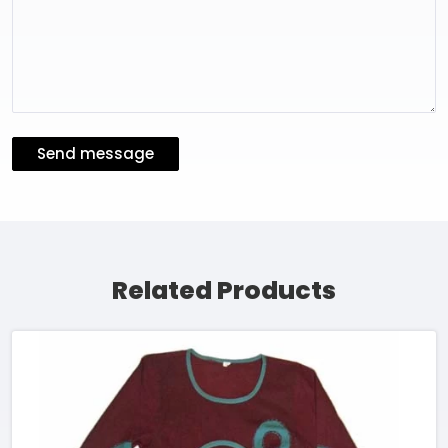
Send message
Related Products