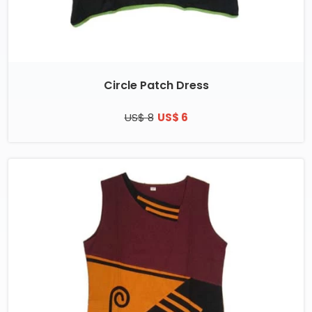
Circle Patch Dress
US$ 8
US$ 6