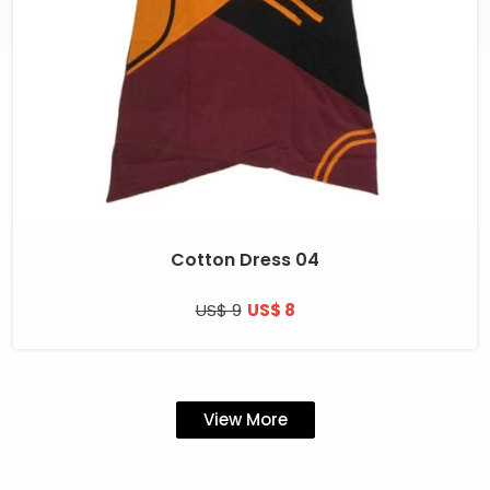
Cotton Dress 04
US$ 9
US$ 8
View More