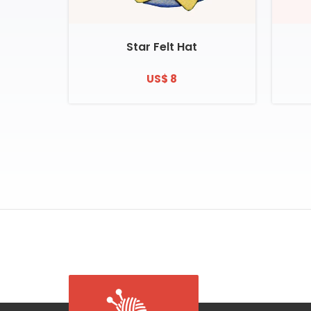
Star Felt Hat
US$ 8