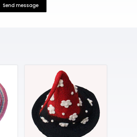
Send message