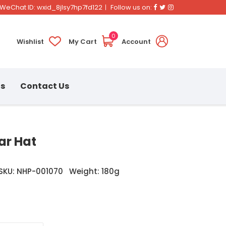
Facebook
Twitter
Instagram
WeChat ID: wxid_8jlsy7hp7fd122
Follow us on:
0
Wishlist
My Cart
Account
ns
Contact Us
ar Hat
SKU: NHP-001070
Weight: 180g