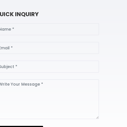
UICK INQUIRY
ame
ail
bject
ssage