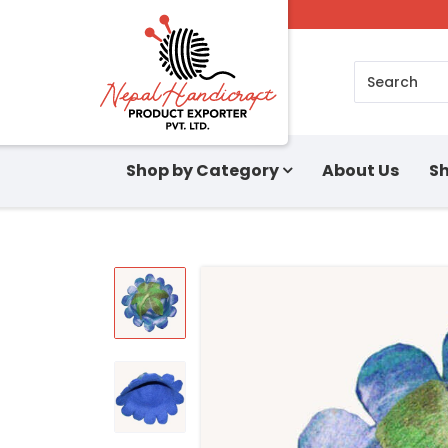
Search
Shop by Category
About Us
Sh