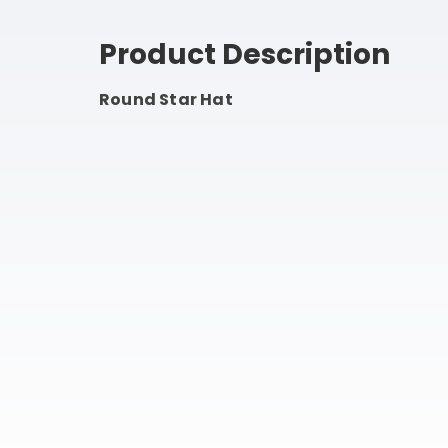
Product Description
Round Star Hat