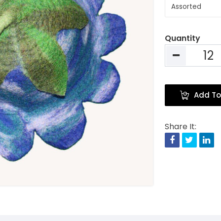
Quantity
Add To
Share It:
Facebook
Twitte
Li