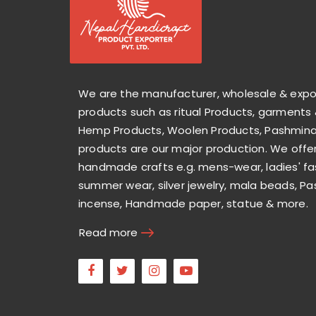
We are the manufacturer, wholesale & exp
products such as ritual Products, garments 
Hemp Products, Woolen Products, Pashmina 
products are our major production. We offer
handmade crafts e.g. mens-wear, ladies' fa
summer wear, silver jewelry, mala beads, Pa
incense, Handmade paper, statue & more.
Read more
Facebook
Twitter
Instagram
Youtube