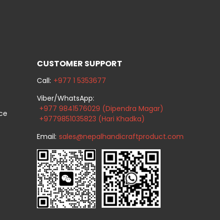
CUSTOMER SUPPORT
Call:
+977 1 5353677
Viber/WhatsApp:
+977 9841576029 (Dipendra Magar)
ice
+9779851035823 (Hari Khadka)
Email:
sales@nepalhandicraftproduct.com