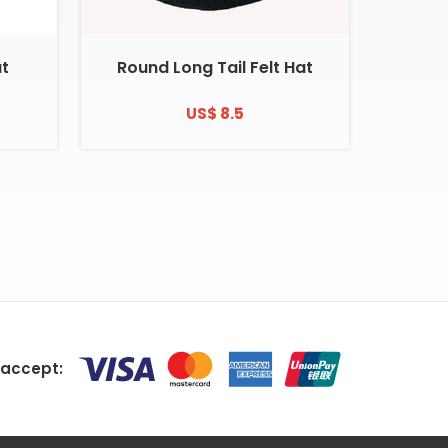
at
Round Long Tail Felt Hat
US$ 8.5
accept: