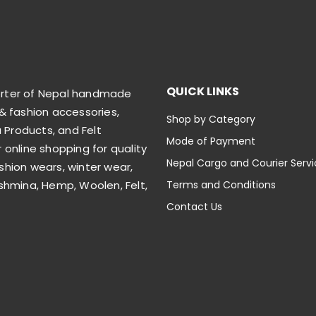
QUICK LINKS
orter of Nepal handmade
& fashion accessories,
Shop by Category
Products, and Felt
Mode of Payment
 online shopping for quality
Nepal Cargo and Courier Serv
shion wears, winter wear,
shmina, Hemp, Woolen, Felt,
Terms and Conditions
Contact Us