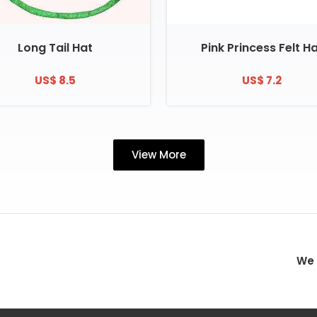
Long Tail Hat
Pink Princess Felt H
US$ 8.5
US$ 7.2
View More
We 