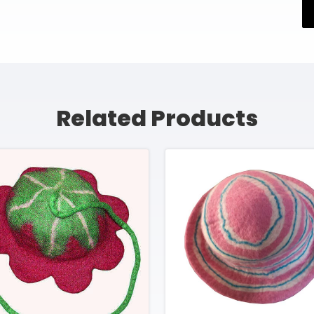
Related Products