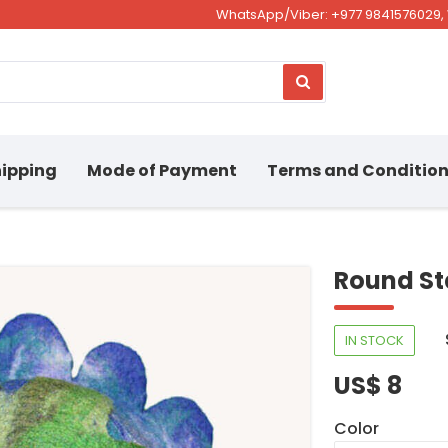
WhatsApp/Viber: +977 9841576029, 
ipping
Mode of Payment
Terms and Conditio
Round St
IN STOCK
US$ 8
Color