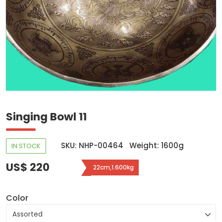
Singing Bowl 11
SKU: NHP-00464
Weight: 1600g
IN STOCK
US$ 220
22cm,1.600kg
Color