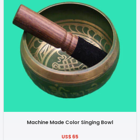
Machine Made Color Singing Bowl
US$ 65