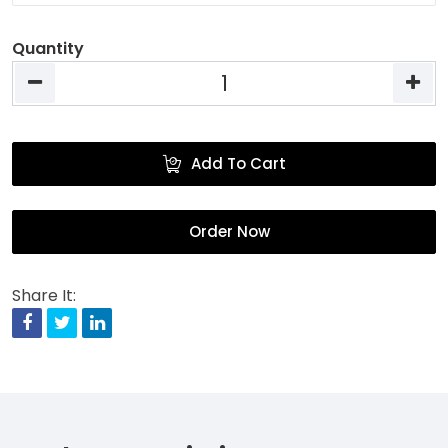
Quantity
Add To Cart
Order Now
Share It:
Facebook
Twitter
Linkedin