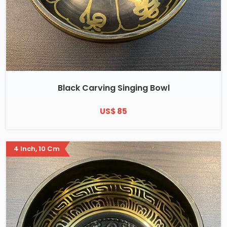
Black Carving Singing Bowl
US$ 85
4 Inch, 10 Cm