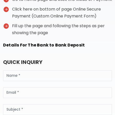
Click here on bottom of page Online Secure
Payment (Custom Online Payment Form)
Fill up the page and following the steps as per
showing the page
Details For The Bank to Bank Deposit
QUICK INQUIRY
Name
Email
Subject