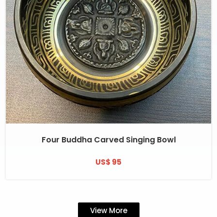
Four Buddha Carved Singing Bowl
US$ 95
View More