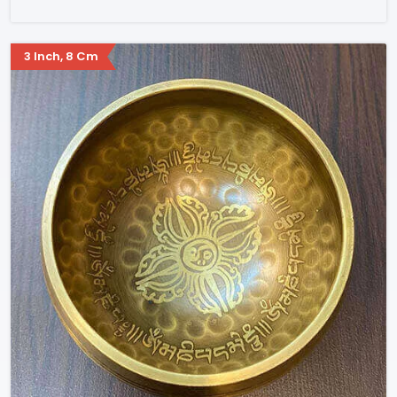
3 Inch, 8 Cm