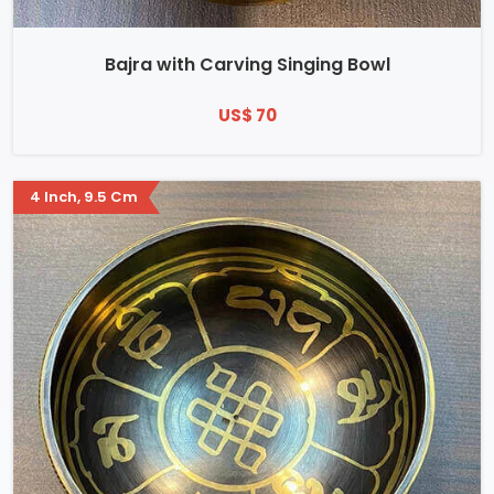
Bajra with Carving Singing Bowl
US$ 70
4 Inch, 9.5 Cm