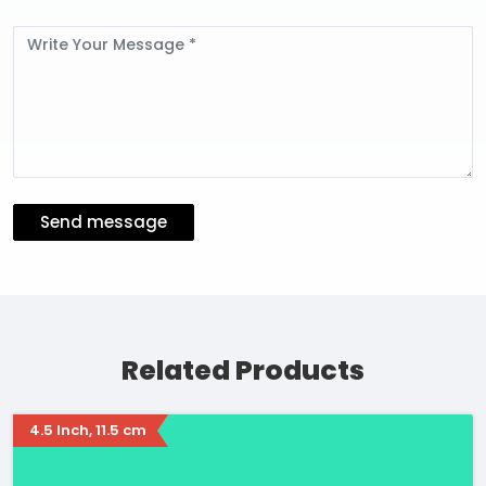
Message
Send message
Related Products
4.5 Inch, 11.5 cm