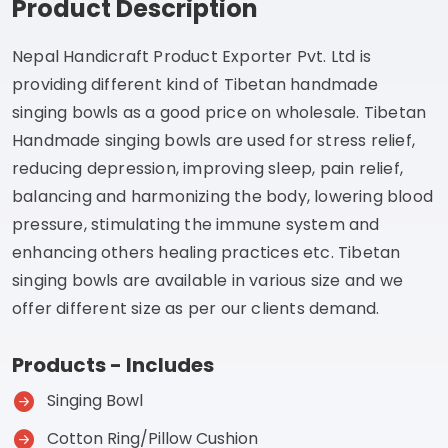
Product Description
Nepal Handicraft Product Exporter Pvt. Ltd is
providing different kind of Tibetan handmade
singing bowls as a good price on wholesale. Tibetan
Handmade singing bowls are used for stress relief,
reducing depression, improving sleep, pain relief,
balancing and harmonizing the body, lowering blood
pressure, stimulating the immune system and
enhancing others healing practices etc. Tibetan
singing bowls are available in various size and we
offer different size as per our clients demand.
Products - Includes
Singing Bowl
Cotton Ring/Pillow Cushion