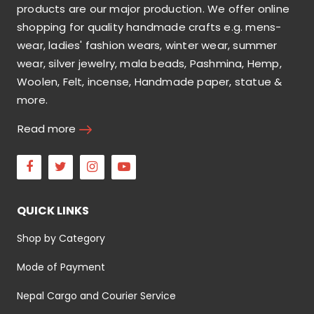
products are our major production. We offer online
shopping for quality handmade crafts e.g. mens-
wear, ladies' fashion wears, winter wear, summer
wear, silver jewelry, mala beads, Pashmina, Hemp,
Woolen, Felt, incense, Handmade paper, statue &
more.
Read more
Facebook
Twitter
Instagram
Youtube
QUICK LINKS
Shop by Category
Mode of Payment
Nepal Cargo and Courier Service