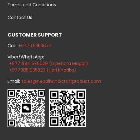
Terms and Conditions
Contact Us
CUSTOMER SUPPORT
Call:
+977 1 5353677
Viber/WhatsApp:
+977 9841576029 (Dipendra Magar)
+9779851035823 (Hari Khadka)
Email:
sales@nepalhandicraftproduct.com