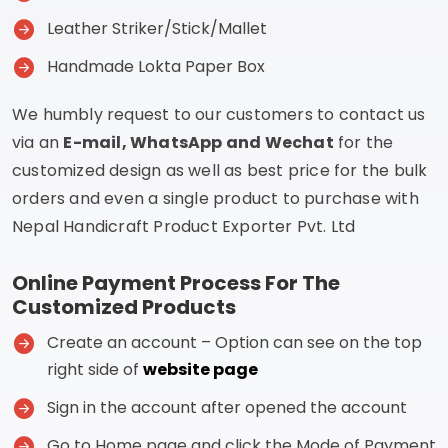
Leather Striker/Stick/Mallet
Handmade Lokta Paper Box
We humbly request to our customers to contact us
via an
E-mail, WhatsApp and Wechat
for the
customized design as well as best price for the bulk
orders and even a single product to purchase with
Nepal Handicraft Product Exporter Pvt. Ltd
Online Payment Process For The
Customized Products
Create an account – Option can see on the top
right side of
website page
Sign in the account after opened the account
Go to Home page and click the Mode of Payment