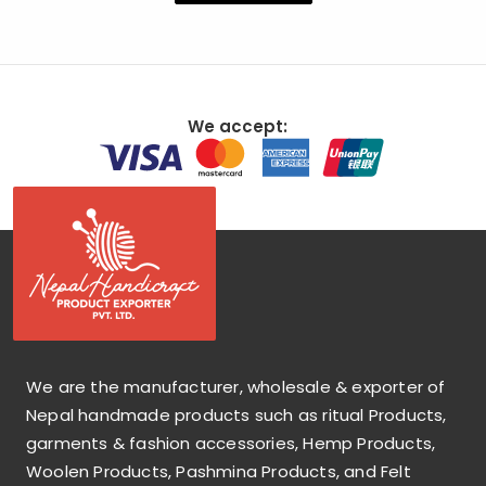
We accept:
We are the manufacturer, wholesale & exporter of
Nepal handmade products such as ritual Products,
garments & fashion accessories, Hemp Products,
Woolen Products, Pashmina Products, and Felt