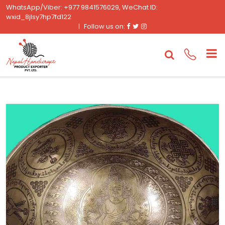
WhatsApp/Viber: +977 9841576029, WeChat ID:
wxid_8jlsy7hp7fd122
Facebook
Twitter
Instagram
Follow us on: