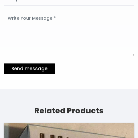
Message
Send message
Related Products