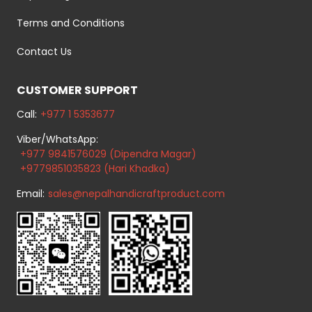
Terms and Conditions
Contact Us
CUSTOMER SUPPORT
Call:
+977 1 5353677
Viber/WhatsApp:
+977 9841576029 (Dipendra Magar)
+9779851035823 (Hari Khadka)
Email:
sales@nepalhandicraftproduct.com