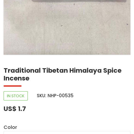
Traditional Tibetan Himalaya Spice
Incense
SKU: NHP-00535
IN STOCK
US$ 1.7
Color