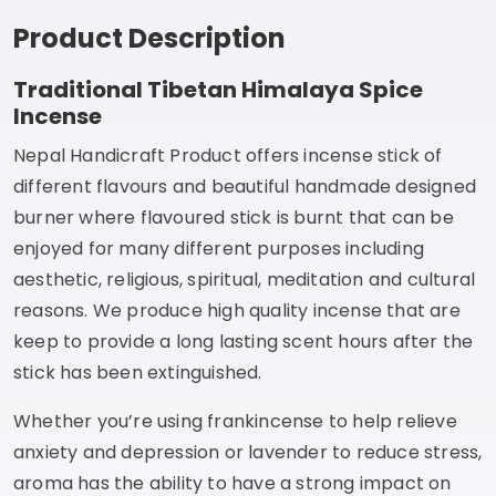
Product Description
Traditional Tibetan Himalaya Spice
Incense
Nepal Handicraft Product offers incense stick of
different flavours and beautiful handmade designed
burner where flavoured stick is burnt that can be
enjoyed for many different purposes including
aesthetic, religious, spiritual, meditation and cultural
reasons. We produce high quality incense that are
keep to provide a long lasting scent hours after the
stick has been extinguished.
Whether you’re using frankincense to help relieve
anxiety and depression or lavender to reduce stress,
aroma has the ability to have a strong impact on