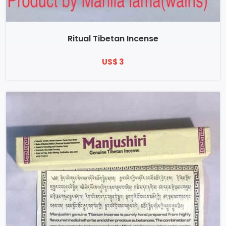
Ritual Tibetan Incense
US$ 3