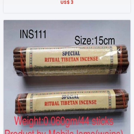
US$ 3