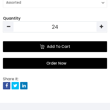
Quantity
Add To Cart
Order Now
Share It:
Facebook
Twitter
Linkedin