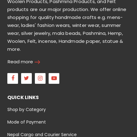
Woolen Products, Pashmina Products, and Felt
products are our major production. We offer online
shopping for quality handmade crafts e.g. mens-
wear, ladies' fashion wears, winter wear, summer
wear, silver jewelry, mala beads, Pashmina, Hemp,
Woolen, Felt, incense, Handmade paper, statue &
more.
Read more
Facebook
Twitter
Instagram
Youtube
QUICK LINKS
Shop by Category
Mode of Payment
Nepal Cargo and Courier Service