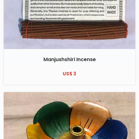
Manjushshiri Incense
US$ 3