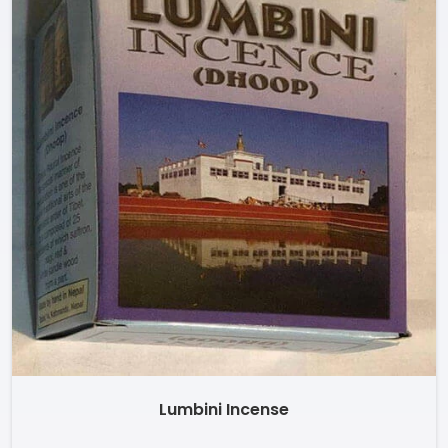
Lumbini Incense