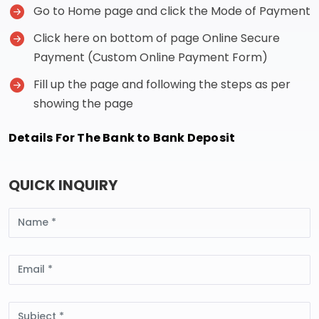
Go to Home page and click the Mode of Payment
Click here on bottom of page Online Secure
Payment (Custom Online Payment Form)
Fill up the page and following the steps as per
showing the page
Details For The Bank to Bank Deposit
QUICK INQUIRY
Name
Email
Subject