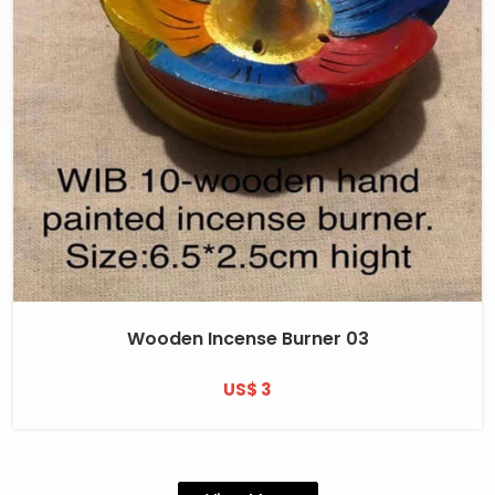
Wooden Incense Burner 03
US$ 3