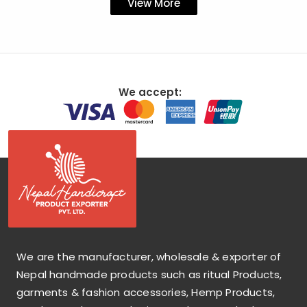
View More
We accept:
We are the manufacturer, wholesale & exporter of
Nepal handmade products such as ritual Products,
garments & fashion accessories, Hemp Products,