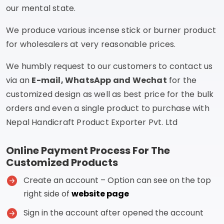
our mental state.
We produce various incense stick or burner product
for wholesalers at very reasonable prices.
We humbly request to our customers to contact us
via an
E-mail, WhatsApp and Wechat
for the
customized design as well as best price for the bulk
orders and even a single product to purchase with
Nepal Handicraft Product Exporter Pvt. Ltd
Online Payment Process For The
Customized Products
Create an account – Option can see on the top
right side of
website page
Sign in the account after opened the account