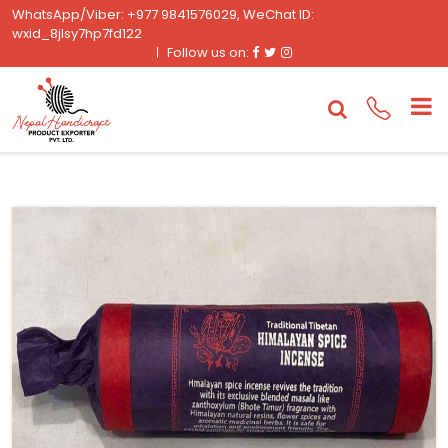
WhatsApp/Viber: +977 9841576029, WeChat ID:
wxid_8jlsy7hp7fd122
Facebook
Twitter
Instagram
Follow us on: