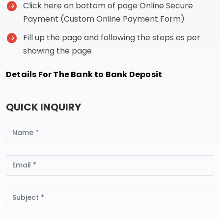
Click here on bottom of page Online Secure
Payment (Custom Online Payment Form)
Fill up the page and following the steps as per
showing the page
Details For The Bank to Bank Deposit
QUICK INQUIRY
Name
Email
Subject