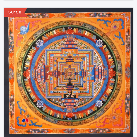
50*50