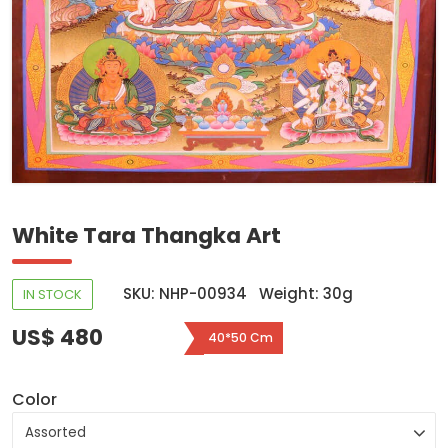
White Tara Thangka Art
SKU: NHP-00934
Weight: 30g
IN STOCK
US$ 480
40*50 Cm
Color