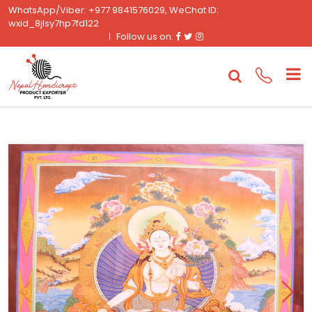
WhatsApp/Viber: +977 9841576029, WeChat ID:
wxid_8jlsy7hp7fd122
Facebook
Twitter
Instagram
Follow us on: