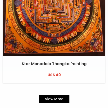
Star Manadala Thangka Painting
US$ 40
View More