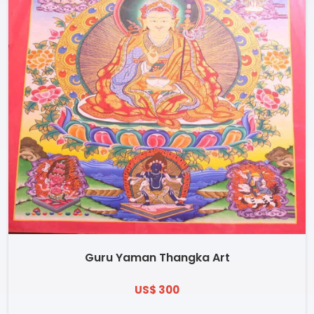
Guru Yaman Thangka Art
US$ 300