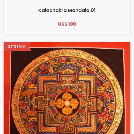
Kalachakra Mandala 01
US$ 100
21*21 cm