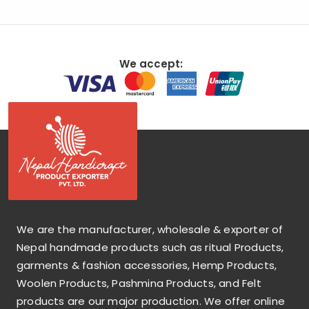
We accept:
We are the manufacturer, wholesale & exporter of
Nepal handmade products such as ritual Products,
garments & fashion accessories, Hemp Products,
Woolen Products, Pashmina Products, and Felt
products are our major production. We offer online