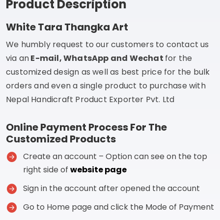
Product Description
White Tara Thangka Art
We humbly request to our customers to contact us
via an
E-mail, WhatsApp and Wechat
for the
customized design as well as best price for the bulk
orders and even a single product to purchase with
Nepal Handicraft Product Exporter Pvt. Ltd
Online Payment Process For The
Customized Products
Create an account – Option can see on the top
right side of
website page
Sign in the account after opened the account
Go to Home page and click the Mode of Payment