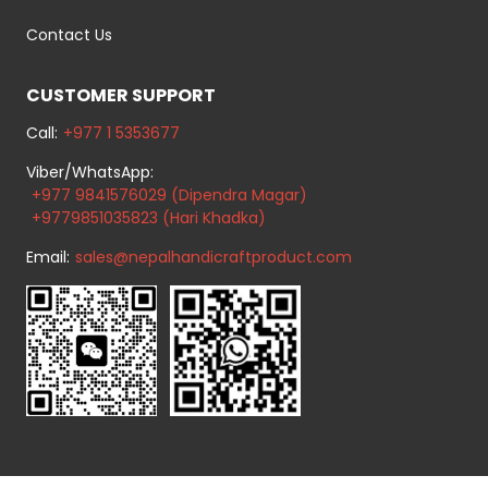
Contact Us
CUSTOMER SUPPORT
Call:
+977 1 5353677
Viber/WhatsApp:
+977 9841576029 (Dipendra Magar)
+9779851035823 (Hari Khadka)
Email:
sales@nepalhandicraftproduct.com