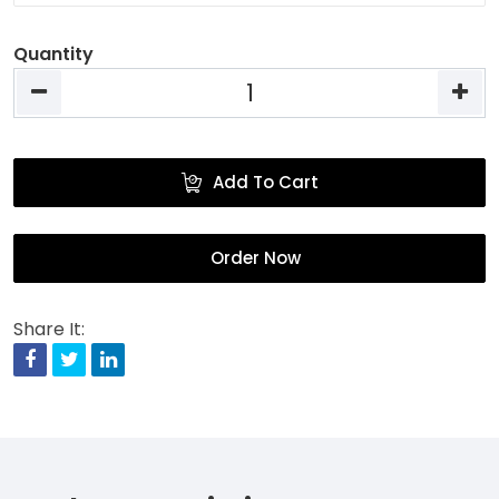
Quantity
Add To Cart
Order Now
Share It:
Facebook
Twitter
Linkedin