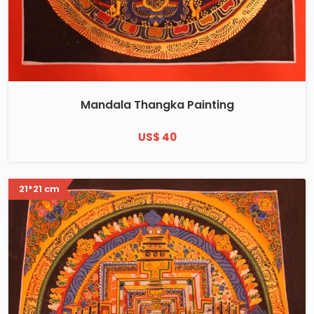
Mandala Thangka Painting
US$ 40
21*21 cm