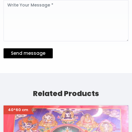
Message
Send message
Related Products
40*60 cm