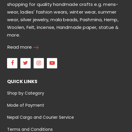
shopping for quality handmade crafts e.g. mens-
wear, ladies' fashion wears, winter wear, summer
wear, silver jewelry, mala beads, Pashmina, Hemp,
Woolen, Felt, incense, Handmade paper, statue &
more.
Read more
Facebook
Twitter
Instagram
Youtube
QUICK LINKS
Shop by Category
Mode of Payment
Nepal Cargo and Courier Service
Terms and Conditions