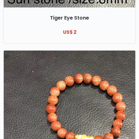
Tiger Eye Stone
US$ 2