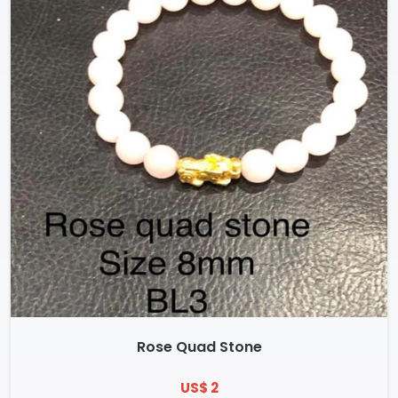
Rose Quad Stone
US$ 2