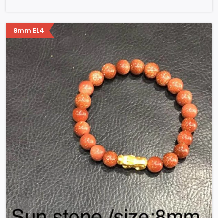
8mm BL4