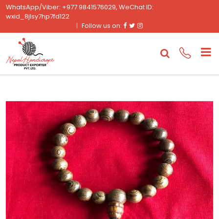
WhatsApp/Viber: +977 9841576029, WeChat ID:
wxid_8jlsy7hp7fd122
Facebook
Twitter
Instagram
Follow us on: