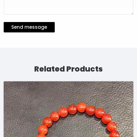
Send message
Related Products