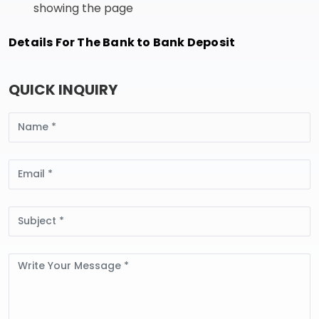
showing the page
Details For The Bank to Bank Deposit
QUICK INQUIRY
Name
Email
Subject
Message