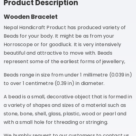
Product Description
Wooden Bracelet
Nepal Handicraft Product has produced variety of
Beads for your body. It might be as from your
Horroscope or for goodluck. It is very intensively
beautiful and attractive to move with. Beads
represent some of the earliest forms of jewellery,
Beads range in size from under 1 millimetre (0.039 in)
to over 1 centimetre (0.39 in) in diameter.
A bead is a small, decorative object that is formed in
a variety of shapes and sizes of a material such as
stone, bone, shell, glass, plastic, wood or pearl and
with a small hole for threading or stringing.
We humbly request to our customers to contact us