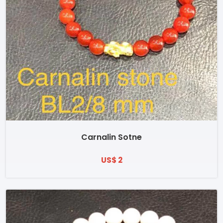
Carnalin Sotne
US$ 2