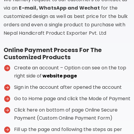
via an
E-mail, WhatsApp and Wechat
for the
customized design as well as best price for the bulk
orders and even a single product to purchase with
Nepal Handicraft Product Exporter Pvt. Ltd
Online Payment Process For The
Customized Products
Create an account – Option can see on the top
right side of
website page
Sign in the account after opened the account
Go to Home page and click the Mode of Payment
Click here on bottom of page Online Secure
Payment (Custom Online Payment Form)
Fill up the page and following the steps as per