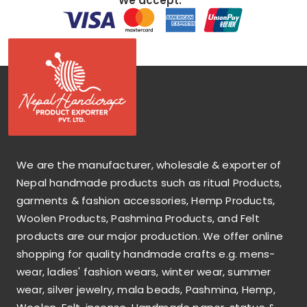
We accept:
We are the manufacturer, wholesale & exporter of
Nepal handmade products such as ritual Products,
garments & fashion accessories, Hemp Products,
Woolen Products, Pashmina Products, and Felt
products are our major production. We offer online
shopping for quality handmade crafts e.g. mens-
wear, ladies' fashion wears, winter wear, summer
wear, silver jewelry, mala beads, Pashmina, Hemp,