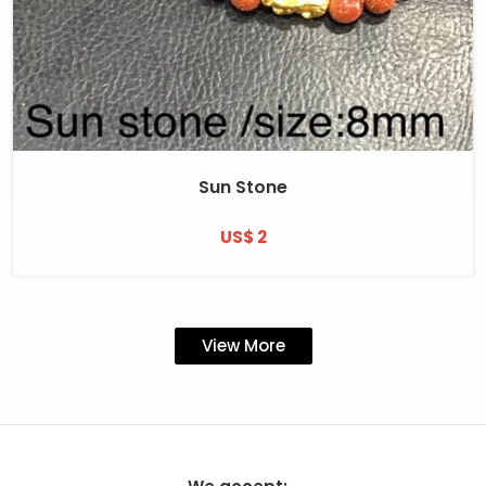
Sun Stone
US$ 2
View More