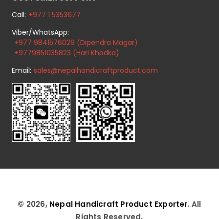
Call:
+977 1 5353677
Viber/WhatsApp:
+977 9841576029 (Dipendra Magar)
+9779851035823 (Hari Khadka)
Email:
sales@nepalhandicraftproduct.com
© 2026,
Nepal Handicraft Product Exporter
. All
Rights Reserved.