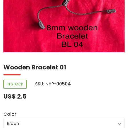
Wooden Bracelet 01
SKU: NHP-00504
IN STOCK
US$ 2.5
Color