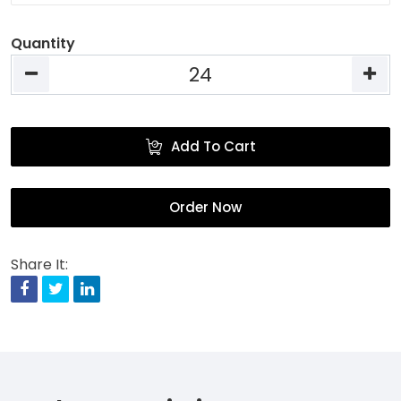
Quantity
Add To Cart
Order Now
Share It:
Facebook
Twitter
Linkedin