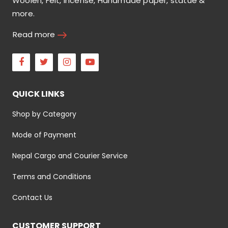
Woolen, Felt, incense, Handmade paper, statue &
more.
Read more
Facebook
Twitter
Instagram
Youtube
QUICK LINKS
Shop by Category
Mode of Payment
Nepal Cargo and Courier Service
Terms and Conditions
Contact Us
CUSTOMER SUPPORT