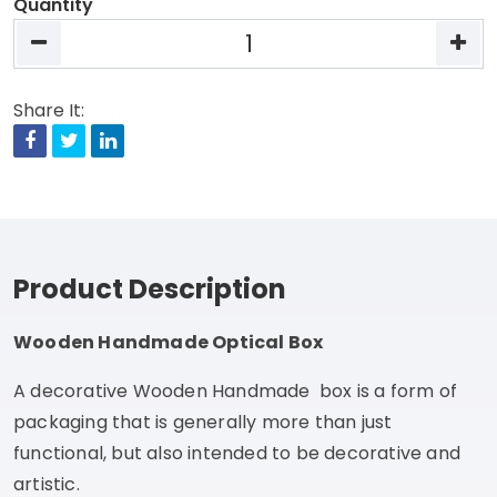
Quantity
Share It:
Facebook
Twitter
Linkedin
Product Description
Wooden Handmade Optical Box
A decorative Wooden Handmade box is a form of
packaging that is generally more than just
functional, but also intended to be decorative and
artistic.