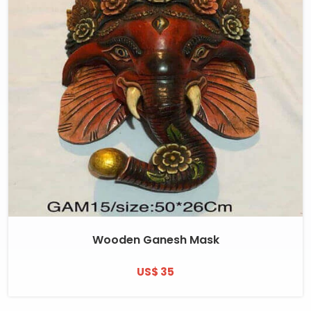
Wooden Ganesh Mask
US$ 35