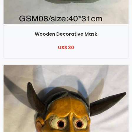
Wooden Decorative Mask
US$ 30