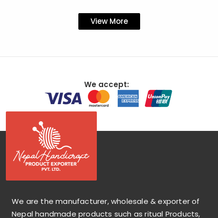
View More
We accept:
We are the manufacturer, wholesale & exporter of
Nepal handmade products such as ritual Products,