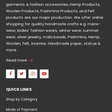
garments & fashion accessories, Hemp Products,
Woolen Products, Pashmina Products, and Felt
products are our major production. We offer online
shopping for quality handmade crafts e.g. mens-
wear, ladies' fashion wears, winter wear, summer
wear, silver jewelry, mala beads, Pashmina, Hemp,
Woolen, Felt, incense, Handmade paper, statue &
more.
Read more
Facebook
Twitter
Instagram
Youtube
QUICK LINKS
Shop by Category
Mode of Payment