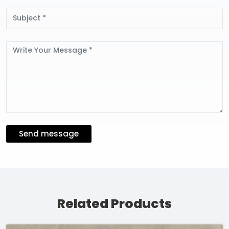
Subject
Message
Send message
Related Products