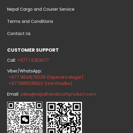
Nepal Cargo and Courier Service
Terms and Conditions
Contact Us
CUSTOMER SUPPORT
Call:
+977 1 5353677
Viber/WhatsApp:
+977 9841576029 (Dipendra Magar)
+9779851035823 (Hari Khadka)
Email:
sales@nepalhandicraftproduct.com