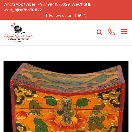
WhatsApp/Viber: +977 9841576029, WeChat ID:
wxid_8jlsy7hp7fd122
Facebook
Twitter
Instagram
Follow us on: