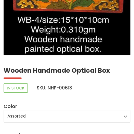
Wooden Handmade Optical Box
SKU: NHP-00613
IN STOCK
Color