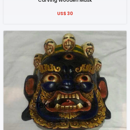
Carving Wooden Mask
US$ 30