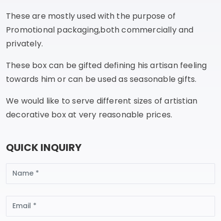
These are mostly used with the purpose of
Promotional packaging,both commercially and
privately.
These box can be gifted defining his artisan feeling
towards him or can be used as seasonable gifts.
We would like to serve different sizes of artistian
decorative box at very reasonable prices.
QUICK INQUIRY
Name
Email