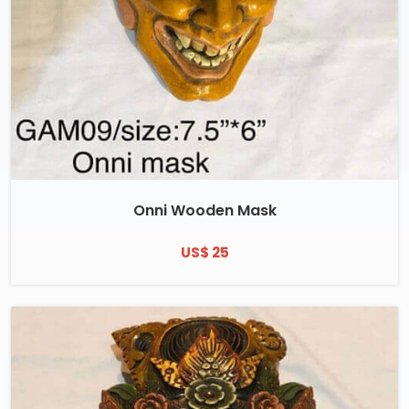
Onni Wooden Mask
US$ 25