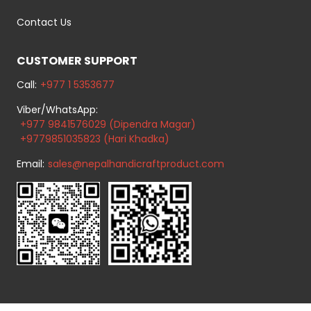
Contact Us
CUSTOMER SUPPORT
Call:
+977 1 5353677
Viber/WhatsApp:
+977 9841576029 (Dipendra Magar)
+9779851035823 (Hari Khadka)
Email:
sales@nepalhandicraftproduct.com