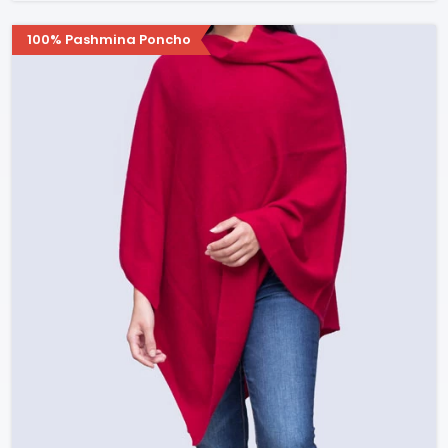
100% Pashmina Poncho