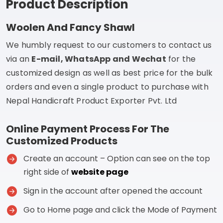
Product Description
Woolen And Fancy Shawl
We humbly request to our customers to contact us
via an
E-mail, WhatsApp and Wechat
for the
customized design as well as best price for the bulk
orders and even a single product to purchase with
Nepal Handicraft Product Exporter Pvt. Ltd
Online Payment Process For The
Customized Products
Create an account – Option can see on the top
right side of
website page
Sign in the account after opened the account
Go to Home page and click the Mode of Payment