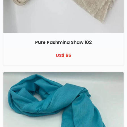
Pure Pashmina Shaw l02
US$ 65