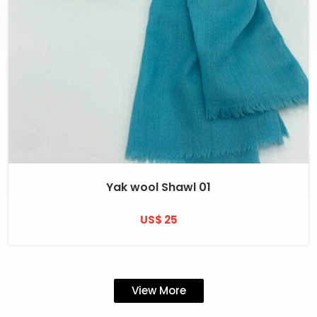
Yak wool Shawl 01
US$ 25
View More