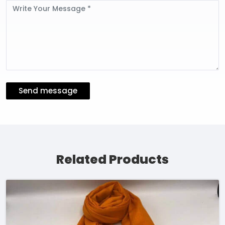
Message
Send message
Related Products