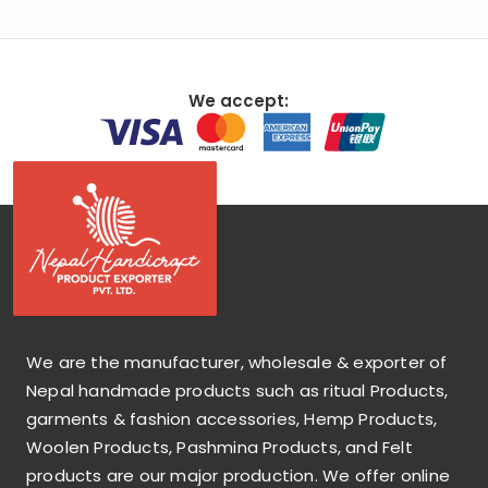
We accept:
We are the manufacturer, wholesale & exporter of
Nepal handmade products such as ritual Products,
garments & fashion accessories, Hemp Products,
Woolen Products, Pashmina Products, and Felt
products are our major production. We offer online