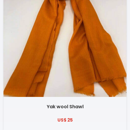
Yak wool Shawl
US$ 25