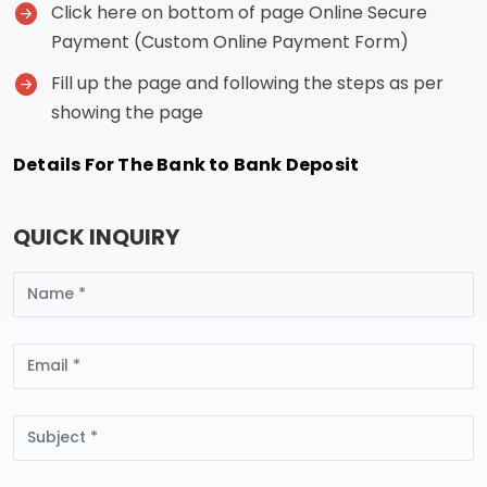
Click here on bottom of page Online Secure
Payment (Custom Online Payment Form)
Fill up the page and following the steps as per
showing the page
Details For The Bank to Bank Deposit
QUICK INQUIRY
Name
Email
Subject