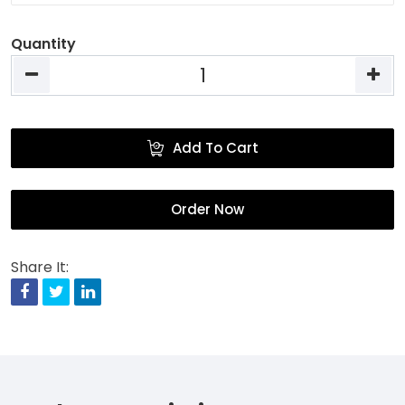
Quantity
Add To Cart
Order Now
Share It:
Facebook
Twitter
Linkedin