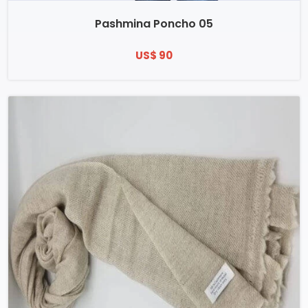
Pashmina Poncho 05
US$ 90