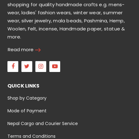
shopping for quality handmade crafts e.g. mens-
wear, ladies' fashion wears, winter wear, summer
wear, silver jewelry, mala beads, Pashmina, Hemp,
Woolen, Felt, incense, Handmade paper, statue &
more.
Read more
Facebook
Twitter
Instagram
Youtube
QUICK LINKS
Shop by Category
Mode of Payment
Nepal Cargo and Courier Service
Terms and Conditions