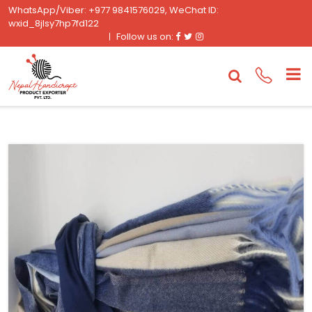
WhatsApp/Viber: +977 9841576029, WeChat ID:
wxid_8jlsy7hp7fd122
Facebook
Twitter
Instagram
Follow us on: