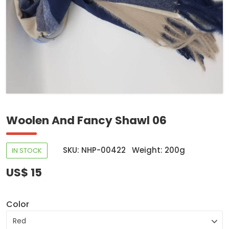
Woolen And Fancy Shawl 06
SKU: NHP-00422
Weight: 200g
IN STOCK
US$ 15
Color