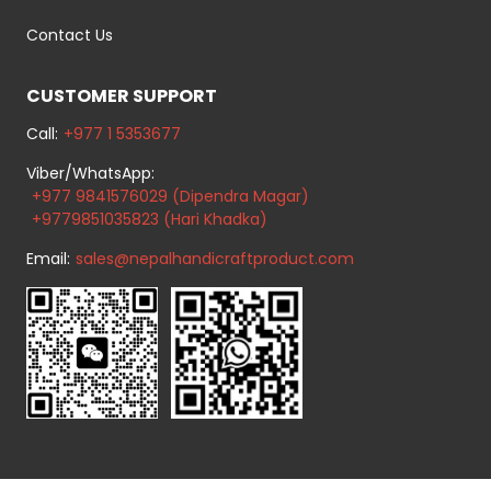
Contact Us
CUSTOMER SUPPORT
Call:
+977 1 5353677
Viber/WhatsApp:
+977 9841576029 (Dipendra Magar)
+9779851035823 (Hari Khadka)
Email:
sales@nepalhandicraftproduct.com