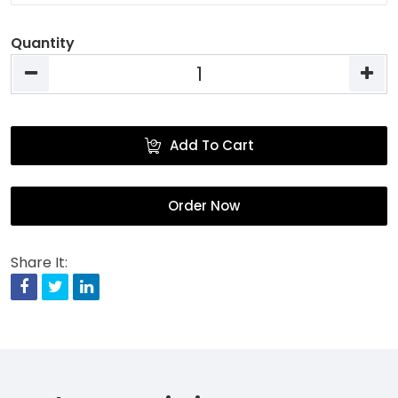
Quantity
Add To Cart
Order Now
Share It:
Facebook
Twitter
Linkedin