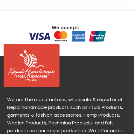
We accept:
We are the manufacturer, wholesale & exporter of
Nepal handmade products such as ritual Products,
garments & fashion accessories, Hemp Products,
Woolen Products, Pashmina Products, and Felt
products are our major production. We offer online