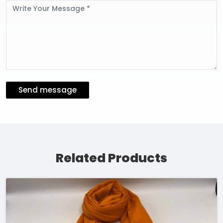
Message
Send message
Related Products