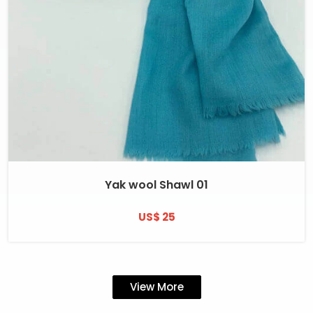
Yak wool Shawl 01
US$ 25
View More