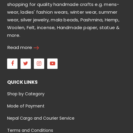
shopping for quality handmade crafts e.g. mens-
wear, ladies' fashion wears, winter wear, summer
wear, silver jewelry, mala beads, Pashmina, Hemp,
Woolen, Felt, incense, Handmade paper, statue &
more.
Read more
Facebook
Twitter
Instagram
Youtube
QUICK LINKS
Shop by Category
Mode of Payment
Nepal Cargo and Courier Service
Terms and Conditions