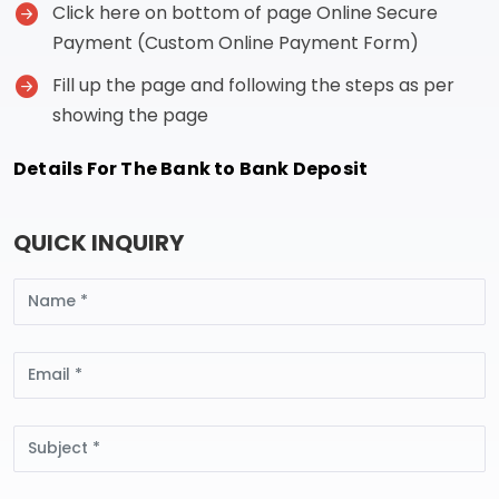
Click here on bottom of page Online Secure
Payment (Custom Online Payment Form)
Fill up the page and following the steps as per
showing the page
Details For The Bank to Bank Deposit
QUICK INQUIRY
Name
Email
Subject