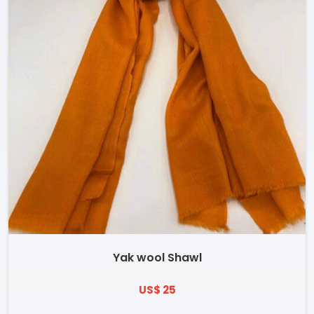
Yak wool Shawl
US$ 25