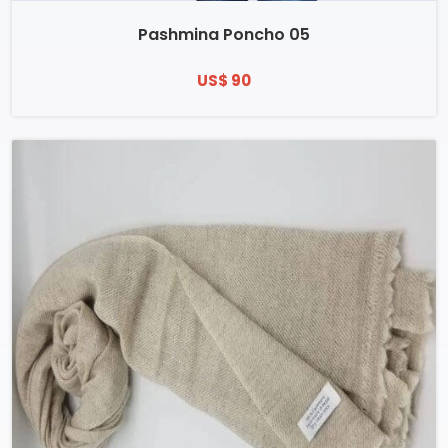
Pashmina Poncho 05
US$ 90