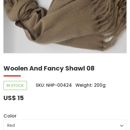
Woolen And Fancy Shawl 08
SKU: NHP-00424
Weight: 200g
IN STOCK
US$ 15
Color