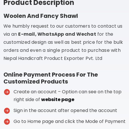
Product Description
Woolen And Fancy Shawl
We humbly request to our customers to contact us
via an
E-mail, WhatsApp and Wechat
for the
customized design as well as best price for the bulk
orders and even a single product to purchase with
Nepal Handicraft Product Exporter Pvt. Ltd
Online Payment Process For The
Customized Products
Create an account – Option can see on the top
right side of
website page
Sign in the account after opened the account
Go to Home page and click the Mode of Payment