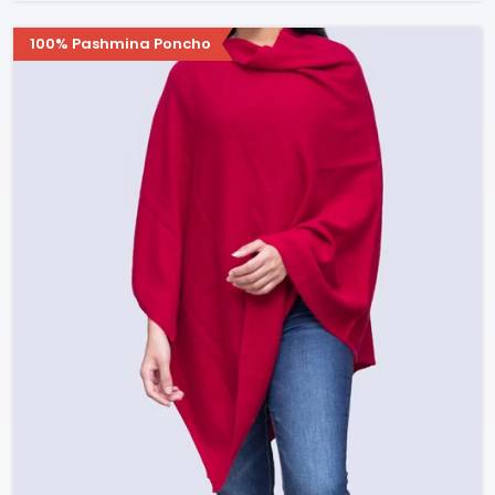
100% Pashmina Poncho