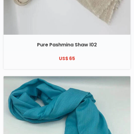
Pure Pashmina Shaw l02
US$ 65