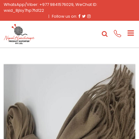
WhatsApp/Viber: +977 9841576029, WeChat ID:
wxid_8jlsy7hp7fd122
Facebook
Twitter
Instagram
Follow us on: