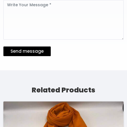
Message
Send message
Related Products