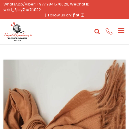
WhatsApp/Viber: +977 9841576029, WeChat ID:
wxid_8jlsy7hp7fd122
Facebook
Twitter
Instagram
Follow us on: