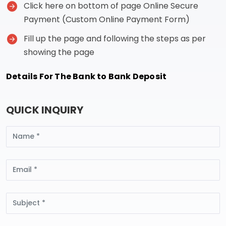
Click here on bottom of page Online Secure
Payment (Custom Online Payment Form)
Fill up the page and following the steps as per
showing the page
Details For The Bank to Bank Deposit
QUICK INQUIRY
Name
Email
Subject