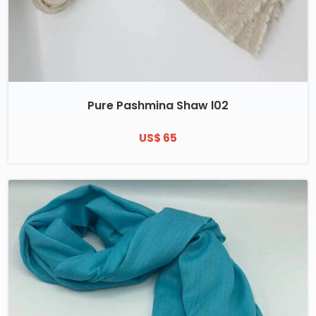
Pure Pashmina Shaw l02
US$ 65