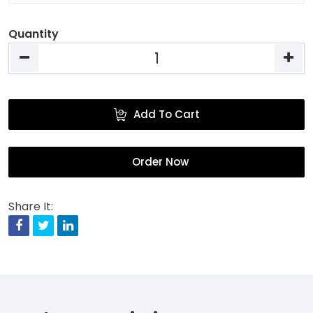
Quantity
Add To Cart
Order Now
Share It:
Facebook
Twitter
Linkedin