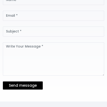
Email
Subject
Message
Send message