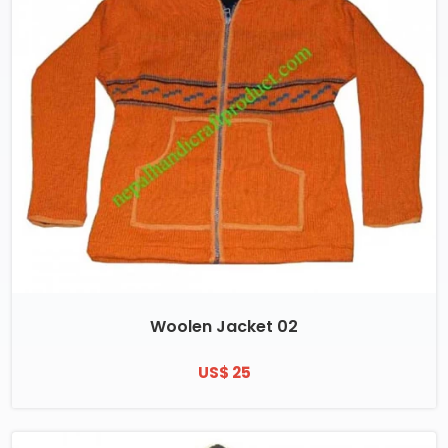
Woolen Jacket 02
US$ 25