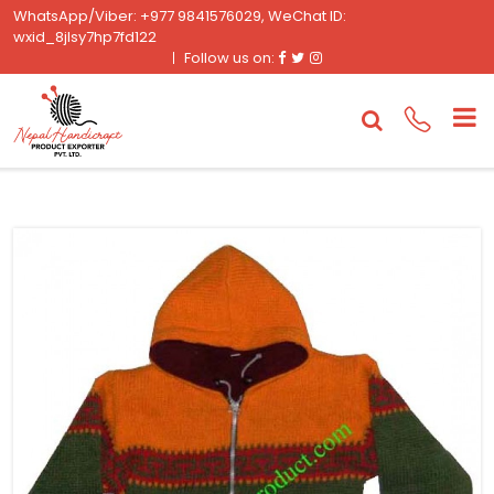
WhatsApp/Viber: +977 9841576029, WeChat ID:
wxid_8jlsy7hp7fd122
Facebook
Twitter
Instagram
Follow us on: