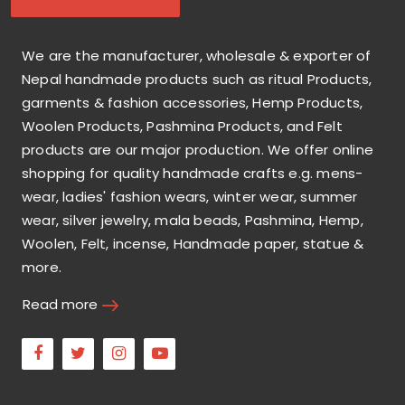
We are the manufacturer, wholesale & exporter of
Nepal handmade products such as ritual Products,
garments & fashion accessories, Hemp Products,
Woolen Products, Pashmina Products, and Felt
products are our major production. We offer online
shopping for quality handmade crafts e.g. mens-
wear, ladies' fashion wears, winter wear, summer
wear, silver jewelry, mala beads, Pashmina, Hemp,
Woolen, Felt, incense, Handmade paper, statue &
more.
Read more
Facebook
Twitter
Instagram
Youtube