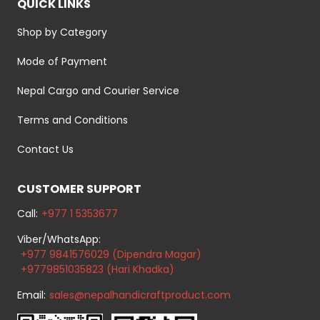
QUICK LINKS
Shop by Category
Mode of Payment
Nepal Cargo and Courier Service
Terms and Conditions
Contact Us
CUSTOMER SUPPORT
Call:
+977 1 5353677
Viber/WhatsApp:
+977 9841576029 (Dipendra Magar)
+9779851035823 (Hari Khadka)
Email:
sales@nepalhandicraftproduct.com