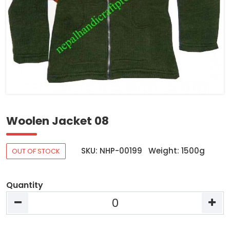
Woolen Jacket 08
SKU: NHP-00199
Weight: 1500g
OUT OF STOCK
Quantity