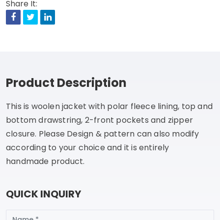
Share It:
Facebook
Twitter
Linkedin
Product Description
This is woolen jacket with polar fleece lining, top and
bottom drawstring, 2-front pockets and zipper
closure. Please Design & pattern can also modify
according to your choice and it is entirely
handmade product.
QUICK INQUIRY
Name