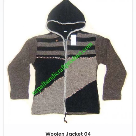
Woolen Jacket 04