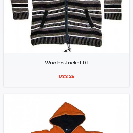
Woolen Jacket 01
US$ 25