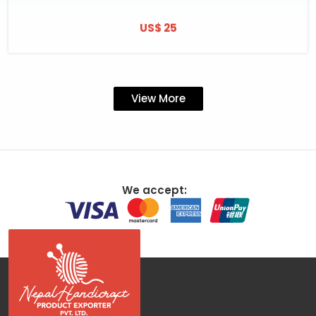
US$ 25
View More
We accept: