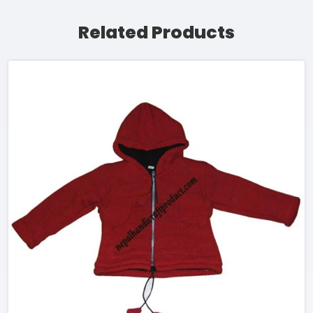
Related Products