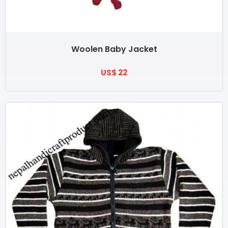
Woolen Baby Jacket
US$ 22