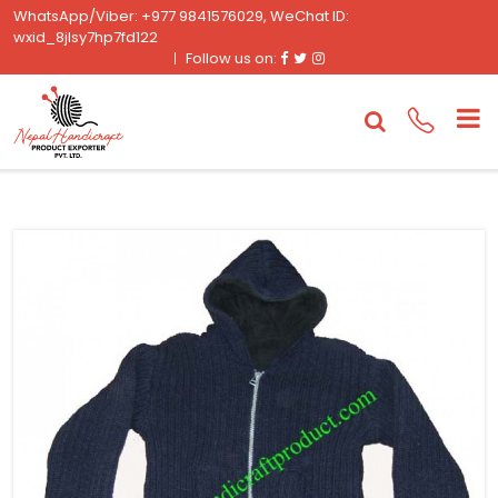
WhatsApp/Viber: +977 9841576029, WeChat ID:
wxid_8jlsy7hp7fd122
Facebook
Twitter
Instagram
Follow us on: