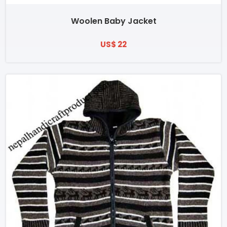
Woolen Baby Jacket
US$ 22