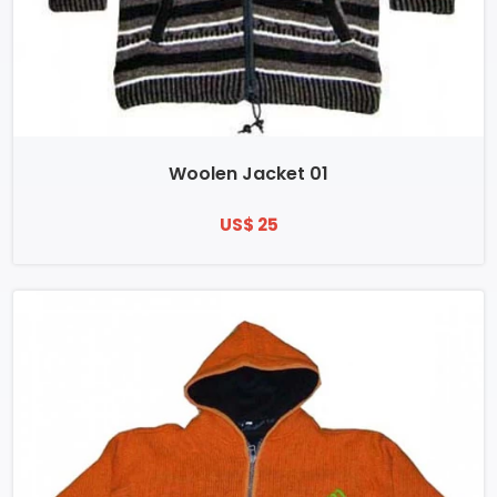
Woolen Jacket 01
US$ 25