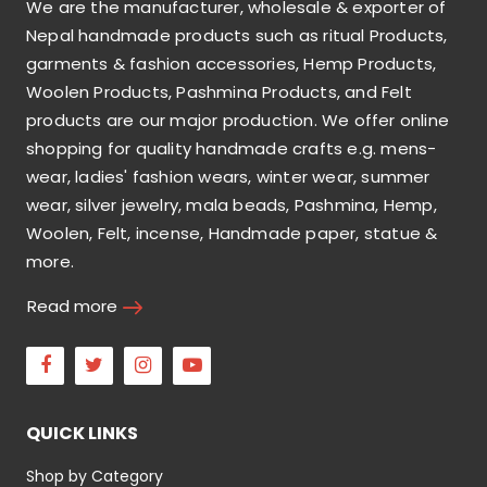
We are the manufacturer, wholesale & exporter of
Nepal handmade products such as ritual Products,
garments & fashion accessories, Hemp Products,
Woolen Products, Pashmina Products, and Felt
products are our major production. We offer online
shopping for quality handmade crafts e.g. mens-
wear, ladies' fashion wears, winter wear, summer
wear, silver jewelry, mala beads, Pashmina, Hemp,
Woolen, Felt, incense, Handmade paper, statue &
more.
Read more
Facebook
Twitter
Instagram
Youtube
QUICK LINKS
Shop by Category