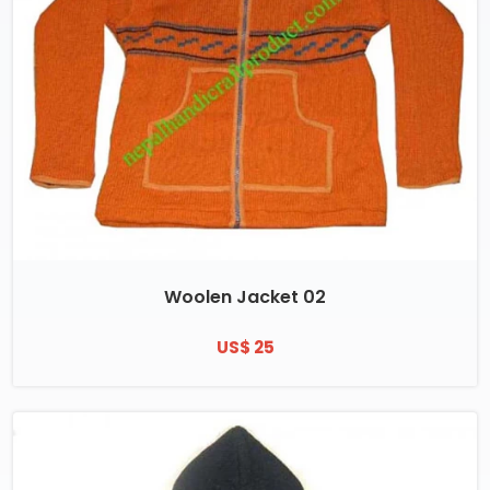
Woolen Jacket 02
US$ 25