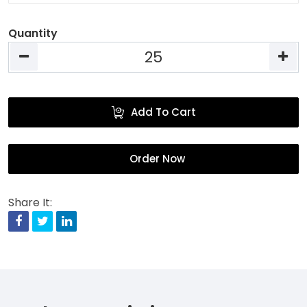
Quantity
Add To Cart
Order Now
Share It:
Facebook
Twitter
Linkedin