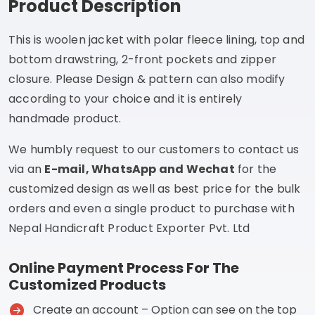
Product Description
This is woolen jacket with polar fleece lining, top and
bottom drawstring, 2-front pockets and zipper
closure. Please Design & pattern can also modify
according to your choice and it is entirely
handmade product.
We humbly request to our customers to contact us
via an
E-mail, WhatsApp and Wechat
for the
customized design as well as best price for the bulk
orders and even a single product to purchase with
Nepal Handicraft Product Exporter Pvt. Ltd
Online Payment Process For The
Customized Products
Create an account – Option can see on the top