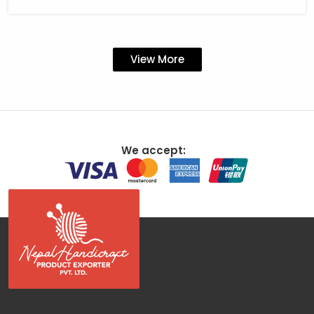
View More
We accept: