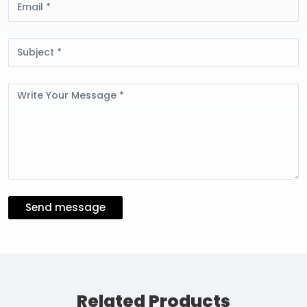
Subject
Message
Send message
Related Products