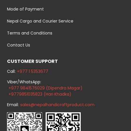
Mode of Payment
Nepal Cargo and Courier Service
Terms and Conditions
Contact Us
CUSTOMER SUPPORT
Call:
+977 1 5353677
Viber/WhatsApp:
+977 9841576029 (Dipendra Magar)
+9779851035823 (Hari Khadka)
Email:
sales@nepalhandicraftproduct.com