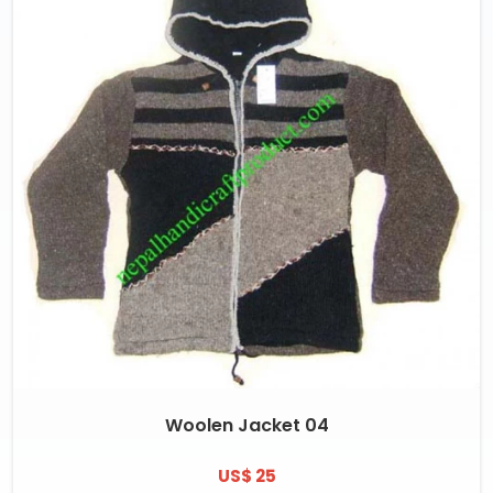
Woolen Jacket 04
US$ 25