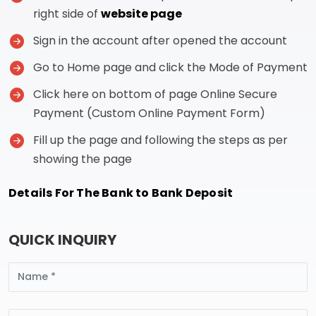
right side of
website page
Sign in the account after opened the account
Go to Home page and click the Mode of Payment
Click here on bottom of page Online Secure
Payment (Custom Online Payment Form)
Fill up the page and following the steps as per
showing the page
Details For The Bank to Bank Deposit
QUICK INQUIRY
Name
Email