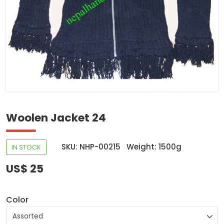
Woolen Jacket 24
SKU: NHP-00215
Weight: 1500g
IN STOCK
US$ 25
Color