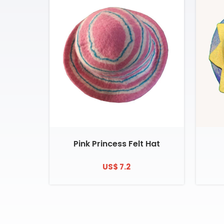
Pink Princess Felt Hat
US$ 7.2