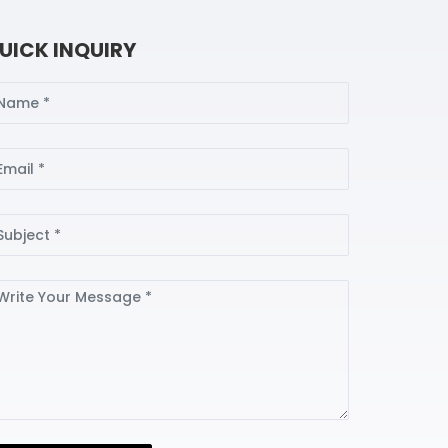
UICK INQUIRY
ame
ail
bject
ssage