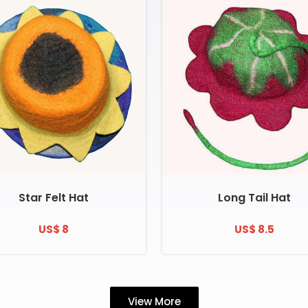
Star Felt Hat
Long Tail Hat
US$ 8
US$ 8.5
View More