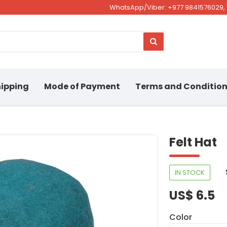
WhatsApp/Viber: +977 9841576029, 
ipping
Mode of Payment
Terms and Conditio
Felt Hat
IN STOCK
US$ 6.5
Color