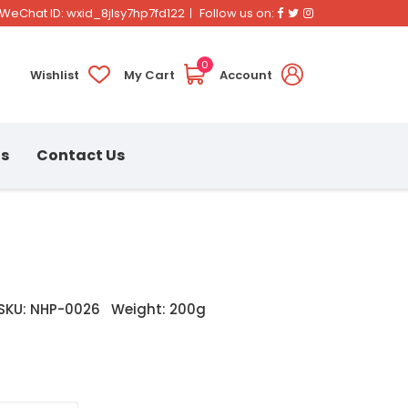
Facebook
Twitter
Instagram
WeChat ID: wxid_8jlsy7hp7fd122
Follow us on:
0
Wishlist
My Cart
Account
ns
Contact Us
SKU: NHP-0026
Weight: 200g