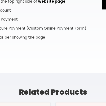
he top right side of
website page
ccount
f Payment
Secure Payment (Custom Online Payment Form)
s as per showing the page
Related Products