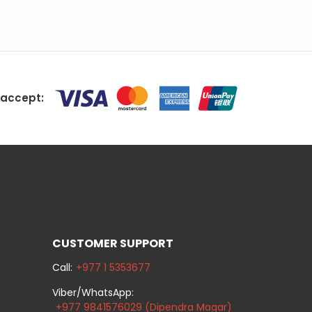
accept:
CUSTOMER SUPPORT
Call:
+977 1 5353677
Viber/WhatsApp:
+977 9841576029 (Dipendra Magar)