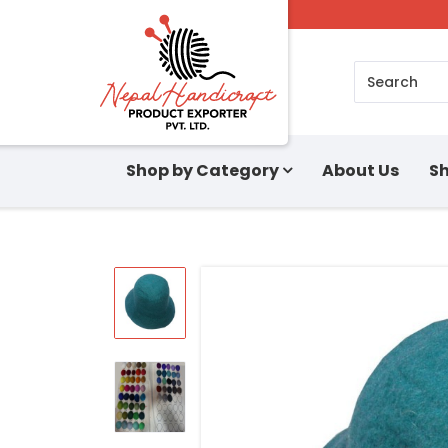
Search
Shop by Category
About Us
Sh