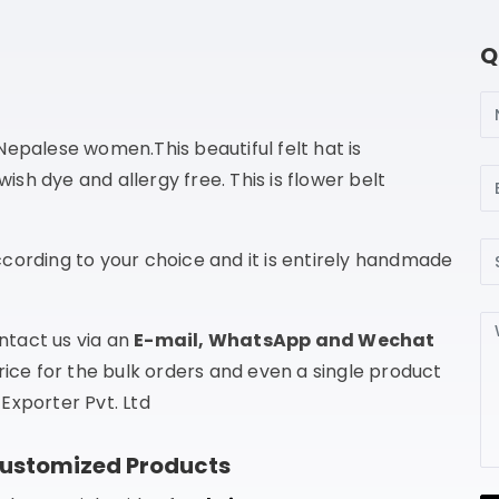
Q
N
epalese women.This beautiful felt hat is
Em
h dye and allergy free. This is flower belt
Su
cording to your choice and it is entirely handmade
Me
ntact us via an
E-mail, WhatsApp and Wechat
rice for the bulk orders and even a single product
Exporter Pvt. Ltd
Customized Products