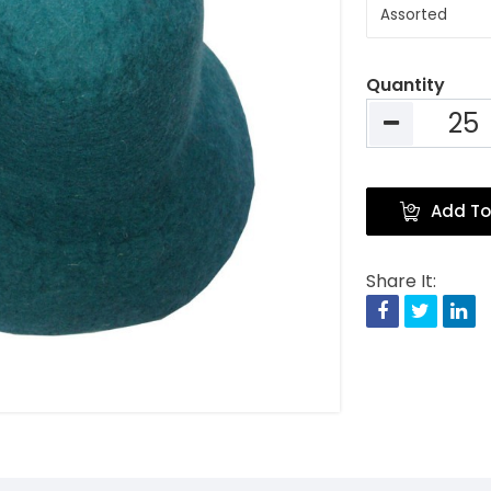
Quantity
Add To
Share It:
Facebook
Twitte
Li