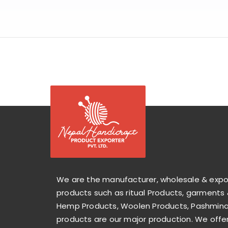
We are the manufacturer, wholesale & exp
products such as ritual Products, garments 
Hemp Products, Woolen Products, Pashmina 
products are our major production. We offer