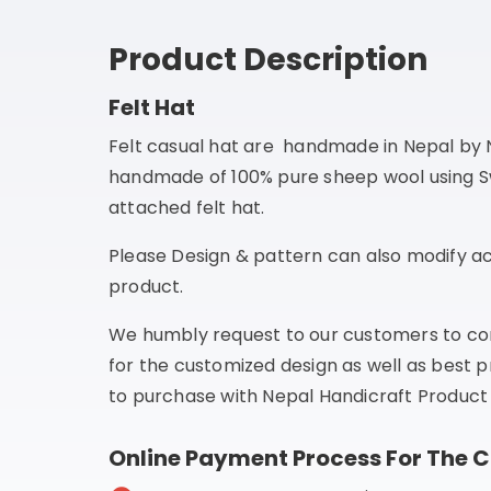
Product Description
Felt Hat
Felt casual hat are handmade in Nepal by N
handmade of 100% pure sheep wool using Swis
attached felt hat.
Please Design & pattern can also modify ac
product.
We humbly request to our customers to co
for the customized design as well as best p
to purchase with Nepal Handicraft Product 
Online Payment Process For The 