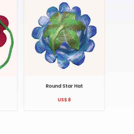
Round Star Hat
US$ 8