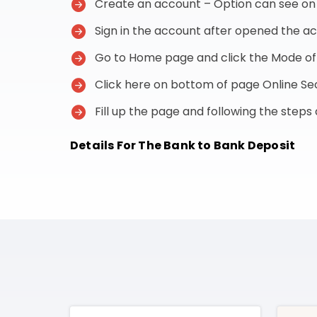
Create an account – Option can see on t
Sign in the account after opened the a
Go to Home page and click the Mode o
Click here on bottom of page Online 
Fill up the page and following the step
Details For The Bank to Bank Deposit