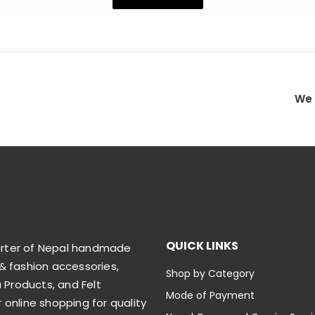
We 
QUICK LINKS
orter of Nepal handmade
& fashion accessories,
Shop by Category
Products, and Felt
Mode of Payment
 online shopping for quality