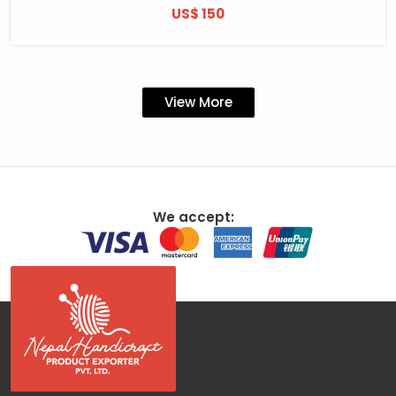
US$ 150
View More
We accept: