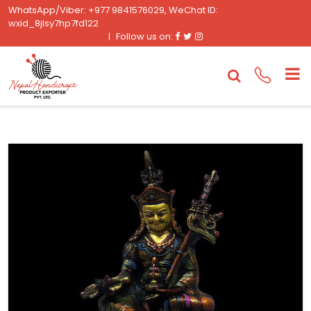
WhatsApp/Viber: +977 9841576029, WeChat ID:
wxid_8jlsy7hp7fd122
Facebook
Twitter
Instagram
Follow us on: