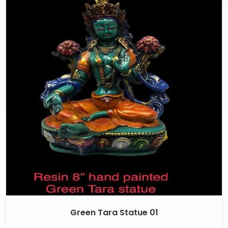
Green Tara Statue 01