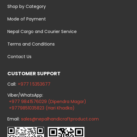
Shop by Category
Mode of Payment
Nepal Cargo and Courier Service
Terms and Conditions
Contact Us
CUSTOMER SUPPORT
Call:
+977 1 5353677
Viber/WhatsApp:
+977 9841576029 (Dipendra Magar)
+9779851035823 (Hari Khadka)
Email:
sales@nepalhandicraftproduct.com