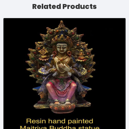
Related Products