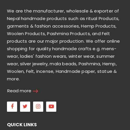
We are the manufacturer, wholesale & exporter of
Nepal handmade products such as ritual Products,
garments & fashion accessories, Hemp Products,
Woolen Products, Pashmina Products, and Felt
products are our major production. We offer online
shopping for quality handmade crafts e.g. mens-
wear, ladies' fashion wears, winter wear, summer
wear, silver jewelry, mala beads, Pashmina, Hemp,
Woolen, Felt, incense, Handmade paper, statue &
more.
Read more
Facebook
Twitter
Instagram
Youtube
QUICK LINKS