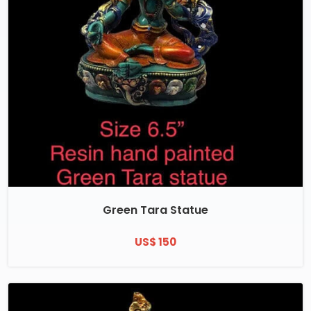
Green Tara Statue
US$ 150