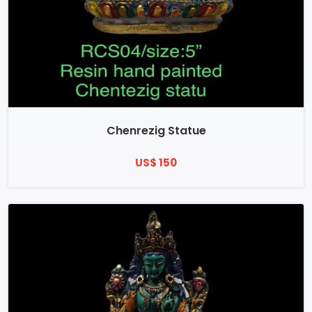
Chenrezig Statue
US$ 150