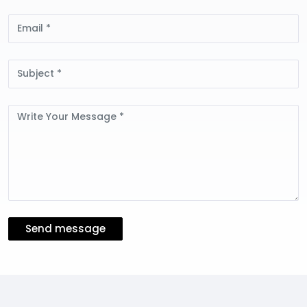
Email
Subject
Message
Send message