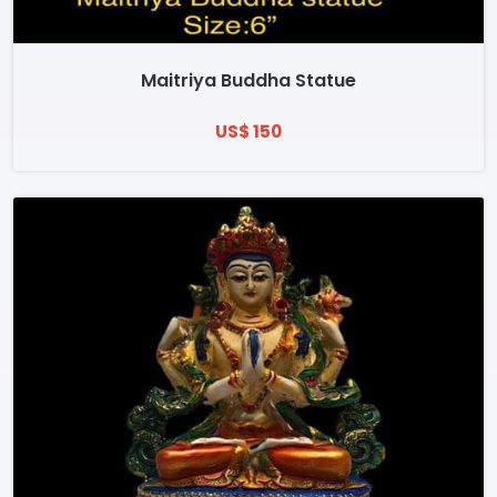
Maitriya Buddha Statue
US$ 150