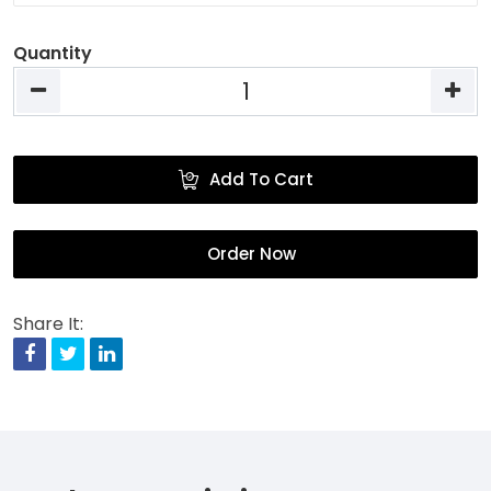
Quantity
Add To Cart
Order Now
Share It:
Facebook
Twitter
Linkedin