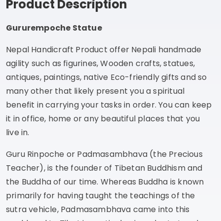
Product Description
Gururempoche Statue
Nepal Handicraft Product offer Nepali handmade
agility such as figurines, Wooden crafts, statues,
antiques, paintings, native Eco-friendly gifts and so
many other that likely present you a spiritual
benefit in carrying your tasks in order. You can keep
it in office, home or any beautiful places that you
live in.
Guru Rinpoche or Padmasambhava (the Precious
Teacher), is the founder of Tibetan Buddhism and
the Buddha of our time. Whereas Buddha is known
primarily for having taught the teachings of the
sutra vehicle, Padmasambhava came into this