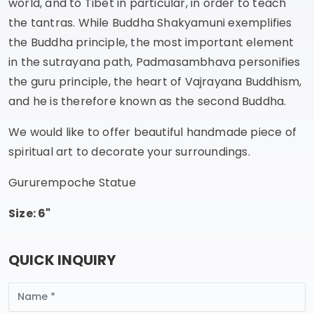
world, and to Tibet in particular, in order to teach
the tantras. While Buddha Shakyamuni exemplifies
the Buddha principle, the most important element
in the sutrayana path, Padmasambhava personifies
the guru principle, the heart of Vajrayana Buddhism,
and he is therefore known as the second Buddha.
We would like to offer beautiful handmade piece of
spiritual art to decorate your surroundings.
Gururempoche Statue
Size: 6"
QUICK INQUIRY
Name