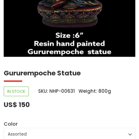
Gururempoche Statue
SKU: NHP-00631
Weight: 800g
IN STOCK
US$ 150
Color