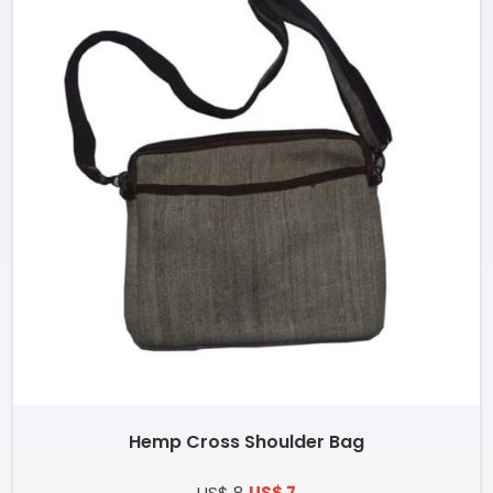
Hemp Cross Shoulder Bag
US$ 8
US$ 7