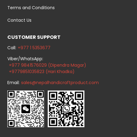
Terms and Conditions
Contact Us
CUSTOMER SUPPORT
Call:
+977 1 5353677
Viber/WhatsApp:
+977 9841576029 (Dipendra Magar)
+9779851035823 (Hari Khadka)
Email:
sales@nepalhandicraftproduct.com