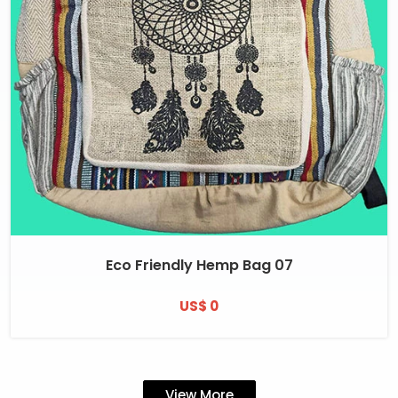
Eco Friendly Hemp Bag 07
US$ 0
View More