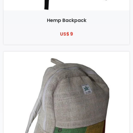
Hemp Backpack
US$ 9