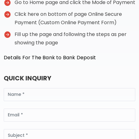
Go to Home page and click the Mode of Payment
Click here on bottom of page Online Secure
Payment (Custom Online Payment Form)
Fill up the page and following the steps as per
showing the page
Details For The Bank to Bank Deposit
QUICK INQUIRY
Name
Email
Subject