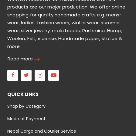
products are our major production. We offer online
shopping for quality handmade crafts e.g. mens-
wear, ladies' fashion wears, winter wear, summer
wear, silver jewelry, mala beads, Pashmina, Hemp,
Woolen, Felt, incense, Handmade paper, statue &
more.
Read more
Facebook
Twitter
Instagram
Youtube
QUICK LINKS
Shop by Category
Mode of Payment
Nepal Cargo and Courier Service