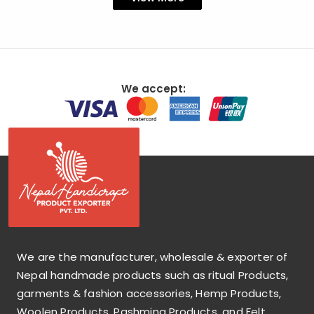
We accept:
We are the manufacturer, wholesale & exporter of
Nepal handmade products such as ritual Products,
garments & fashion accessories, Hemp Products,
Woolen Products, Pashmina Products, and Felt