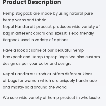
Product Description
Hemp Bagpack are made by using natural pure
hemp yarns and fabric.
Nepal Handicraft product produces wide variety of
bag in different colors and sizes.It is eco friendly
Bagpack used in variety of options.
Have a look at some of our beautiful hemp
backpack and Hemp Laptop Bags. We also custom
design as per your color and design.
Nepal Handicraft Product offers different kinds
of bags for women which are uniquely handmade
and mostly sold around the world.
We sale wide variety of hemp product in wholesale.