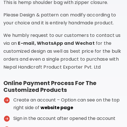
This is hemp shoulder bag with zipper closure.
Please Design & pattern can modify according to
your choice and it is entirely handmade product.
We humbly request to our customers to contact us
via an
E-mail, WhatsApp and Wechat
for the
customized design as well as best price for the bulk
orders and even a single product to purchase with
Nepal Handicraft Product Exporter Pvt. Ltd
Online Payment Process For The
Customized Products
Create an account – Option can see on the top
right side of
website page
Sign in the account after opened the account