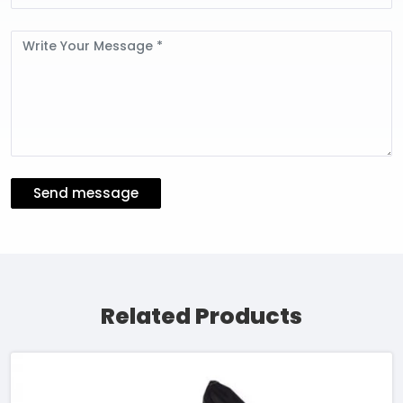
Message
Send message
Related Products