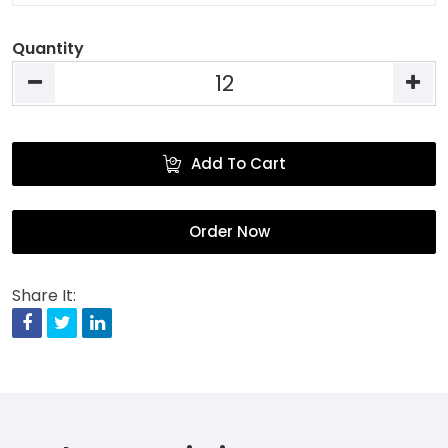
Quantity
Add To Cart
Order Now
Share It:
Facebook
Twitter
Linkedin