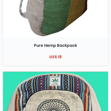
Pure Hemp Backpack
US$ 18