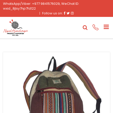
WhatsApp/Viber: +977 9841576029, WeChat ID:
wxid_8jlsy7hp7fd122
Facebook
Twitter
Instagram
Follow us on: