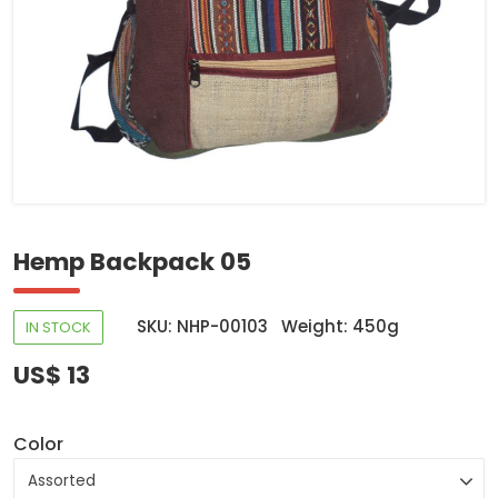
Hemp Backpack 05
SKU: NHP-00103
Weight: 450g
IN STOCK
US$ 13
Color