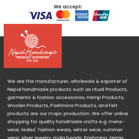
We accept:
We are the manufacturer, wholesale & exporter of
Nepal handmade products such as ritual Products,
garments & fashion accessories, Hemp Products,
Woolen Products, Pashmina Products, and Felt
products are our major production. We offer online
shopping for quality handmade crafts e.g. mens-
wear, ladies' fashion wears, winter wear, summer
wear, silver jewelry, mala beads, Pashmina, Hemp,