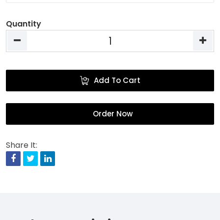
Quantity
Add To Cart
Order Now
Share It:
Facebook
Twitter
Linkedin