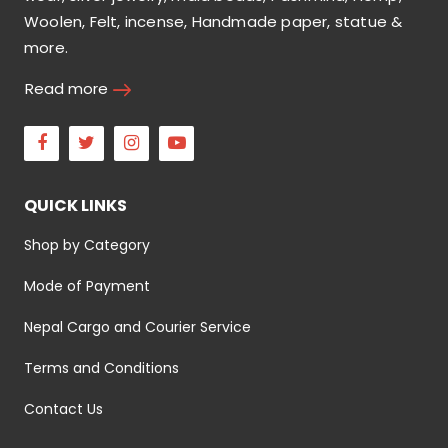
Woolen, Felt, incense, Handmade paper, statue &
more.
Read more
Facebook
Twitter
Instagram
Youtube
QUICK LINKS
Shop by Category
Mode of Payment
Nepal Cargo and Courier Service
Terms and Conditions
Contact Us