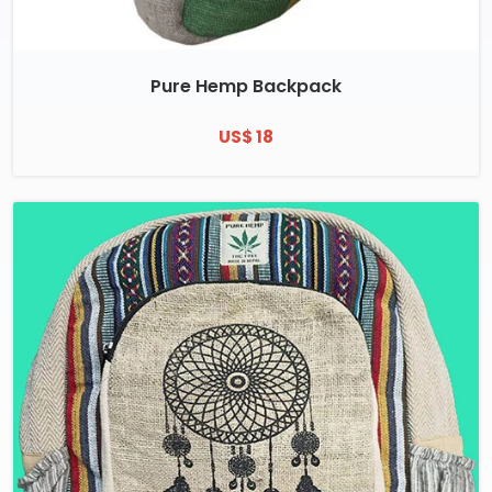
Pure Hemp Backpack
US$ 18