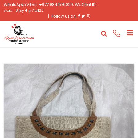
WhatsApp/Viber: +977 9841576029, WeChat ID:
wxid_8jlsy7hp7fd122
Facebook
Twitter
Instagram
Follow us on: