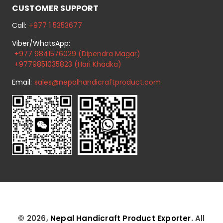
CUSTOMER SUPPORT
Call:
+977 1 5353677
Viber/WhatsApp:
+977 9841576029 (Dipendra Magar)
+9779851035823 (Hari Khadka)
Email:
sales@nepalhandicraftproduct.com
© 2026,
Nepal Handicraft Product Exporter
. All