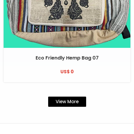
Eco Friendly Hemp Bag 07
US$ 0
View More