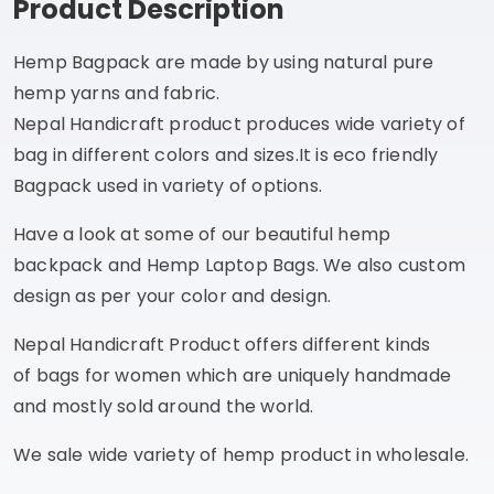
Product Description
Hemp Bagpack are made by using natural pure
hemp yarns and fabric.
Nepal Handicraft product produces wide variety of
bag in different colors and sizes.It is eco friendly
Bagpack used in variety of options.
Have a look at some of our beautiful hemp
backpack and Hemp Laptop Bags. We also custom
design as per your color and design.
Nepal Handicraft Product offers different kinds
of bags for women which are uniquely handmade
and mostly sold around the world.
We sale wide variety of hemp product in wholesale.