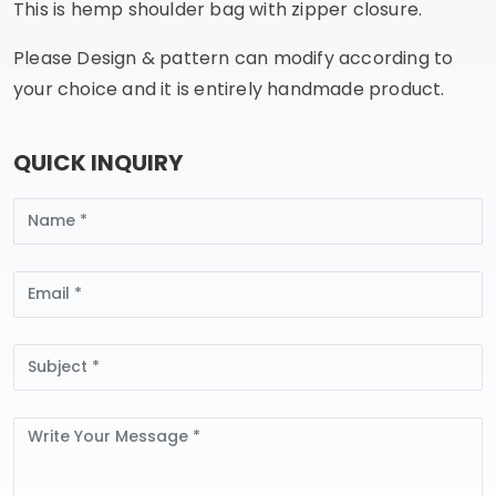
This is hemp shoulder bag with zipper closure.
Please Design & pattern can modify according to
your choice and it is entirely handmade product.
QUICK INQUIRY
Name
Email
Subject
Message