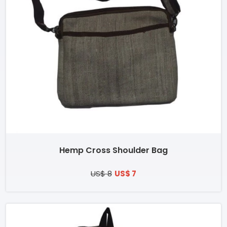
Hemp Cross Shoulder Bag
US$ 8
US$ 7