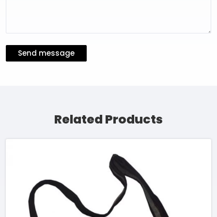
Send message
Related Products