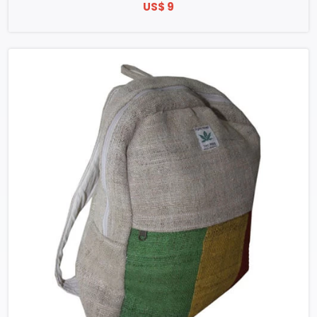
US$ 9