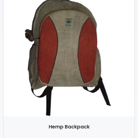
Hemp Backpack