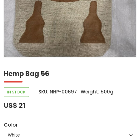
Hemp Bag 56
SKU: NHP-00697
Weight: 500g
IN STOCK
US$ 21
Color