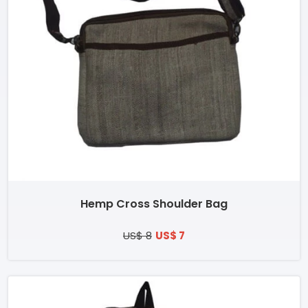
Hemp Cross Shoulder Bag
US$ 8
US$ 7