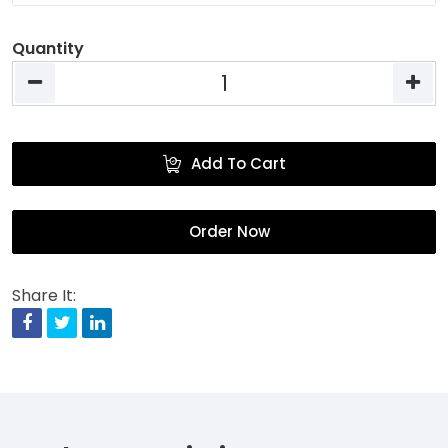
Quantity
Add To Cart
Order Now
Share It:
Facebook
Twitter
Linkedin