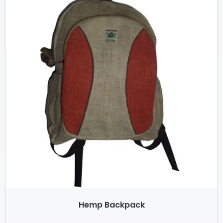
Hemp Backpack