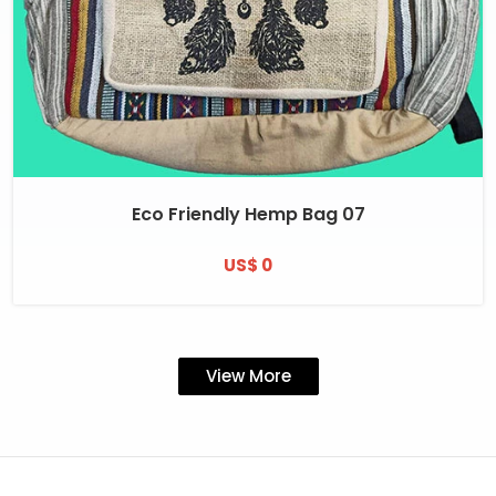
Eco Friendly Hemp Bag 07
US$ 0
View More