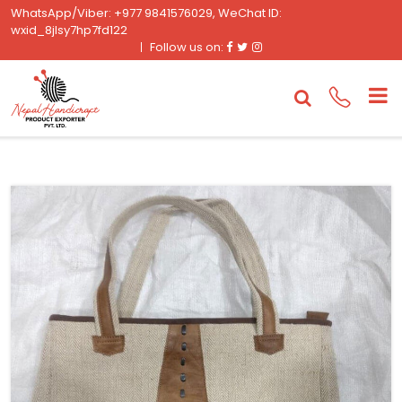
WhatsApp/Viber: +977 9841576029, WeChat ID:
wxid_8jlsy7hp7fd122
Facebook
Twitter
Instagram
Follow us on: