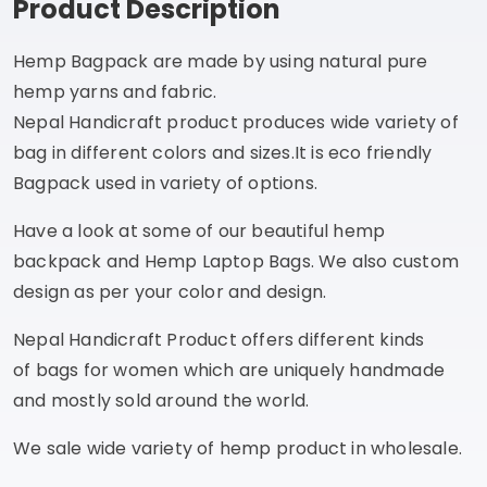
Product Description
Hemp Bagpack are made by using natural pure
hemp yarns and fabric.
Nepal Handicraft product produces wide variety of
bag in different colors and sizes.It is eco friendly
Bagpack used in variety of options.
Have a look at some of our beautiful hemp
backpack and Hemp Laptop Bags. We also custom
design as per your color and design.
Nepal Handicraft Product offers different kinds
of bags for women which are uniquely handmade
and mostly sold around the world.
We sale wide variety of hemp product in wholesale.