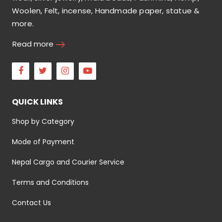
Woolen, Felt, incense, Handmade paper, statue &
more.
Read more
Facebook
Twitter
Instagram
Youtube
QUICK LINKS
Shop by Category
Mode of Payment
Nepal Cargo and Courier Service
Terms and Conditions
Contact Us