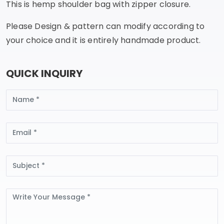
This is hemp shoulder bag with zipper closure.
Please Design & pattern can modify according to
your choice and it is entirely handmade product.
QUICK INQUIRY
Name
Email
Subject
Message