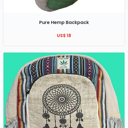
Pure Hemp Backpack
US$ 18