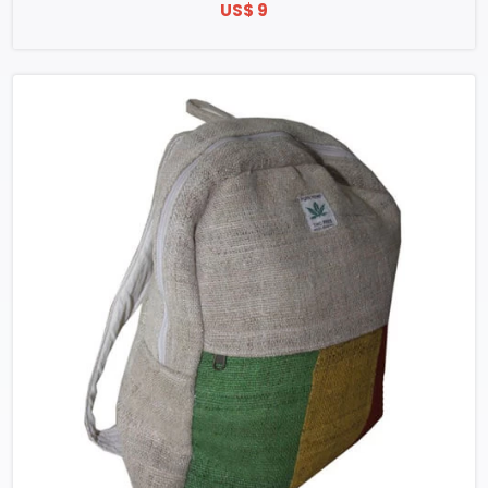
US$ 9