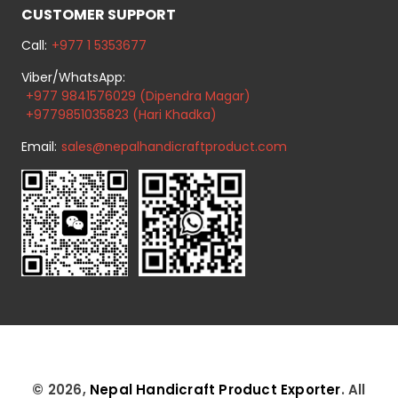
CUSTOMER SUPPORT
Call:
+977 1 5353677
Viber/WhatsApp:
+977 9841576029 (Dipendra Magar)
+9779851035823 (Hari Khadka)
Email:
sales@nepalhandicraftproduct.com
© 2026,
Nepal Handicraft Product Exporter
. All