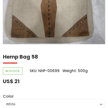
Hemp Bag 58
SKU: NHP-00699
Weight: 500g
IN STOCK
US$ 21
Color