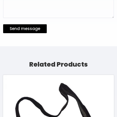
Send message
Related Products