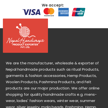
We accept:
We are the manufacturer, wholesale & exporter of
Nepal handmade products such as ritual Products,
garments & fashion accessories, Hemp Products,
Woolen Products, Pashmina Products, and Felt
products are our major production. We offer online
shopping for quality handmade crafts e.g. mens-
wear, ladies' fashion wears, winter wear, summer
wear, silver jewelry, mala beads, Pashmina, Hemp,