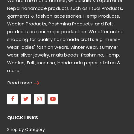
We are the manufacturer, wholesale & exporter of
Nepal handmade products such as ritual Products,
garments & fashion accessories, Hemp Products,
Woolen Products, Pashmina Products, and Felt
products are our major production. We offer online
shopping for quality handmade crafts e.g. mens-
wear, ladies' fashion wears, winter wear, summer
wear, silver jewelry, mala beads, Pashmina, Hemp,
Woolen, Felt, incense, Handmade paper, statue &
more.
Read more
Facebook
Twitter
Instagram
Youtube
QUICK LINKS
Shop by Category