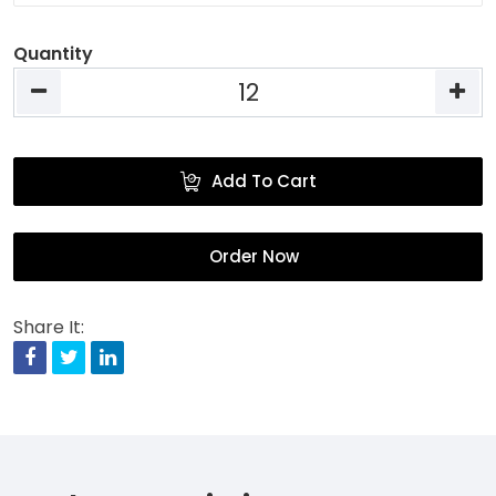
Quantity
Add To Cart
Order Now
Share It:
Facebook
Twitter
Linkedin