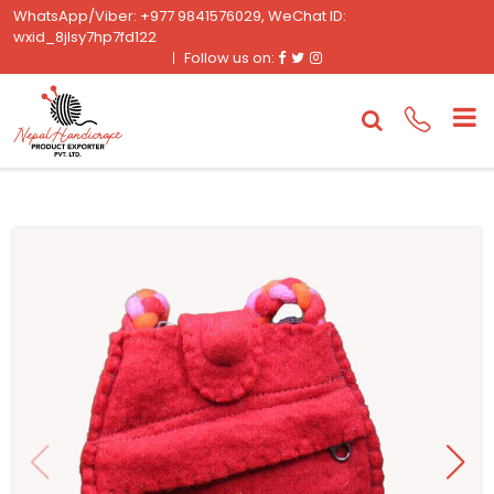
WhatsApp/Viber: +977 9841576029, WeChat ID:
wxid_8jlsy7hp7fd122
Facebook
Twitter
Instagram
Follow us on: