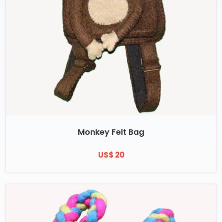
Monkey Felt Bag
US$ 20