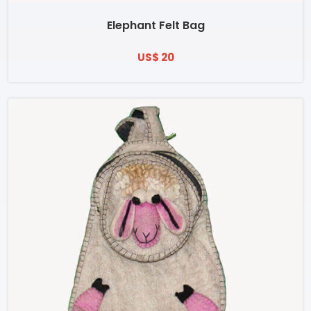
Elephant Felt Bag
US$ 20