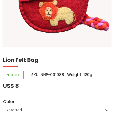
Lion Felt Bag
SKU: NHP-001088
Weight: 120g
IN STOCK
US$ 8
Color