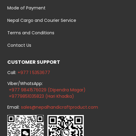
Mode of Payment
Nepal Cargo and Courier Service
Terms and Conditions
Contact Us
CUSTOMER SUPPORT
Call:
+977 1 5353677
Viber/WhatsApp:
+977 9841576029 (Dipendra Magar)
+9779851035823 (Hari Khadka)
Email:
sales@nepalhandicraftproduct.com