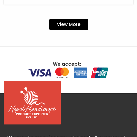
View More
We accept: