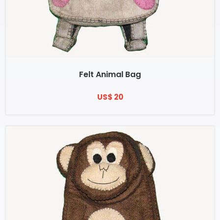
Felt Animal Bag
US$ 20