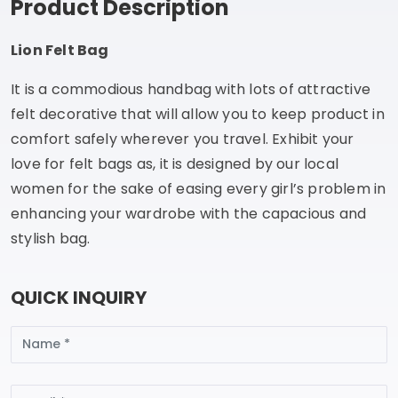
Product Description
Lion Felt Bag
It is a commodious handbag with lots of attractive
felt decorative that will allow you to keep product in
comfort safely wherever you travel. Exhibit your
love for felt bags as, it is designed by our local
women for the sake of easing every girl’s problem in
enhancing your wardrobe with the capacious and
stylish bag.
QUICK INQUIRY
Name
Email