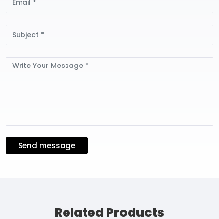
Subject
Message
Send message
Related Products