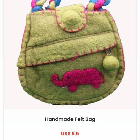
Handmade Felt Bag
US$ 8.5