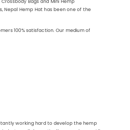
p Crossbody Bags and Mini Hemp
his, Nepal Hemp Hat has been one of the
omers 100% satisfaction. Our medium of
onstantly working hard to develop the hemp