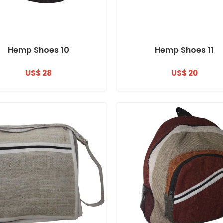
Hemp Shoes 10
Hemp Shoes 11
US$ 28
US$ 20