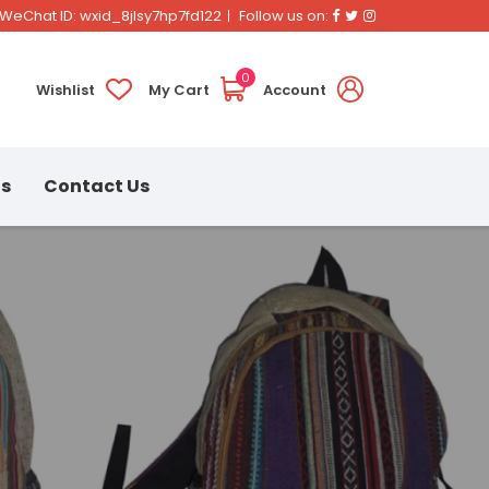
Facebook
Twitter
Instagram
WeChat ID: wxid_8jlsy7hp7fd122
Follow us on:
0
Wishlist
My Cart
Account
ns
Contact Us