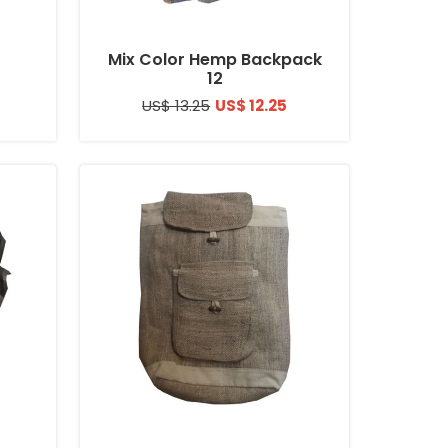
Mix Color Hemp Backpack
12
US$ 13.25
US$ 12.25