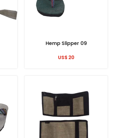
Hemp Slipper 09
US$ 20