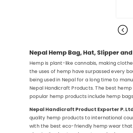
Nepal Hemp Bag, Hat, Slipper and
Hemp is plant-like cannabis, making clothes
the uses of hemp have surpassed every boun
being used in Nepal for a long time to man
Nepal Handicraft Products. The best hemp
popular hemp products include hemp bags,
Nepal Handicraft Product Exporter P. Lt
quality hemp products to international coun
with the best eco-friendly hemp wear that 