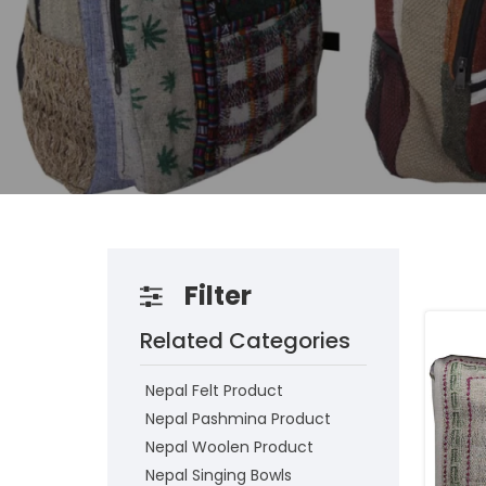
Filter
Related Categories
Nepal Felt Product
Nepal Pashmina Product
Nepal Woolen Product
Nepal Singing Bowls