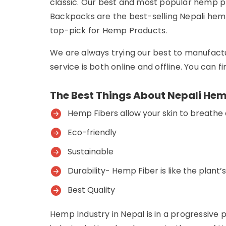
classic. Our best and most popular hemp 
Backpacks are the best-selling Nepali hemp
top-pick for Hemp Products.
We are always trying our best to manufact
service is both online and offline. You can 
The Best Things About Nepali Hem
Hemp Fibers allow your skin to breathe
Eco-friendly
Sustainable
Durability- Hemp Fiber is like the plant’
Best Quality
Hemp Industry in Nepal is in a progressive