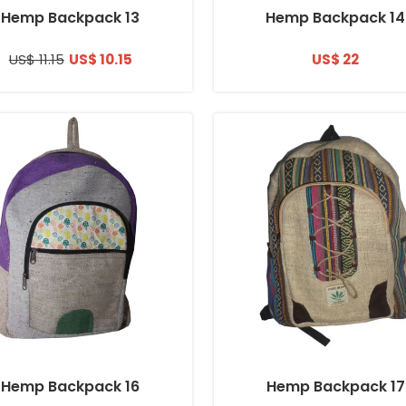
Hemp Backpack 13
Hemp Backpack 14
US$ 11.15
US$ 10.15
US$ 22
Hemp Backpack 16
Hemp Backpack 17