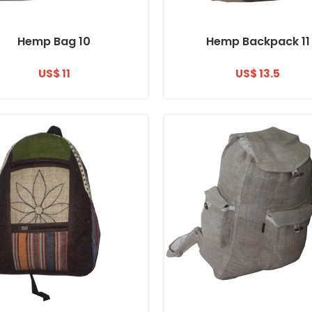
Hemp Bag 10
Hemp Backpack 11
US$ 11
US$ 13.5