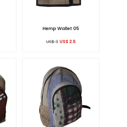
Hemp Wallet 05
US$ 3
US$ 2.5