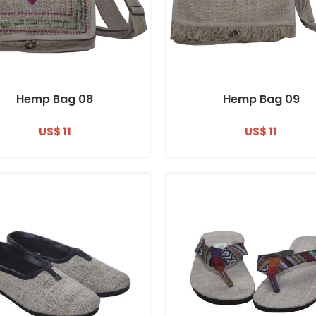
Hemp Bag 08
Hemp Bag 09
US$ 11
US$ 11