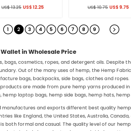
US$ 13.25
US$ 12.25
US$ 10.75
US$ 9.75
1
2
3
4
5
6
7
8
9
 Wallet in Wholesale Price
, bags, cosmetics, ropes, and detergent oils. Despite t
dary. Out of the many uses of hemp, the Hemp Fabric in
ufacture bags, backpacks, side bags, clothes and ropes
 products are made from pure hemp yarns produced in t
 hemp laptop bags, hemp side bags, hemp hats, hemp be
d
manufactures and exports different best quality hemp
tries like England, the United States, Australia, Canada
is both formal and casual. The quality level of our he