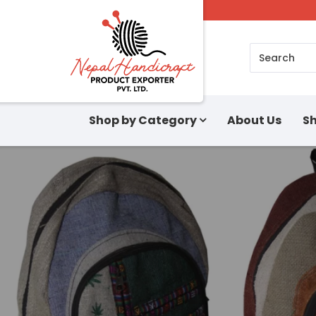
Search
Shop by Category
About Us
Sh