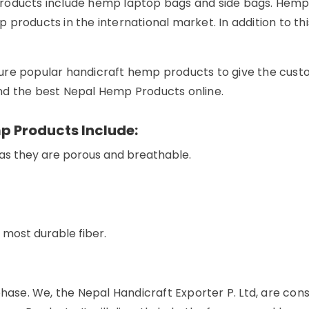
products include hemp laptop bags and side bags. Hem
 products in the international market. In addition to t
ure popular handicraft hemp products to give the cust
find the best Nepal Hemp Products online.
p Products Include:
 as they are porous and breathable.
s most durable fiber.
 phase. We, the Nepal Handicraft Exporter P. Ltd, are c