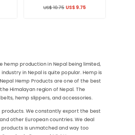
US$ 10.75
US$ 9.75
he hemp production in Nepal being limited,
dustry in Nepal is quite popular. Hemp is
. Nepal Hemp Products are one of the best
he Himalayan region of Nepal. The
lts, hemp slippers, and accessories.
 products. We constantly export the best
, and other European countries. We deal
mp products is unmatched and way too