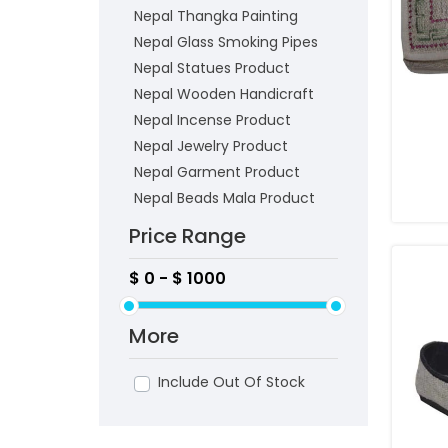
Nepal Thangka Painting
Nepal Glass Smoking Pipes
Nepal Statues Product
Nepal Wooden Handicraft
Nepal Incense Product
Nepal Jewelry Product
Nepal Garment Product
Nepal Beads Mala Product
Price Range
More
Include Out Of Stock