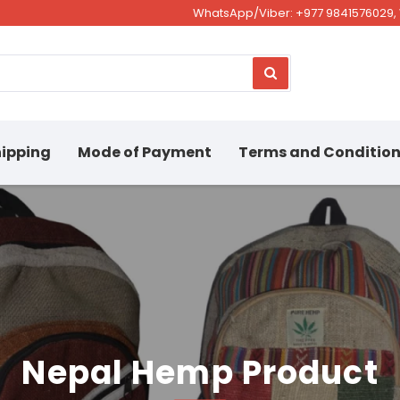
WhatsApp/Viber: +977 9841576029, 
ipping
Mode of Payment
Terms and Conditio
Nepal Hemp Product