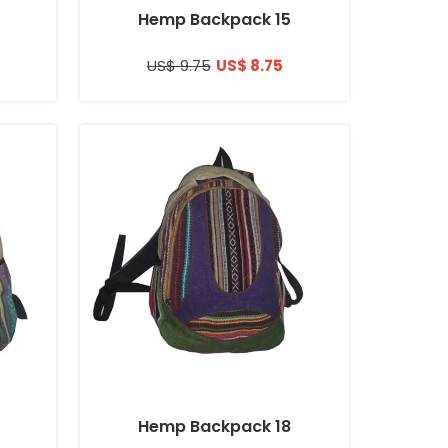
Hemp Backpack 15
US$ 9.75
US$ 8.75
Hemp Backpack 18